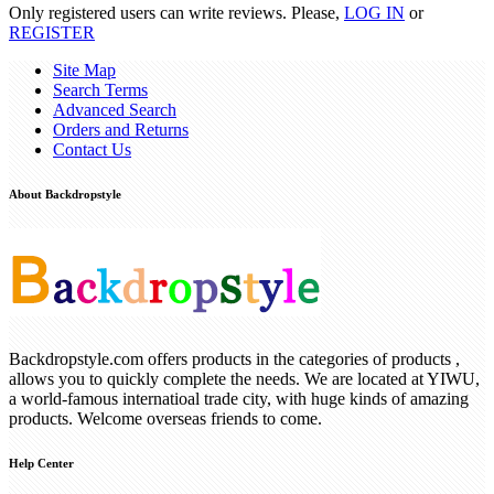
Only registered users can write reviews. Please,
LOG IN
or
REGISTER
Site Map
Search Terms
Advanced Search
Orders and Returns
Contact Us
About Backdropstyle
Backdropstyle.com offers products in the categories of products ,
allows you to quickly complete the needs. We are located at YIWU,
a world-famous internatioal trade city, with huge kinds of amazing
products. Welcome overseas friends to come.
Help Center