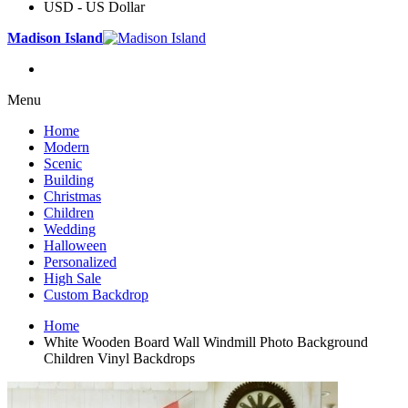
USD - US Dollar
Madison Island
Menu
Home
Modern
Scenic
Building
Christmas
Children
Wedding
Halloween
Personalized
High Sale
Custom Backdrop
Home
White Wooden Board Wall Windmill Photo Background
Children Vinyl Backdrops