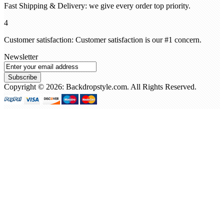
Fast Shipping & Delivery: we give every order top priority.
4
Customer satisfaction: Customer satisfaction is our #1 concern.
Newsletter
Subscribe
Copyright © 2026: Backdropstyle.com. All Rights Reserved.