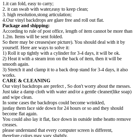
1.it can fold, easy to carry;
2. it can swab with water,easy to keep clean;
3. high resolution,stong articulation;
4.Our vinyl backdrops are glare free and roll out flat.
Package and shipping:
According to rule of post office, length of item cannot be more than
1.2m. Items will be sent folded.
So there may be creases(see picture). You should deal with it by
yourself. Here are ways to solve it:
1) Roll it up tightly with a cylinder for 3-4 days, it will be ok.
2) Heat it with a steam iron on the back of item, then it will be
smooth again.
3) Stretch it and clamp it to a back drop stand for 3-4 days, it also
works.
CARE & CLEANING
Our vinyl backdrops are prefect , So don't worry about the messes.
Just take a damp cloth with water and/or a gentle cleaner(like soap)
and wipe clean.
In some cases the backdrops could become wrinkled,
justlay them face side down for 24 hours or so and they should
become flat again.
You could also lay it flat, face down in outside inthe heatto remove
creases.
please understand that every computer screen is different,
therefore,colors may vary slightly.