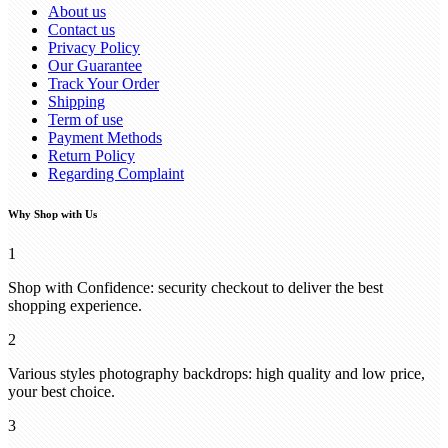
About us
Contact us
Privacy Policy
Our Guarantee
Track Your Order
Shipping
Term of use
Payment Methods
Return Policy
Regarding Complaint
Why Shop with Us
1
Shop with Confidence: security checkout to deliver the best
shopping experience.
2
Various styles photography backdrops: high quality and low price,
your best choice.
3