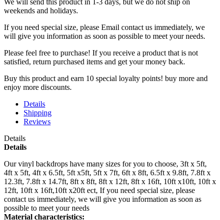
We will send this product in 1-3 days, b
ut we do not ship on
weekends and holidays.
If you need special size, please Email contact us immediately, we
will give you information as soon as possible to meet your needs.
Please feel free to purchase! If you receive a product that is not
satisfied, return purchased items and get your money back.
Buy this product and earn 10 special loyalty points! buy more and
enjoy more discounts.
Details
Shipping
Reviews
Details
Details
Our vinyl backdrops have many sizes for you to choose, 3ft x 5ft,
4ft x 5ft, 4ft x 6.5ft, 5ft x5ft, 5ft x 7ft, 6ft x 8ft, 6.5ft x 9.8ft, 7.8ft x
12.3ft, 7.8ft x 14.7ft, 8ft x 8ft, 8ft x 12ft, 8ft x 16ft, 10ft x10ft, 10ft x
12ft, 10ft x 16ft,10ft x20ft ect, If you need special size, please
contact us immediately, we will give you information as soon as
possible to meet your needs
Material characteristics: