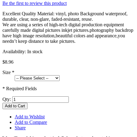
Be the first to review this product
Excellent Quality Material: vinyl, photo Background waterproof,
durable, clear, non-glare, faded-resistant, reuse.
We are using a series of high-tech digital production equipment
carefully made digital pictures inkjet pictures.photography backdrop
have high image resolution,beautiful colors and appearance,you
needn’t keep distance to take pictures.
Availability:
In stock
$8.96
Size
*
* Required Fields
Qty:
Add to Cart
Add to Wishlist
Add to Compare
Share