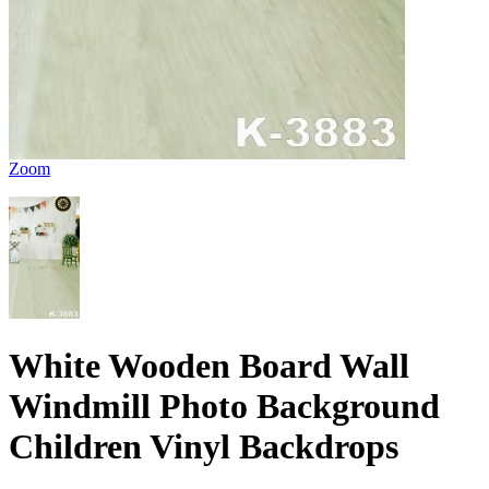
Zoom
White Wooden Board Wall
Windmill Photo Background
Children Vinyl Backdrops