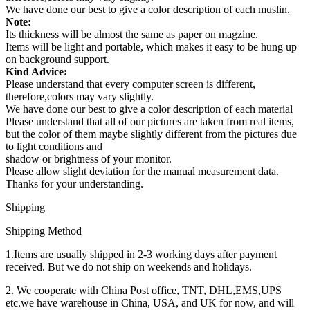
We have done our best to give a color description of each muslin.
Note:
Its thickness will be almost the same as paper on magzine.
Items will be light and portable, which makes it easy to be hung up
on background support.
Kind Advice:
Please understand that every computer screen is different,
therefore,colors may vary slightly.
We have done our best to give a color description of each material
Please understand that all of our pictures are taken from real items,
but the color of them maybe slightly different from the pictures due
to light conditions and
shadow or brightness of your monitor.
Please allow slight deviation for the manual measurement data.
Thanks for your understanding.
Shipping
Shipping Method
1.Items are usually shipped in 2-3 working days after payment
received. But we do not ship on weekends and holidays.
2. We cooperate with China Post office, TNT, DHL,EMS,UPS
etc.we have warehouse in China, USA, and UK for now, and will