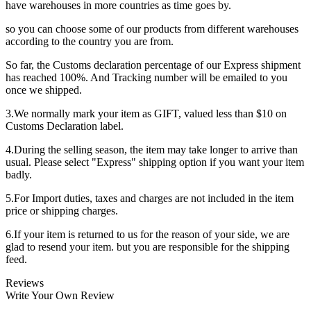
have warehouses in more countries as time goes by.
so you can choose some of our products from different warehouses
according to the country you are from.
So far, the Customs declaration percentage of our Express shipment
has reached 100%. And Tracking number will be emailed to you
once we shipped.
3.We normally mark your item as GIFT, valued less than $10 on
Customs Declaration label.
4.During the selling season, the item may take longer to arrive than
usual. Please select "Express" shipping option if you want your item
badly.
5.For Import duties, taxes and charges are not included in the item
price or shipping charges.
6.If your item is returned to us for the reason of your side, we are
glad to resend your item. but you are responsible for the shipping
feed.
Reviews
Write Your Own Review