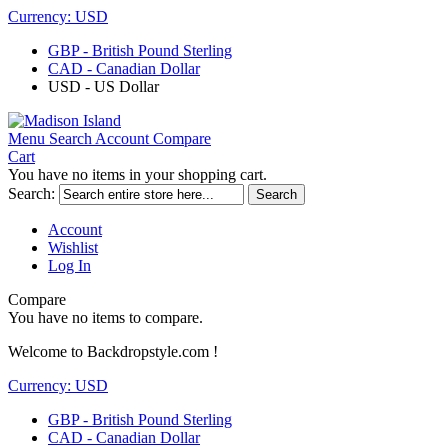
Currency:
USD
GBP - British Pound Sterling
CAD - Canadian Dollar
USD - US Dollar
Menu
Search
Account
Compare
Cart
You have no items in your shopping cart.
Search:
Search
Account
Wishlist
Log In
Compare
You have no items to compare.
Welcome to Backdropstyle.com !
Currency:
USD
GBP - British Pound Sterling
CAD - Canadian Dollar