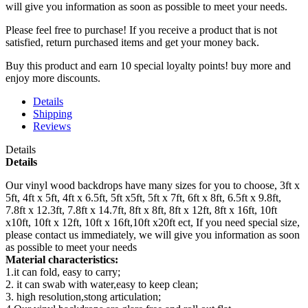
will give you information as soon as possible to meet your needs.
Please feel free to purchase! If you receive a product that is not
satisfied, return purchased items and get your money back.
Buy this product and earn 10 special loyalty points! buy more and
enjoy more discounts.
Details
Shipping
Reviews
Details
Details
Our vinyl wood backdrops have many sizes for you to choose, 3ft x
5ft, 4ft x 5ft, 4ft x 6.5ft, 5ft x5ft, 5ft x 7ft, 6ft x 8ft, 6.5ft x 9.8ft,
7.8ft x 12.3ft, 7.8ft x 14.7ft, 8ft x 8ft, 8ft x 12ft, 8ft x 16ft, 10ft
x10ft, 10ft x 12ft, 10ft x 16ft,10ft x20ft ect, If you need special size,
please contact us immediately, we will give you information as soon
as possible to meet your needs
Material characteristics:
1.it can fold, easy to carry;
2. it can swab with water,easy to keep clean;
3. high resolution,stong articulation;