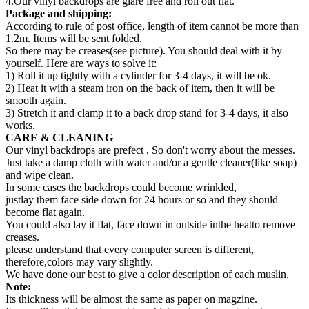
4.Our vinyl backdrops are glare free and roll out flat.
Package and shipping:
According to rule of post office, length of item cannot be more than
1.2m. Items will be sent folded.
So there may be creases(see picture). You should deal with it by
yourself. Here are ways to solve it:
1) Roll it up tightly with a cylinder for 3-4 days, it will be ok.
2) Heat it with a steam iron on the back of item, then it will be
smooth again.
3) Stretch it and clamp it to a back drop stand for 3-4 days, it also
works.
CARE & CLEANING
Our vinyl backdrops are prefect , So don't worry about the messes.
Just take a damp cloth with water and/or a gentle cleaner(like soap)
and wipe clean.
In some cases the backdrops could become wrinkled,
justlay them face side down for 24 hours or so and they should
become flat again.
You could also lay it flat, face down in outside inthe heatto remove
creases.
please understand that every computer screen is different,
therefore,colors may vary slightly.
We have done our best to give a color description of each muslin.
Note:
Its thickness will be almost the same as paper on magzine.