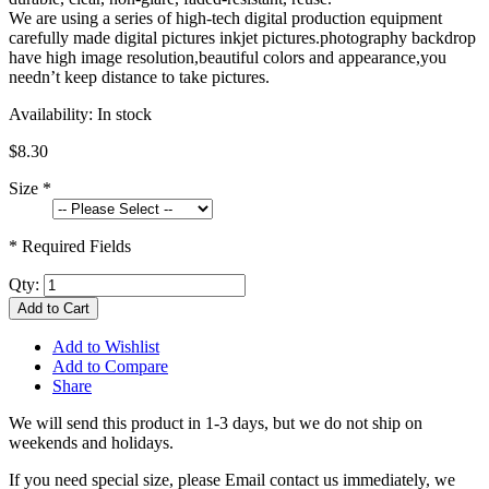
We are using a series of high-tech digital production equipment
carefully made digital pictures inkjet pictures.photography backdrop
have high image resolution,beautiful colors and appearance,you
needn’t keep distance to take pictures.
Availability:
In stock
$8.30
Size
*
* Required Fields
Qty:
Add to Cart
Add to Wishlist
Add to Compare
Share
We will send this product in 1-3 days, b
ut we do not ship on
weekends and holidays.
If you need special size, please Email contact us immediately, we