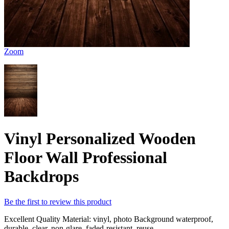
Zoom
Vinyl Personalized Wooden
Floor Wall Professional
Backdrops
Be the first to review this product
Excellent Quality Material: vinyl, photo Background waterproof,
durable, clear, non-glare, faded-resistant, reuse.