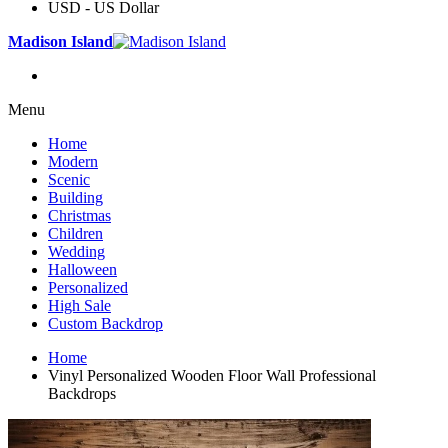
USD - US Dollar
Madison Island
Menu
Home
Modern
Scenic
Building
Christmas
Children
Wedding
Halloween
Personalized
High Sale
Custom Backdrop
Home
Vinyl Personalized Wooden Floor Wall Professional
Backdrops