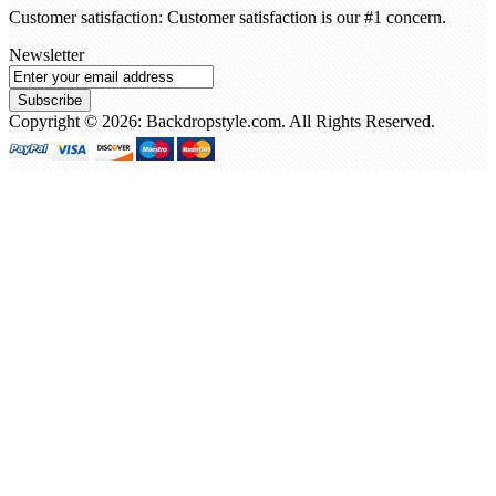
Customer satisfaction: Customer satisfaction is our #1 concern.
Newsletter
Subscribe
Copyright © 2026: Backdropstyle.com. All Rights Reserved.