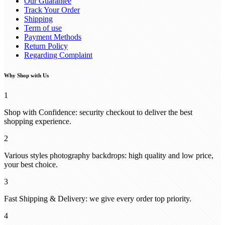
Our Guarantee
Track Your Order
Shipping
Term of use
Payment Methods
Return Policy
Regarding Complaint
Why Shop with Us
1
Shop with Confidence: security checkout to deliver the best
shopping experience.
2
Various styles photography backdrops: high quality and low price,
your best choice.
3
Fast Shipping & Delivery: we give every order top priority.
4