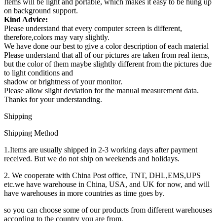
Items will be light and portable, which makes it easy to be hung up
on background support.
Kind Advice:
Please understand that every computer screen is different,
therefore,colors may vary slightly.
We have done our best to give a color description of each material
Please understand that all of our pictures are taken from real items,
but the color of them maybe slightly different from the pictures due
to light conditions and
shadow or brightness of your monitor.
Please allow slight deviation for the manual measurement data.
Thanks for your understanding.
Shipping
Shipping Method
1.Items are usually shipped in 2-3 working days after payment
received. But we do not ship on weekends and holidays.
2. We cooperate with China Post office, TNT, DHL,EMS,UPS
etc.we have warehouse in China, USA, and UK for now, and will
have warehouses in more countries as time goes by.
so you can choose some of our products from different warehouses
according to the country you are from.