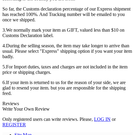
So far, the Customs declaration percentage of our Express shipment
has reached 100%. And Tracking number will be emailed to you
once we shipped.
3.We normally mark your item as GIFT, valued less than $10 on
Customs Declaration label.
4.During the selling season, the item may take longer to arrive than
usual. Please select "Express" shipping option if you want your item
badly.
5.For Import duties, taxes and charges are not included in the item
price or shipping charges.
6.If your item is returned to us for the reason of your side, we are
glad to resend your item. but you are responsible for the shipping
feed.
Reviews
Write Your Own Review
Only registered users can write reviews. Please,
LOG IN
or
REGISTER
Site Map