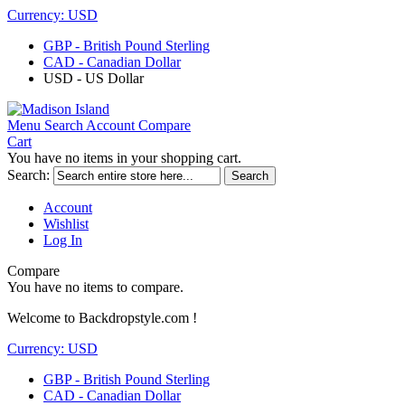
Currency:
USD
GBP - British Pound Sterling
CAD - Canadian Dollar
USD - US Dollar
Menu
Search
Account
Compare
Cart
You have no items in your shopping cart.
Search:
Search
Account
Wishlist
Log In
Compare
You have no items to compare.
Welcome to Backdropstyle.com !
Currency:
USD
GBP - British Pound Sterling
CAD - Canadian Dollar