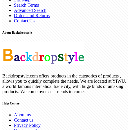
Search Terms
Advanced Search
Orders and Returns
Contact Us
About Backdropstyle
Backdropstyle.com offers products in the categories of products ,
allows you to quickly complete the needs. We are located at YIWU,
a world-famous internatioal trade city, with huge kinds of amazing
products. Welcome overseas friends to come.
Help Center
About us
Contact us
Privacy Policy