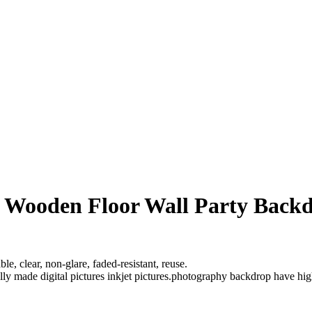
l Wooden Floor Wall Party Back
e, clear, non-glare, faded-resistant, reuse.
ully made digital pictures inkjet pictures.photography backdrop have hi