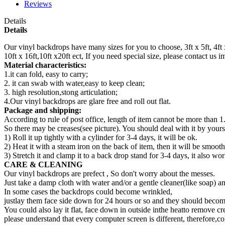
Reviews
Details
Details
Our vinyl backdrops have many sizes for you to choose, 3ft x 5ft, 4ft x 5ft,
10ft x 16ft,10ft x20ft ect, If you need special size, please contact us
Material characteristics:
1.it can fold, easy to carry;
2. it can swab with water,easy to keep clean;
3. high resolution,stong articulation;
4.Our vinyl backdrops are glare free and roll out flat.
Package and shipping:
According to rule of post office, length of item cannot be more than 1
So there may be creases(see picture). You should deal with it by yourse
1) Roll it up tightly with a cylinder for 3-4 days, it will be ok.
2) Heat it with a steam iron on the back of item, then it will be smooth
3) Stretch it and clamp it to a back drop stand for 3-4 days, it also wor
CARE & CLEANING
Our vinyl backdrops are prefect , So don't worry about the messes.
Just take a damp cloth with water and/or a gentle cleaner(like soap) a
In some cases the backdrops could become wrinkled,
justlay them face side down for 24 hours or so and they should become
You could also lay it flat, face down in outside inthe heatto remove cr
please understand that every computer screen is different, therefore,co