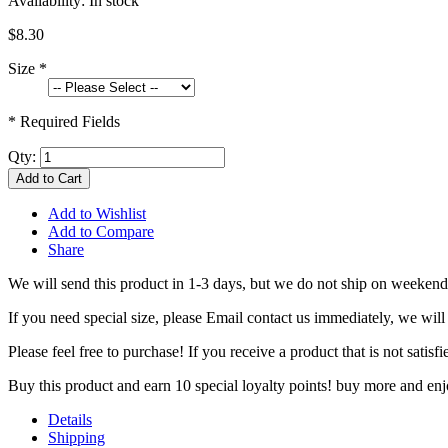
Availability:
In stock
$8.30
Size
*
* Required Fields
Qty:
Add to Cart
Add to Wishlist
Add to Compare
Share
We will send this product in 1-3 days, b
ut we do not ship on weekend
If you need special size, please Email contact us immediately, we will
Please feel free to purchase! If you receive a product that is not sati
Buy this product and earn 10 special loyalty points! buy more and en
Details
Shipping