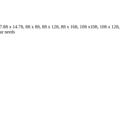
.8ft x 14.7ft, 8ft x 8ft, 8ft x 12ft, 8ft x 16ft, 10ft x10ft, 10ft x 12ft,
our needs