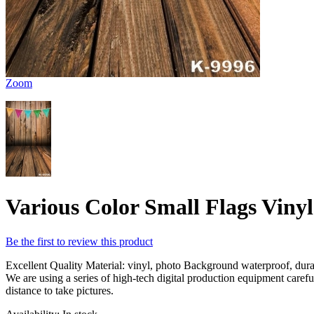
Zoom
Various Color Small Flags Viny
Be the first to review this product
Excellent Quality Material: vinyl, photo Background waterproof, durabl
We are using a series of high-tech digital production equipment caref
distance to take pictures.