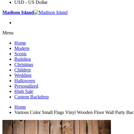
USD - US Dollar
Madison Island
Menu
Home
Modern
Scenic
Building
Christmas
Children
Wedding
Halloween
Personalized
High Sale
Custom Backdrop
Home
Various Color Small Flags Vinyl Wooden Floor Wall Party Ba