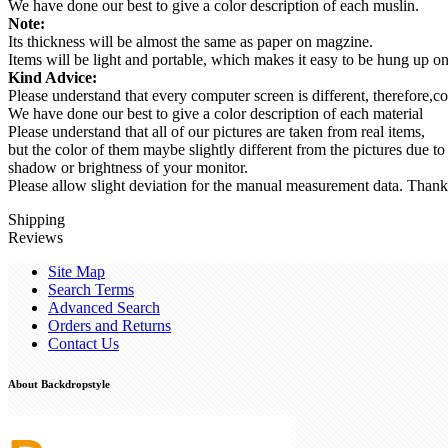
We have done our best to give a color description of each muslin.
Note:
Its thickness will be almost the same as paper on magzine.
Items will be light and portable, which makes it easy to be hung up 
Kind Advice:
Please understand that every computer screen is different, therefore,co
We have done our best to give a color description of each material
Please understand that all of our pictures are taken from real items,
but the color of them maybe slightly different from the pictures due to
shadow or brightness of your monitor.
Please allow slight deviation for the manual measurement data. Thank
Shipping
Reviews
Site Map
Search Terms
Advanced Search
Orders and Returns
Contact Us
About Backdropstyle