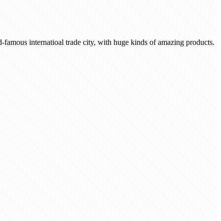
-famous internatioal trade city, with huge kinds of amazing products.