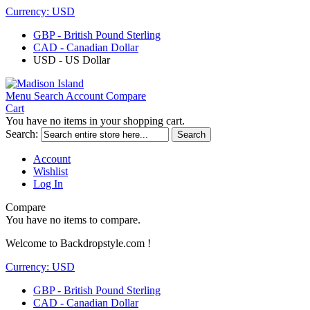
Currency:
USD
GBP - British Pound Sterling
CAD - Canadian Dollar
USD - US Dollar
Menu
Search
Account
Compare
Cart
You have no items in your shopping cart.
Search:
Search
Account
Wishlist
Log In
Compare
You have no items to compare.
Welcome to Backdropstyle.com !
Currency:
USD
GBP - British Pound Sterling
CAD - Canadian Dollar