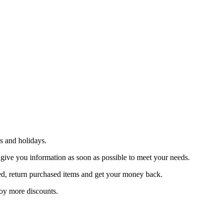
s and holidays.
 give you information as soon as possible to meet your needs.
sfied, return purchased items and get your money back.
joy more discounts.