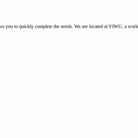
ows you to quickly complete the needs. We are located at YIWU, a world