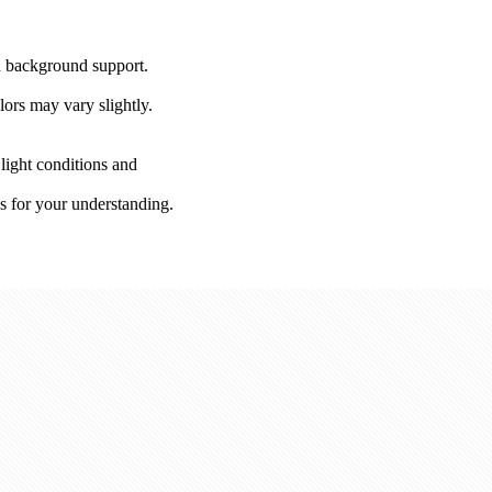
on background support.
lors may vary slightly.
 light conditions and
s for your understanding.