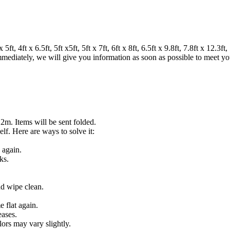
 4ft x 6.5ft, 5ft x5ft, 5ft x 7ft, 6ft x 8ft, 6.5ft x 9.8ft, 7.8ft x 12.3ft, 7
 immediately, we will give you information as soon as possible to meet y
.2m. Items will be sent folded.
lf. Here are ways to solve it:
 again.
ks.
nd wipe clean.
 flat again.
eases.
lors may vary slightly.