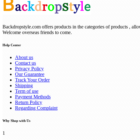
Backdropstyle.com offers products in the categories of products , all
Welcome overseas friends to come.
Help Center
About us
Contact us
Privacy Policy
Our Guarantee
Track Your Order
Shipping
Term of use
Payment Methods
Return Policy
Regarding Complaint
Why Shop with Us
1