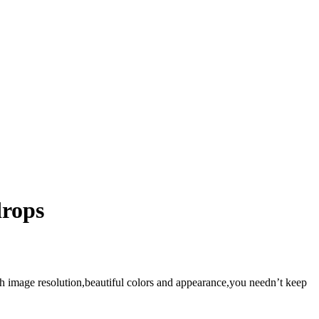
drops
gh image resolution,beautiful colors and appearance,you needn’t keep