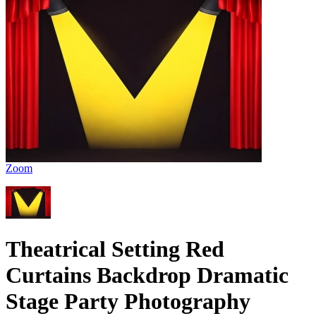
Zoom
Theatrical Setting Red
Curtains Backdrop Dramatic
Stage Party Photography