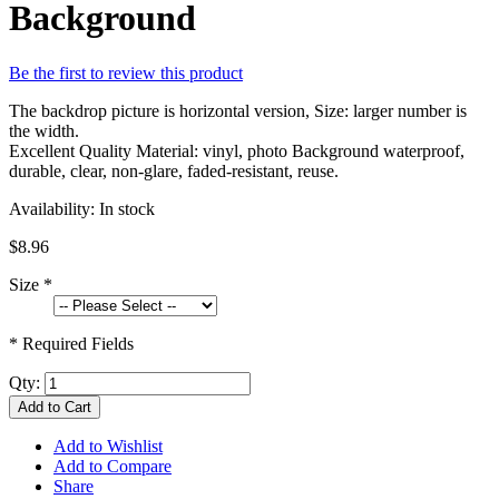
Background
Be the first to review this product
The backdrop picture is horizontal version, Size: larger number is
the width.
Excellent Quality Material: vinyl, photo Background waterproof,
durable, clear, non-glare, faded-resistant, reuse.
Availability:
In stock
$8.96
Size
*
* Required Fields
Qty:
Add to Cart
Add to Wishlist
Add to Compare
Share