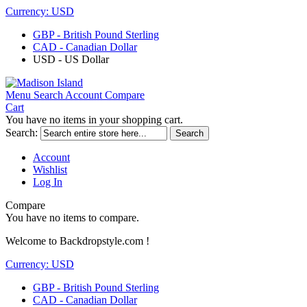
Currency:
USD
GBP - British Pound Sterling
CAD - Canadian Dollar
USD - US Dollar
Menu
Search
Account
Compare
Cart
You have no items in your shopping cart.
Search:
Search
Account
Wishlist
Log In
Compare
You have no items to compare.
Welcome to Backdropstyle.com !
Currency:
USD
GBP - British Pound Sterling
CAD - Canadian Dollar