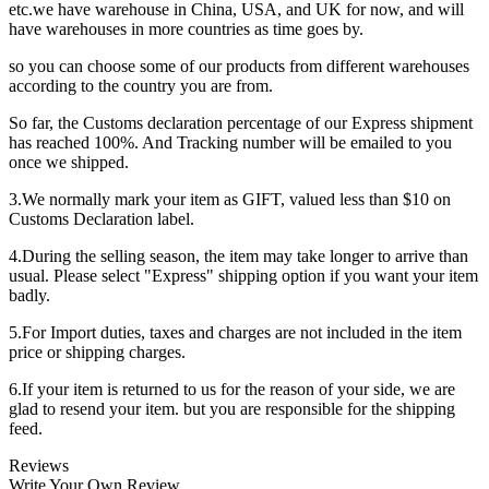
etc.we have warehouse in China, USA, and UK for now, and will
have warehouses in more countries as time goes by.
so you can choose some of our products from different warehouses
according to the country you are from.
So far, the Customs declaration percentage of our Express shipment
has reached 100%. And Tracking number will be emailed to you
once we shipped.
3.We normally mark your item as GIFT, valued less than $10 on
Customs Declaration label.
4.During the selling season, the item may take longer to arrive than
usual. Please select "Express" shipping option if you want your item
badly.
5.For Import duties, taxes and charges are not included in the item
price or shipping charges.
6.If your item is returned to us for the reason of your side, we are
glad to resend your item. but you are responsible for the shipping
feed.
Reviews
Write Your Own Review