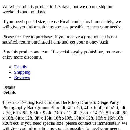
We will send this product in 1-3 days, b
ut we do not ship on
weekends and holidays.
If you need special size, please Email contact us immediately, we
will give you information as soon as possible to meet your needs.
Please feel free to purchase! If you receive a product that is not
satisfied, return purchased items and get your money back.
Buy this product and earn 10 special loyalty points! buy more and
enjoy more discounts.
Details
Shipping
Reviews
Details
Details
Theatrical Setting Red Curtains Backdrop Dramatic Stage Party
Photography Background 3ft x 5ft, 4ft x 5ft, 4ft x 6.5ft, 5ft x5ft, 5ft
x 7ft, 6ft x 8ft, 6.5ft x 9.8ft, 7.8ft x 12.3ft, 7.8ft x 14.7ft, 8ft x 8ft, 8ft
x 10ft, 8ft x 12ft, 8ft x 16ft, 10ft x10ft, 10ft x 12ft, 10ft x 16ft,10ft
x20ft ect, If you need special size, please contact us immediately, we
will give you information as soon as possible to meet your needs