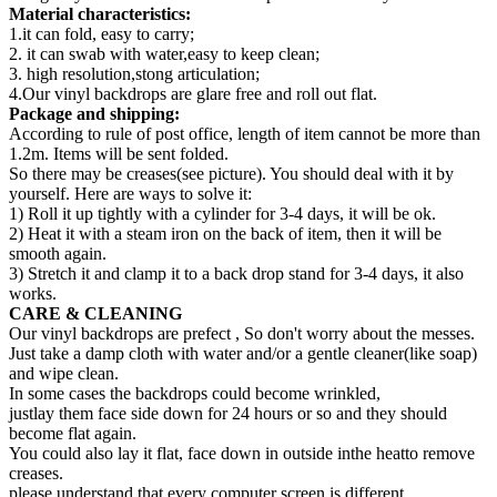
Material characteristics:
1.it can fold, easy to carry;
2. it can swab with water,easy to keep clean;
3. high resolution,stong articulation;
4.Our vinyl backdrops are glare free and roll out flat.
Package and shipping:
According to rule of post office, length of item cannot be more than
1.2m. Items will be sent folded.
So there may be creases(see picture). You should deal with it by
yourself. Here are ways to solve it:
1) Roll it up tightly with a cylinder for 3-4 days, it will be ok.
2) Heat it with a steam iron on the back of item, then it will be
smooth again.
3) Stretch it and clamp it to a back drop stand for 3-4 days, it also
works.
CARE & CLEANING
Our vinyl backdrops are prefect , So don't worry about the messes.
Just take a damp cloth with water and/or a gentle cleaner(like soap)
and wipe clean.
In some cases the backdrops could become wrinkled,
justlay them face side down for 24 hours or so and they should
become flat again.
You could also lay it flat, face down in outside inthe heatto remove
creases.
please understand that every computer screen is different,