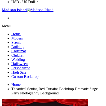
USD - US Dollar
Madison Island
Menu
Home
Modern
Scenic
Building
Christmas
Children
Wedding
Halloween
Personalized
High Sale
Custom Backdrop
Home
Theatrical Setting Red Curtains Backdrop Dramatic Stage
Party Photography Background