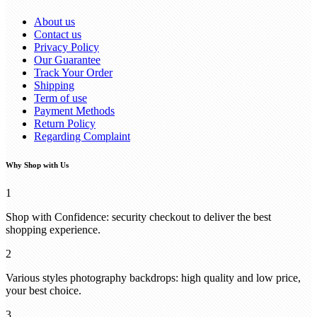
About us
Contact us
Privacy Policy
Our Guarantee
Track Your Order
Shipping
Term of use
Payment Methods
Return Policy
Regarding Complaint
Why Shop with Us
1
Shop with Confidence: security checkout to deliver the best
shopping experience.
2
Various styles photography backdrops: high quality and low price,
your best choice.
3