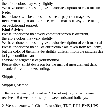
therefore,colors may vary slightly.
We have done our best to give a color description of each muslin.
Note:
Its thickness will be almost the same as paper on magzine.
Items will be light and portable, which makes it easy to be hung up
on background support.
Kind Advice:
Please understand that every computer screen is different,
therefore,colors may vary slightly.
We have done our best to give a color description of each material
Please understand that all of our pictures are taken from real items,
but the color of them maybe slightly different from the pictures due
to light conditions and
shadow or brightness of your monitor.
Please allow slight deviation for the manual measurement data.
Thanks for your understanding.
Shipping
Shipping Method
1.Items are usually shipped in 2-3 working days after payment
received. But we do not ship on weekends and holidays.
2. We cooperate with China Post office, TNT, DHL,EMS,UPS