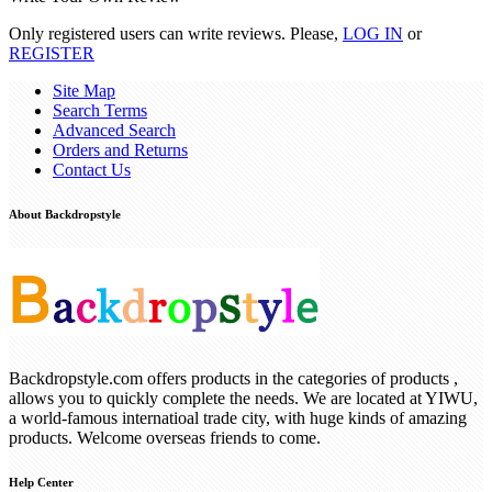
Only registered users can write reviews. Please,
LOG IN
or
REGISTER
Site Map
Search Terms
Advanced Search
Orders and Returns
Contact Us
About Backdropstyle
Backdropstyle.com offers products in the categories of products ,
allows you to quickly complete the needs. We are located at YIWU,
a world-famous internatioal trade city, with huge kinds of amazing
products. Welcome overseas friends to come.
Help Center