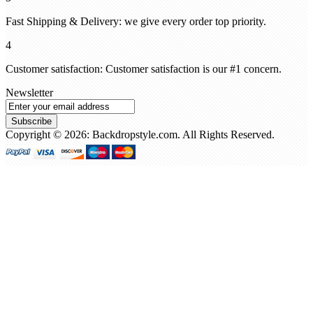
Fast Shipping & Delivery: we give every order top priority.
4
Customer satisfaction: Customer satisfaction is our #1 concern.
Newsletter
Subscribe
Copyright © 2026: Backdropstyle.com. All Rights Reserved.