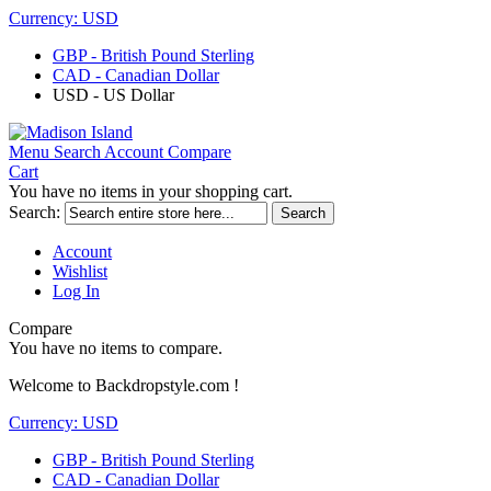
Currency:
USD
GBP - British Pound Sterling
CAD - Canadian Dollar
USD - US Dollar
Menu
Search
Account
Compare
Cart
You have no items in your shopping cart.
Search:
Search
Account
Wishlist
Log In
Compare
You have no items to compare.
Welcome to Backdropstyle.com !
Currency:
USD
GBP - British Pound Sterling
CAD - Canadian Dollar