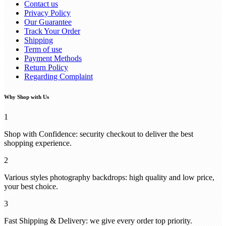
Contact us
Privacy Policy
Our Guarantee
Track Your Order
Shipping
Term of use
Payment Methods
Return Policy
Regarding Complaint
Why Shop with Us
1
Shop with Confidence: security checkout to deliver the best
shopping experience.
2
Various styles photography backdrops: high quality and low price,
your best choice.
3
Fast Shipping & Delivery: we give every order top priority.