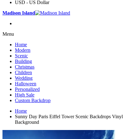
USD - US Dollar
Madison Island
Menu
Home
Modern
Scenic
Building
Christmas
Children
Wedding
Halloween
Personalized
High Sale
Custom Backdrop
Home
Sunny Day Paris Eiffel Tower Scenic Backdrops Vinyl
Background