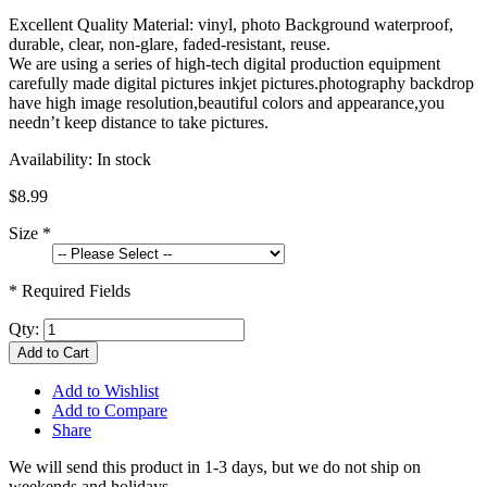
Excellent Quality Material: vinyl, photo Background waterproof,
durable, clear, non-glare, faded-resistant, reuse.
We are using a series of high-tech digital production equipment
carefully made digital pictures inkjet pictures.photography backdrop
have high image resolution,beautiful colors and appearance,you
needn’t keep distance to take pictures.
Availability:
In stock
$8.99
Size
*
* Required Fields
Qty:
Add to Cart
Add to Wishlist
Add to Compare
Share
We will send this product in 1-3 days, b
ut we do not ship on
weekends and holidays.