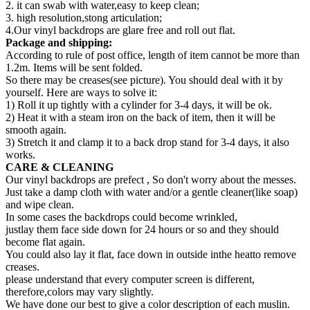
2. it can swab with water,easy to keep clean;
3. high resolution,stong articulation;
4.Our vinyl backdrops are glare free and roll out flat.
Package and shipping:
According to rule of post office, length of item cannot be more than
1.2m. Items will be sent folded.
So there may be creases(see picture). You should deal with it by
yourself. Here are ways to solve it:
1) Roll it up tightly with a cylinder for 3-4 days, it will be ok.
2) Heat it with a steam iron on the back of item, then it will be
smooth again.
3) Stretch it and clamp it to a back drop stand for 3-4 days, it also
works.
CARE & CLEANING
Our vinyl backdrops are prefect , So don't worry about the messes.
Just take a damp cloth with water and/or a gentle cleaner(like soap)
and wipe clean.
In some cases the backdrops could become wrinkled,
justlay them face side down for 24 hours or so and they should
become flat again.
You could also lay it flat, face down in outside inthe heatto remove
creases.
please understand that every computer screen is different,
therefore,colors may vary slightly.
We have done our best to give a color description of each muslin.