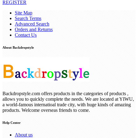
REGISTER
Site Map
Search Terms
Advanced Search
Orders and Returns
Contact Us
About Backdropstyle
Backdropstyle.com offers products in the categories of products ,
allows you to quickly complete the needs. We are located at YIWU,
a world-famous internatioal trade city, with huge kinds of amazing
products. Welcome overseas friends to come.
Help Center
About us