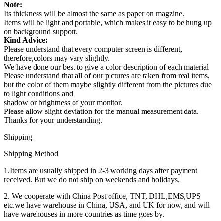
Note:
Its thickness will be almost the same as paper on magzine.
Items will be light and portable, which makes it easy to be hung up
on background support.
Kind Advice:
Please understand that every computer screen is different,
therefore,colors may vary slightly.
We have done our best to give a color description of each material
Please understand that all of our pictures are taken from real items,
but the color of them maybe slightly different from the pictures due
to light conditions and
shadow or brightness of your monitor.
Please allow slight deviation for the manual measurement data.
Thanks for your understanding.
Shipping
Shipping Method
1.Items are usually shipped in 2-3 working days after payment
received. But we do not ship on weekends and holidays.
2. We cooperate with China Post office, TNT, DHL,EMS,UPS
etc.we have warehouse in China, USA, and UK for now, and will
have warehouses in more countries as time goes by.