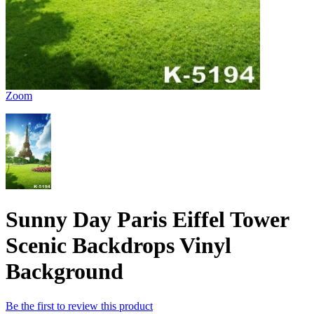
Zoom
Sunny Day Paris Eiffel Tower
Scenic Backdrops Vinyl
Background
Be the first to review this product