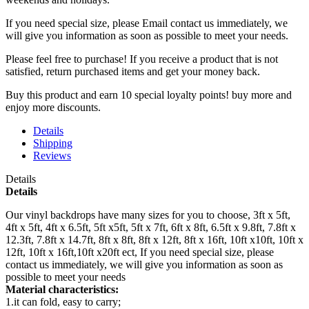
If you need special size, please Email contact us immediately, we
will give you information as soon as possible to meet your needs.
Please feel free to purchase! If you receive a product that is not
satisfied, return purchased items and get your money back.
Buy this product and earn 10 special loyalty points! buy more and
enjoy more discounts.
Details
Shipping
Reviews
Details
Details
Our vinyl backdrops have many sizes for you to choose, 3ft x 5ft,
4ft x 5ft, 4ft x 6.5ft, 5ft x5ft, 5ft x 7ft, 6ft x 8ft, 6.5ft x 9.8ft, 7.8ft x
12.3ft, 7.8ft x 14.7ft, 8ft x 8ft, 8ft x 12ft, 8ft x 16ft, 10ft x10ft, 10ft x
12ft, 10ft x 16ft,10ft x20ft ect, If you need special size, please
contact us immediately, we will give you information as soon as
possible to meet your needs
Material characteristics:
1.it can fold, easy to carry;