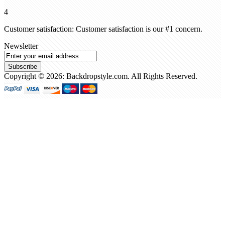
4
Customer satisfaction: Customer satisfaction is our #1 concern.
Newsletter
Subscribe
Copyright © 2026: Backdropstyle.com. All Rights Reserved.