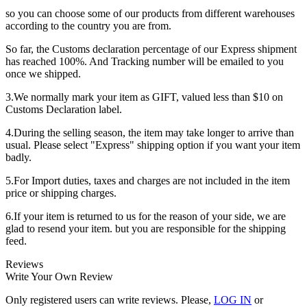
so you can choose some of our products from different warehouses
according to the country you are from.
So far, the Customs declaration percentage of our Express shipment
has reached 100%. And Tracking number will be emailed to you
once we shipped.
3.We normally mark your item as GIFT, valued less than $10 on
Customs Declaration label.
4.During the selling season, the item may take longer to arrive than
usual. Please select "Express" shipping option if you want your item
badly.
5.For Import duties, taxes and charges are not included in the item
price or shipping charges.
6.If your item is returned to us for the reason of your side, we are
glad to resend your item. but you are responsible for the shipping
feed.
Reviews
Write Your Own Review
Only registered users can write reviews. Please,
LOG IN
or