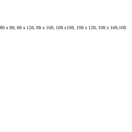
ft x 8ft, 8ft x 12ft, 8ft x 16ft, 10ft x10ft, 10ft x 12ft, 10ft x 16ft,10ft