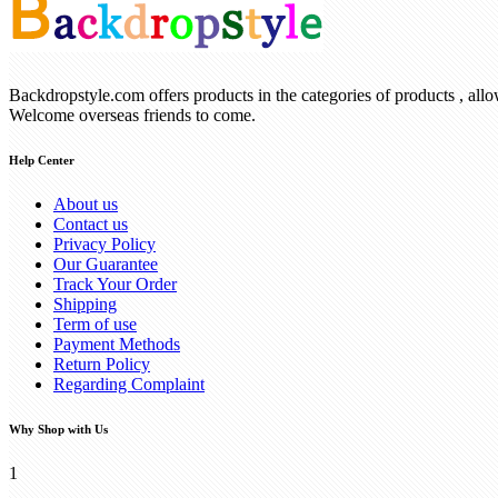
Backdropstyle.com offers products in the categories of products , all
Welcome overseas friends to come.
Help Center
About us
Contact us
Privacy Policy
Our Guarantee
Track Your Order
Shipping
Term of use
Payment Methods
Return Policy
Regarding Complaint
Why Shop with Us
1