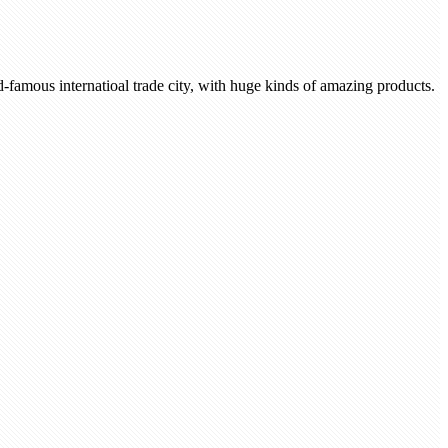
-famous internatioal trade city, with huge kinds of amazing products.