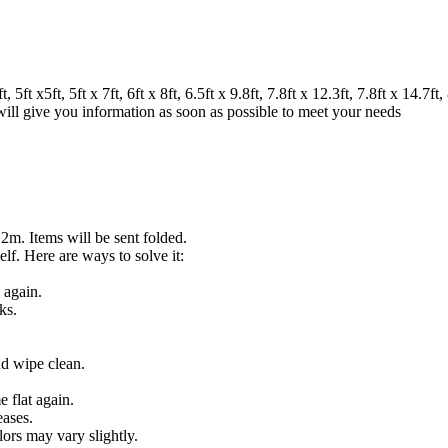
 x5ft, 5ft x 7ft, 6ft x 8ft, 6.5ft x 9.8ft, 7.8ft x 12.3ft, 7.8ft x 14.7ft, 8
 will give you information as soon as possible to meet your needs
.2m. Items will be sent folded.
lf. Here are ways to solve it:
 again.
ks.
nd wipe clean.
 flat again.
eases.
lors may vary slightly.