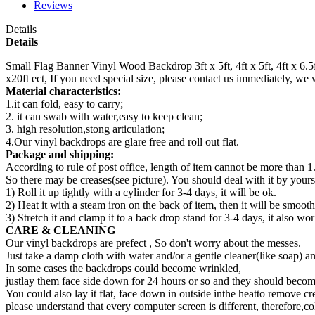
Reviews
Details
Details
Small Flag Banner Vinyl Wood Backdrop 3ft x 5ft, 4ft x 5ft, 4ft x 6.5ft, 5ft
x20ft ect, If you need special size, please contact us immediately, we
Material characteristics:
1.it can fold, easy to carry;
2. it can swab with water,easy to keep clean;
3. high resolution,stong articulation;
4.Our vinyl backdrops are glare free and roll out flat.
Package and shipping:
According to rule of post office, length of item cannot be more than 1
So there may be creases(see picture). You should deal with it by yourse
1) Roll it up tightly with a cylinder for 3-4 days, it will be ok.
2) Heat it with a steam iron on the back of item, then it will be smooth
3) Stretch it and clamp it to a back drop stand for 3-4 days, it also wor
CARE & CLEANING
Our vinyl backdrops are prefect , So don't worry about the messes.
Just take a damp cloth with water and/or a gentle cleaner(like soap) a
In some cases the backdrops could become wrinkled,
justlay them face side down for 24 hours or so and they should become
You could also lay it flat, face down in outside inthe heatto remove cr
please understand that every computer screen is different, therefore,co