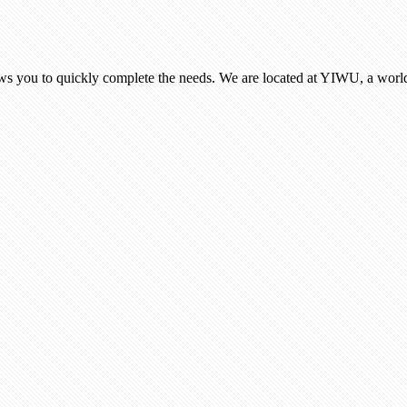
ows you to quickly complete the needs. We are located at YIWU, a world