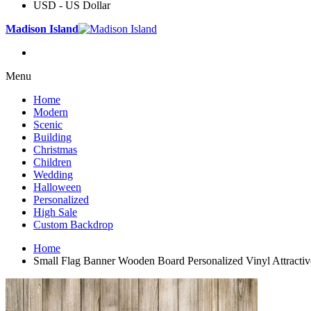
USD - US Dollar
Madison Island
Menu
Home
Modern
Scenic
Building
Christmas
Children
Wedding
Halloween
Personalized
High Sale
Custom Backdrop
Home
Small Flag Banner Wooden Board Personalized Vinyl Attracti