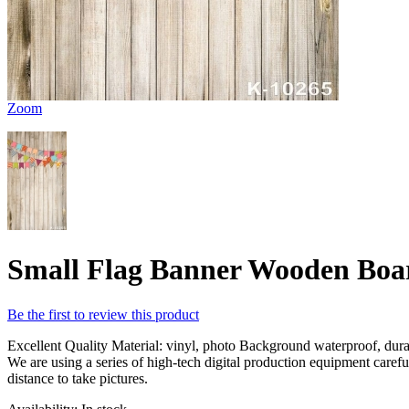
Zoom
Small Flag Banner Wooden Boar
Be the first to review this product
Excellent Quality Material: vinyl, photo Background waterproof, durabl
We are using a series of high-tech digital production equipment caref
distance to take pictures.