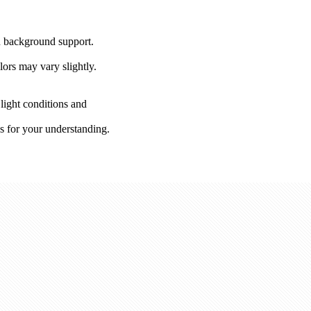
on background support.
lors may vary slightly.
 light conditions and
s for your understanding.