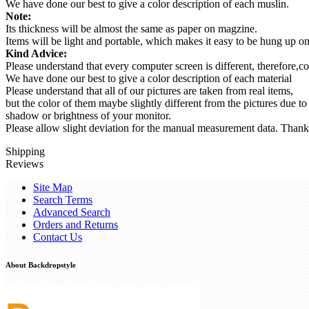
We have done our best to give a color description of each muslin.
Note:
Its thickness will be almost the same as paper on magzine.
Items will be light and portable, which makes it easy to be hung up 
Kind Advice:
Please understand that every computer screen is different, therefore,co
We have done our best to give a color description of each material
Please understand that all of our pictures are taken from real items,
but the color of them maybe slightly different from the pictures due to
shadow or brightness of your monitor.
Please allow slight deviation for the manual measurement data. Thank
Shipping
Reviews
Site Map
Search Terms
Advanced Search
Orders and Returns
Contact Us
About Backdropstyle