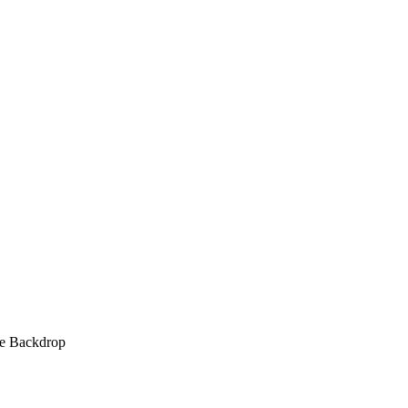
ve Backdrop