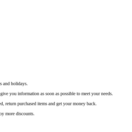
s and holidays.
 give you information as soon as possible to meet your needs.
sfied, return purchased items and get your money back.
joy more discounts.