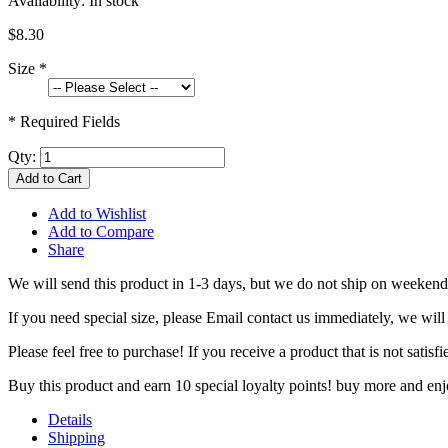
Availability:
In stock
$8.30
Size
*
* Required Fields
Qty:
Add to Cart
Add to Wishlist
Add to Compare
Share
We will send this product in 1-3 days, b
ut we do not ship on weekend
If you need special size, please Email contact us immediately, we will
Please feel free to purchase! If you receive a product that is not sati
Buy this product and earn 10 special loyalty points! buy more and en
Details
Shipping