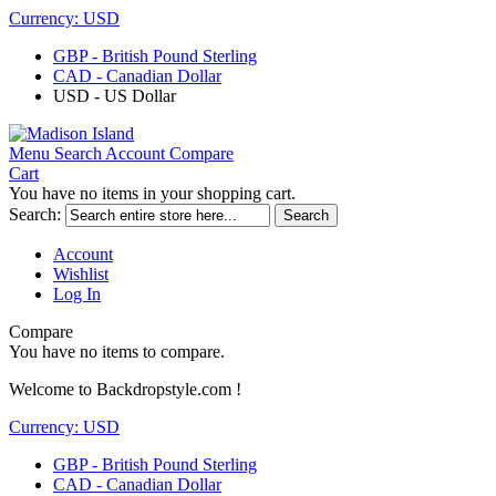
Currency:
USD
GBP - British Pound Sterling
CAD - Canadian Dollar
USD - US Dollar
Menu
Search
Account
Compare
Cart
You have no items in your shopping cart.
Search:
Search
Account
Wishlist
Log In
Compare
You have no items to compare.
Welcome to Backdropstyle.com !
Currency:
USD
GBP - British Pound Sterling
CAD - Canadian Dollar