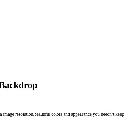
 Backdrop
gh image resolution,beautiful colors and appearance,you needn’t keep