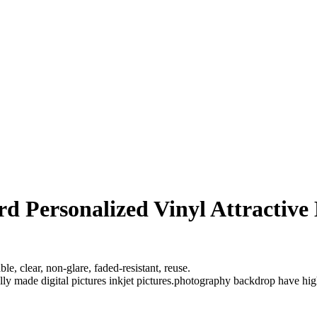
d Personalized Vinyl Attractive
e, clear, non-glare, faded-resistant, reuse.
ully made digital pictures inkjet pictures.photography backdrop have hi