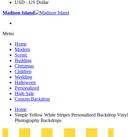
USD - US Dollar
Madison Island
Menu
Home
Modern
Scenic
Building
Christmas
Children
Wedding
Halloween
Personalized
High Sale
Custom Backdrop
Home
Simple Yellow White Stripes Personalized Backdrop Vinyl
Photography Backdrops