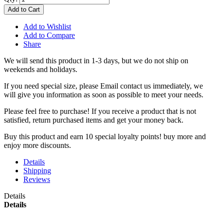
Add to Cart
Add to Wishlist
Add to Compare
Share
We will send this product in 1-3 days, b
ut we do not ship on
weekends and holidays.
If you need special size, please Email contact us immediately, we
will give you information as soon as possible to meet your needs.
Please feel free to purchase! If you receive a product that is not
satisfied, return purchased items and get your money back.
Buy this product and earn 10 special loyalty points! buy more and
enjoy more discounts.
Details
Shipping
Reviews
Details
Details