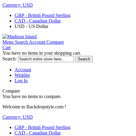
Currency:
USD
GBP - British Pound Sterling
CAD - Canadian Dollar
USD - US Dollar
Menu
Search
Account
Compare
Cart
You have no items in your shopping cart.
Search:
Search
Account
Wishlist
Log In
Compare
You have no items to compare.
Welcome to Backdropstyle.com !
Currency:
USD
GBP - British Pound Sterling
CAD - Canadian Dollar