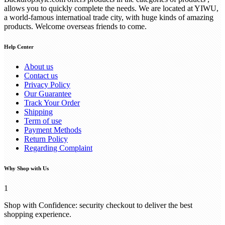
allows you to quickly complete the needs. We are located at YIWU,
a world-famous internatioal trade city, with huge kinds of amazing
products. Welcome overseas friends to come.
Help Center
About us
Contact us
Privacy Policy
Our Guarantee
Track Your Order
Shipping
Term of use
Payment Methods
Return Policy
Regarding Complaint
Why Shop with Us
1
Shop with Confidence: security checkout to deliver the best
shopping experience.