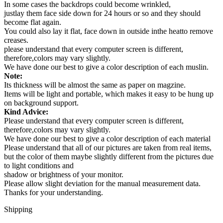
In some cases the backdrops could become wrinkled,
justlay them face side down for 24 hours or so and they should
become flat again.
You could also lay it flat, face down in outside inthe heatto remove
creases.
please understand that every computer screen is different,
therefore,colors may vary slightly.
We have done our best to give a color description of each muslin.
Note:
Its thickness will be almost the same as paper on magzine.
Items will be light and portable, which makes it easy to be hung up
on background support.
Kind Advice:
Please understand that every computer screen is different,
therefore,colors may vary slightly.
We have done our best to give a color description of each material
Please understand that all of our pictures are taken from real items,
but the color of them maybe slightly different from the pictures due
to light conditions and
shadow or brightness of your monitor.
Please allow slight deviation for the manual measurement data.
Thanks for your understanding.
Shipping