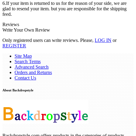
6.If your item is returned to us for the reason of your side, we are
glad to resend your item. but you are responsible for the shipping
feed.
Reviews
Write Your Own Review
Only registered users can write reviews. Please,
LOG IN
or
REGISTER
Site Map
Search Terms
Advanced Search
Orders and Returns
Contact Us
About Backdropstyle
Backdropstyle.com offers products in the categories of products ,