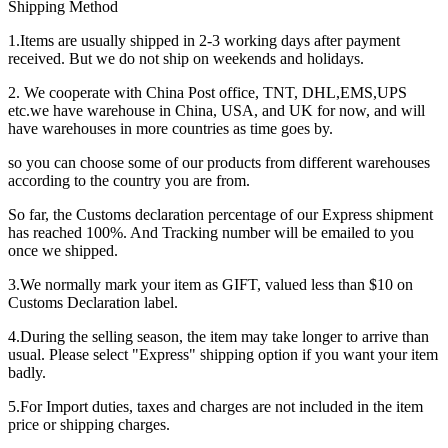
Shipping Method
1.Items are usually shipped in 2-3 working days after payment
received. But we do not ship on weekends and holidays.
2. We cooperate with China Post office, TNT, DHL,EMS,UPS
etc.we have warehouse in China, USA, and UK for now, and will
have warehouses in more countries as time goes by.
so you can choose some of our products from different warehouses
according to the country you are from.
So far, the Customs declaration percentage of our Express shipment
has reached 100%. And Tracking number will be emailed to you
once we shipped.
3.We normally mark your item as GIFT, valued less than $10 on
Customs Declaration label.
4.During the selling season, the item may take longer to arrive than
usual. Please select "Express" shipping option if you want your item
badly.
5.For Import duties, taxes and charges are not included in the item
price or shipping charges.