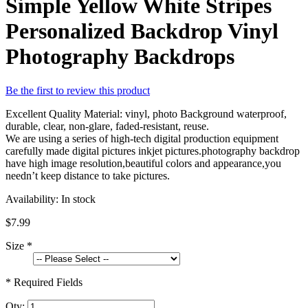
Simple Yellow White Stripes
Personalized Backdrop Vinyl
Photography Backdrops
Be the first to review this product
Excellent Quality Material: vinyl, photo Background waterproof,
durable, clear, non-glare, faded-resistant, reuse.
We are using a series of high-tech digital production equipment
carefully made digital pictures inkjet pictures.photography backdrop
have high image resolution,beautiful colors and appearance,you
needn’t keep distance to take pictures.
Availability:
In stock
$7.99
Size
*
* Required Fields
Qty: