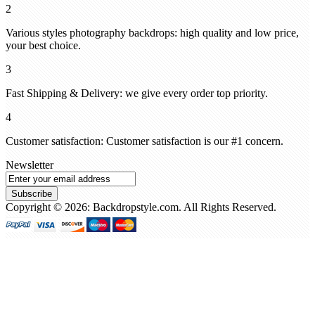
2
Various styles photography backdrops: high quality and low price,
your best choice.
3
Fast Shipping & Delivery: we give every order top priority.
4
Customer satisfaction: Customer satisfaction is our #1 concern.
Newsletter
Subscribe
Copyright © 2026: Backdropstyle.com. All Rights Reserved.