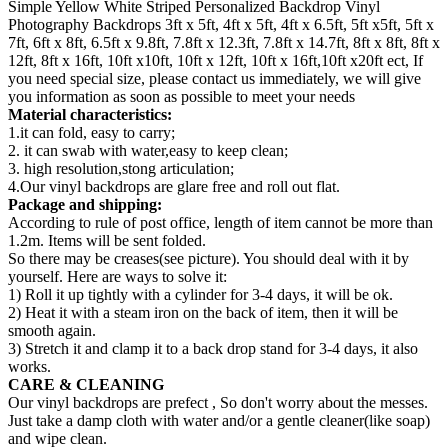
Simple Yellow White Striped Personalized Backdrop Vinyl
Photography Backdrops 3ft x 5ft, 4ft x 5ft, 4ft x 6.5ft, 5ft x5ft, 5ft x
7ft, 6ft x 8ft, 6.5ft x 9.8ft, 7.8ft x 12.3ft, 7.8ft x 14.7ft, 8ft x 8ft, 8ft x
12ft, 8ft x 16ft, 10ft x10ft, 10ft x 12ft, 10ft x 16ft,10ft x20ft ect, If
you need special size, please contact us immediately, we will give
you information as soon as possible to meet your needs
Material characteristics:
1.it can fold, easy to carry;
2. it can swab with water,easy to keep clean;
3. high resolution,stong articulation;
4.Our vinyl backdrops are glare free and roll out flat.
Package and shipping:
According to rule of post office, length of item cannot be more than
1.2m. Items will be sent folded.
So there may be creases(see picture). You should deal with it by
yourself. Here are ways to solve it:
1) Roll it up tightly with a cylinder for 3-4 days, it will be ok.
2) Heat it with a steam iron on the back of item, then it will be
smooth again.
3) Stretch it and clamp it to a back drop stand for 3-4 days, it also
works.
CARE & CLEANING
Our vinyl backdrops are prefect , So don't worry about the messes.
Just take a damp cloth with water and/or a gentle cleaner(like soap)
and wipe clean.