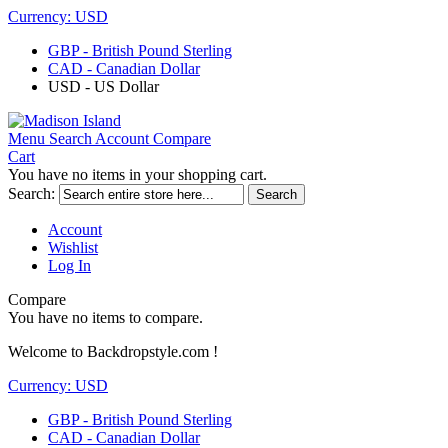
Currency:
USD
GBP - British Pound Sterling
CAD - Canadian Dollar
USD - US Dollar
Menu
Search
Account
Compare
Cart
You have no items in your shopping cart.
Search:
Search
Account
Wishlist
Log In
Compare
You have no items to compare.
Welcome to Backdropstyle.com !
Currency:
USD
GBP - British Pound Sterling
CAD - Canadian Dollar