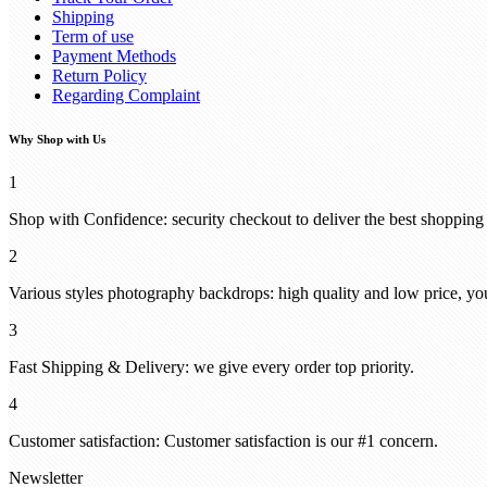
Shipping
Term of use
Payment Methods
Return Policy
Regarding Complaint
Why Shop with Us
1
Shop with Confidence: security checkout to deliver the best shopping
2
Various styles photography backdrops: high quality and low price, you
3
Fast Shipping & Delivery: we give every order top priority.
4
Customer satisfaction: Customer satisfaction is our #1 concern.
Newsletter