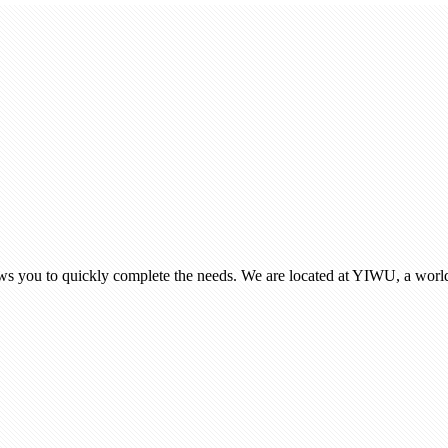
ows you to quickly complete the needs. We are located at YIWU, a world