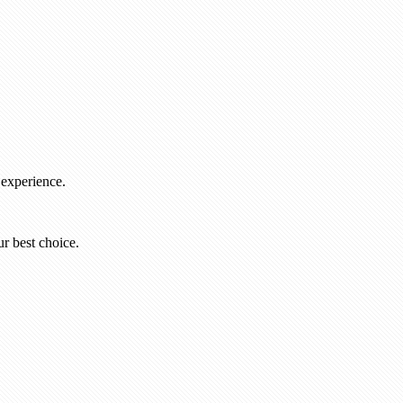
 experience.
r best choice.