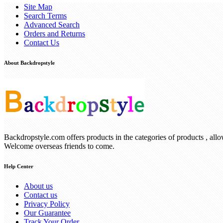
Site Map
Search Terms
Advanced Search
Orders and Returns
Contact Us
About Backdropstyle
Backdropstyle.com offers products in the categories of products , all
Welcome overseas friends to come.
Help Center
About us
Contact us
Privacy Policy
Our Guarantee
Track Your Order