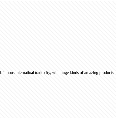
-famous internatioal trade city, with huge kinds of amazing products.