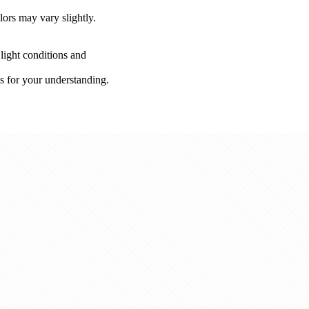
lors may vary slightly.
 light conditions and
s for your understanding.