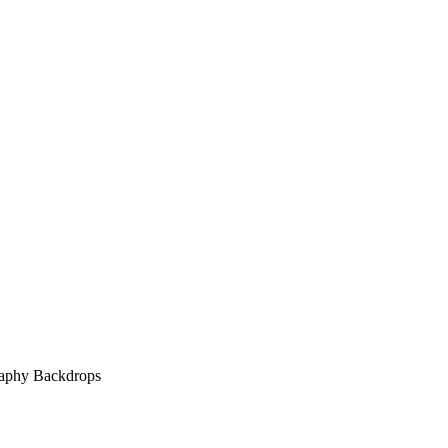
raphy Backdrops