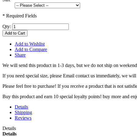
* Required Fields
Qty:
Add to Cart
Add to Wishlist
Add to Compare
Share
We will send this product in 1-3 days, b
ut we do not ship on weekend
If you need special size, please Email contact us immediately, we will
Please feel free to purchase! If you receive a product that is not sati
Buy this product and earn 10 special loyalty points! buy more and en
Details
Shipping
Reviews
Details
Details