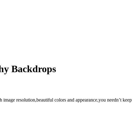
phy Backdrops
gh image resolution,beautiful colors and appearance,you needn’t keep