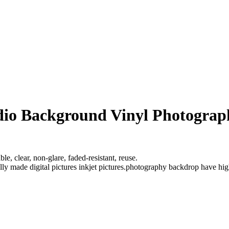
udio Background Vinyl Photogra
e, clear, non-glare, faded-resistant, reuse.
ully made digital pictures inkjet pictures.photography backdrop have hi