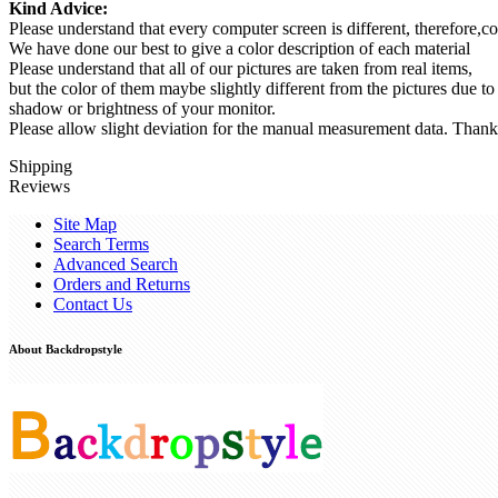
Kind Advice:
Please understand that every computer screen is different, therefore,co
We have done our best to give a color description of each material
Please understand that all of our pictures are taken from real items,
but the color of them maybe slightly different from the pictures due to
shadow or brightness of your monitor.
Please allow slight deviation for the manual measurement data. Thank
Shipping
Reviews
Site Map
Search Terms
Advanced Search
Orders and Returns
Contact Us
About Backdropstyle