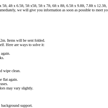
 4ft x 6.5ft, 5ft x5ft, 5ft x 7ft, 6ft x 8ft, 6.5ft x 9.8ft, 7.8ft x 12.3ft, 7
 immediately, we will give you information as soon as possible to meet y
.2m. Items will be sent folded.
lf. Here are ways to solve it:
 again.
ks.
nd wipe clean.
 flat again.
eases.
lors may vary slightly.
on background support.