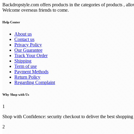
Backdropstyle.com offers products in the categories of products , all
Welcome overseas friends to come.
Help Center
About us
Contact us
Privacy Policy
Our Guarantee
Track Your Order
Shipping
Term of use
Payment Methods
Return Policy
Regarding Complaint
Why Shop with Us
1
Shop with Confidence: security checkout to deliver the best shopping
2