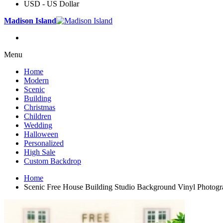
USD - US Dollar
Madison Island
Menu
Home
Modern
Scenic
Building
Christmas
Children
Wedding
Halloween
Personalized
High Sale
Custom Backdrop
Home
Scenic Free House Building Studio Background Vinyl Photog