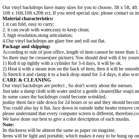
Our vinyl backdrops have many sizes for you to choose, 3ft x 5ft, 4ft x 5ft,
10ft x 16ft,10ft x20ft ect, If you need special size, please contact us
Material characteristics:
1.it can fold, easy to carry;
2. it can swab with water,easy to keep clean;
3. high resolution,stong articulation;
4.Our vinyl backdrops are glare free and roll out flat.
Package and shipping:
According to rule of post office, length of item cannot be more than 1
So there may be creases(see picture). You should deal with it by yourse
1) Roll it up tightly with a cylinder for 3-4 days, it will be ok.
2) Heat it with a steam iron on the back of item, then it will be smooth
3) Stretch it and clamp it to a back drop stand for 3-4 days, it also wor
CARE & CLEANING
Our vinyl backdrops are prefect , So don't worry about the messes.
Just take a damp cloth with water and/or a gentle cleaner(like soap) a
In some cases the backdrops could become wrinkled,
justlay them face side down for 24 hours or so and they should become
You could also lay it flat, face down in outside inthe heatto remove cr
please understand that every computer screen is different, therefore,co
We have done our best to give a color description of each muslin.
Note:
Its thickness will be almost the same as paper on magzine.
Items will be light and portable, which makes it easy to be hung up 