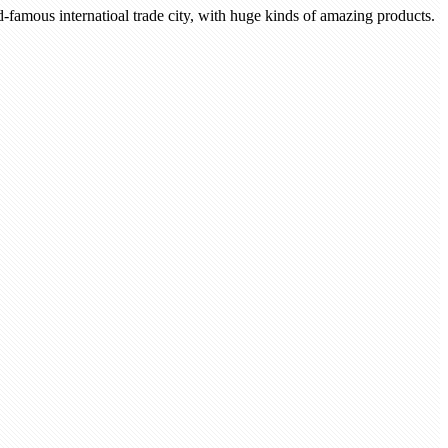
-famous internatioal trade city, with huge kinds of amazing products.