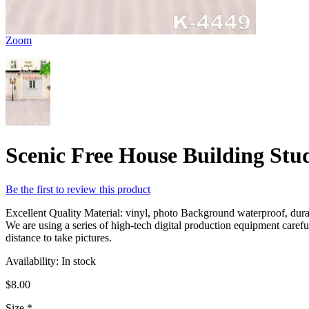
Zoom
Scenic Free House Building St
Be the first to review this product
Excellent Quality Material: vinyl, photo Background waterproof, durabl
We are using a series of high-tech digital production equipment caref
distance to take pictures.
Availability:
In stock
$8.00
Size
*