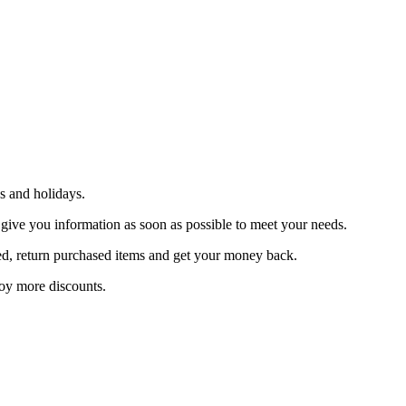
s and holidays.
 give you information as soon as possible to meet your needs.
sfied, return purchased items and get your money back.
joy more discounts.