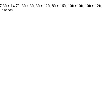
.8ft x 14.7ft, 8ft x 8ft, 8ft x 12ft, 8ft x 16ft, 10ft x10ft, 10ft x 12ft,
our needs