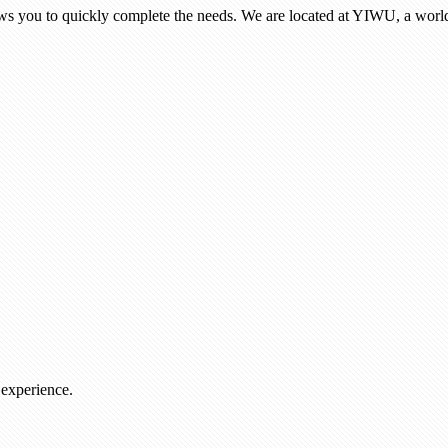
ows you to quickly complete the needs. We are located at YIWU, a world
 experience.