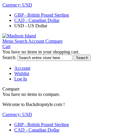
Currency:
USD
GBP - British Pound Sterling
CAD - Canadian Dollar
USD - US Dollar
Menu
Search
Account
Compare
Cart
You have no items in your shopping cart.
Search:
Search
Account
Wishlist
Log In
Compare
You have no items to compare.
Welcome to Backdropstyle.com !
Currency:
USD
GBP - British Pound Sterling
CAD - Canadian Dollar