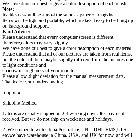
We have done our best to give a color description of each muslin.
Note:
Its thickness will be almost the same as paper on magzine.
Items will be light and portable, which makes it easy to be hung up
on background support.
Kind Advice:
Please understand that every computer screen is different,
therefore,colors may vary slightly.
We have done our best to give a color description of each material
Please understand that all of our pictures are taken from real items,
but the color of them maybe slightly different from the pictures due
to light conditions and
shadow or brightness of your monitor.
Please allow slight deviation for the manual measurement data.
Thanks for your understanding.
Shipping
Shipping Method
1.Items are usually shipped in 2-3 working days after payment
received. But we do not ship on weekends and holidays.
2. We cooperate with China Post office, TNT, DHL,EMS,UPS
etc.we have warehouse in China, USA, and UK for now, and will