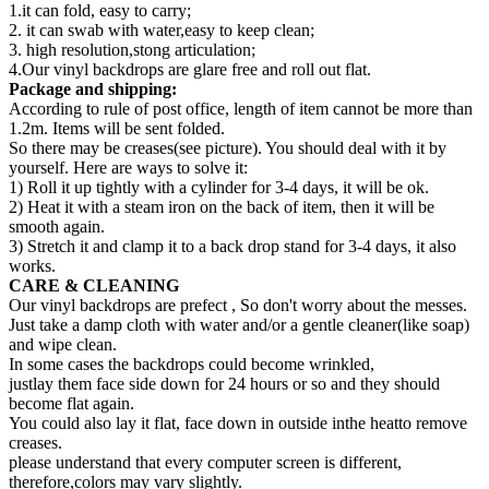
1.it can fold, easy to carry;
2. it can swab with water,easy to keep clean;
3. high resolution,stong articulation;
4.Our vinyl backdrops are glare free and roll out flat.
Package and shipping:
According to rule of post office, length of item cannot be more than
1.2m. Items will be sent folded.
So there may be creases(see picture). You should deal with it by
yourself. Here are ways to solve it:
1) Roll it up tightly with a cylinder for 3-4 days, it will be ok.
2) Heat it with a steam iron on the back of item, then it will be
smooth again.
3) Stretch it and clamp it to a back drop stand for 3-4 days, it also
works.
CARE & CLEANING
Our vinyl backdrops are prefect , So don't worry about the messes.
Just take a damp cloth with water and/or a gentle cleaner(like soap)
and wipe clean.
In some cases the backdrops could become wrinkled,
justlay them face side down for 24 hours or so and they should
become flat again.
You could also lay it flat, face down in outside inthe heatto remove
creases.
please understand that every computer screen is different,
therefore,colors may vary slightly.