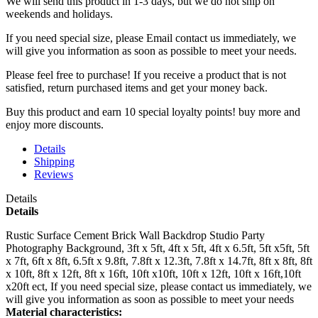
We will send this product in 1-3 days, b
ut we do not ship on
weekends and holidays.
If you need special size, please Email contact us immediately, we
will give you information as soon as possible to meet your needs.
Please feel free to purchase! If you receive a product that is not
satisfied, return purchased items and get your money back.
Buy this product and earn 10 special loyalty points! buy more and
enjoy more discounts.
Details
Shipping
Reviews
Details
Details
Rustic Surface Cement Brick Wall Backdrop Studio Party
Photography Background, 3ft x 5ft, 4ft x 5ft, 4ft x 6.5ft, 5ft x5ft, 5ft
x 7ft, 6ft x 8ft, 6.5ft x 9.8ft, 7.8ft x 12.3ft, 7.8ft x 14.7ft, 8ft x 8ft, 8ft
x 10ft, 8ft x 12ft, 8ft x 16ft, 10ft x10ft, 10ft x 12ft, 10ft x 16ft,10ft
x20ft ect, If you need special size, please contact us immediately, we
will give you information as soon as possible to meet your needs
Material characteristics: