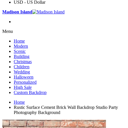
USD - US Dollar
Madison Island
Menu
Home
Modern
Scenic
Building
Christmas
Children
Wedding
Halloween
Personalized
High Sale
Custom Backdrop
Home
Rustic Surface Cement Brick Wall Backdrop Studio Party
Photography Background