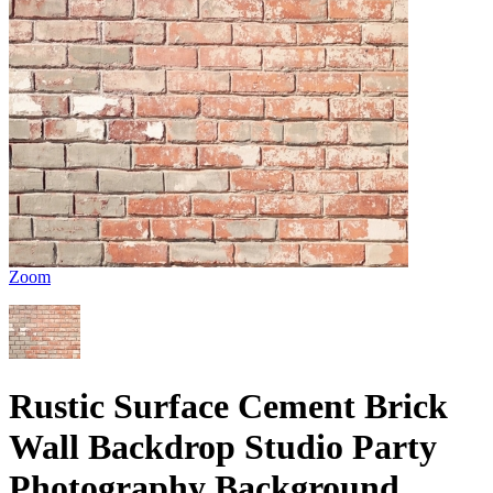
Zoom
Rustic Surface Cement Brick
Wall Backdrop Studio Party
Photography Background