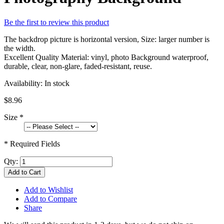
Be the first to review this product
The backdrop picture is horizontal version, Size: larger number is
the width.
Excellent Quality Material: vinyl, photo Background waterproof,
durable, clear, non-glare, faded-resistant, reuse.
Availability:
In stock
$8.96
Size
*
* Required Fields
Qty:
Add to Cart
Add to Wishlist
Add to Compare
Share