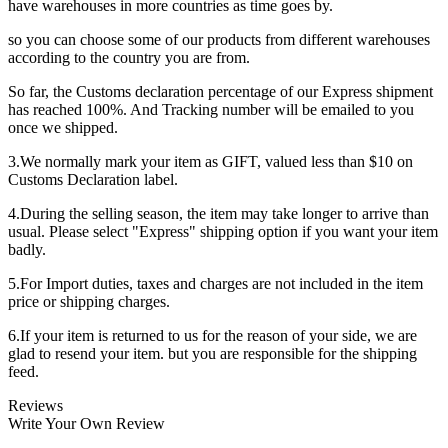
have warehouses in more countries as time goes by.
so you can choose some of our products from different warehouses
according to the country you are from.
So far, the Customs declaration percentage of our Express shipment
has reached 100%. And Tracking number will be emailed to you
once we shipped.
3.We normally mark your item as GIFT, valued less than $10 on
Customs Declaration label.
4.During the selling season, the item may take longer to arrive than
usual. Please select "Express" shipping option if you want your item
badly.
5.For Import duties, taxes and charges are not included in the item
price or shipping charges.
6.If your item is returned to us for the reason of your side, we are
glad to resend your item. but you are responsible for the shipping
feed.
Reviews
Write Your Own Review