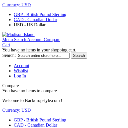
Currency:
USD
GBP - British Pound Sterling
CAD - Canadian Dollar
USD - US Dollar
Menu
Search
Account
Compare
Cart
You have no items in your shopping cart.
Search:
Search
Account
Wishlist
Log In
Compare
You have no items to compare.
Welcome to Backdropstyle.com !
Currency:
USD
GBP - British Pound Sterling
CAD - Canadian Dollar