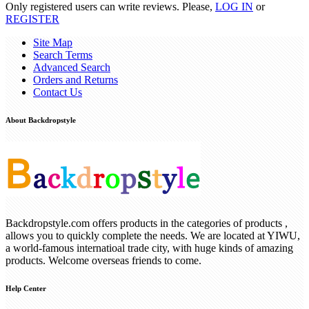
Only registered users can write reviews. Please,
LOG IN
or
REGISTER
Site Map
Search Terms
Advanced Search
Orders and Returns
Contact Us
About Backdropstyle
Backdropstyle.com offers products in the categories of products ,
allows you to quickly complete the needs. We are located at YIWU,
a world-famous internatioal trade city, with huge kinds of amazing
products. Welcome overseas friends to come.
Help Center