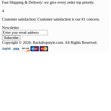
Fast Shipping & Delivery: we give every order top priority.
4
Customer satisfaction: Customer satisfaction is our #1 concern.
Newsletter
Subscribe
Copyright © 2026: Backdropstyle.com. All Rights Reserved.