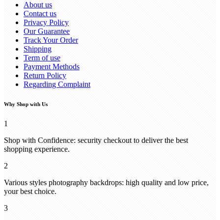
About us
Contact us
Privacy Policy
Our Guarantee
Track Your Order
Shipping
Term of use
Payment Methods
Return Policy
Regarding Complaint
Why Shop with Us
1
Shop with Confidence: security checkout to deliver the best
shopping experience.
2
Various styles photography backdrops: high quality and low price,
your best choice.
3