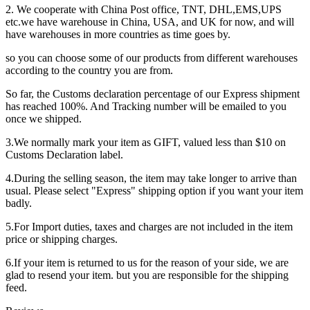
2. We cooperate with China Post office, TNT, DHL,EMS,UPS
etc.we have warehouse in China, USA, and UK for now, and will
have warehouses in more countries as time goes by.
so you can choose some of our products from different warehouses
according to the country you are from.
So far, the Customs declaration percentage of our Express shipment
has reached 100%. And Tracking number will be emailed to you
once we shipped.
3.We normally mark your item as GIFT, valued less than $10 on
Customs Declaration label.
4.During the selling season, the item may take longer to arrive than
usual. Please select "Express" shipping option if you want your item
badly.
5.For Import duties, taxes and charges are not included in the item
price or shipping charges.
6.If your item is returned to us for the reason of your side, we are
glad to resend your item. but you are responsible for the shipping
feed.