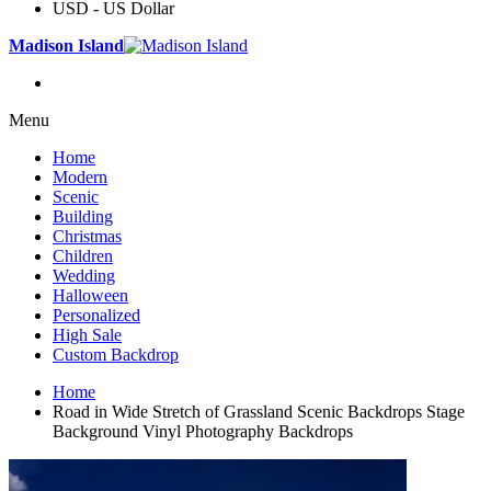
USD - US Dollar
Madison Island
Menu
Home
Modern
Scenic
Building
Christmas
Children
Wedding
Halloween
Personalized
High Sale
Custom Backdrop
Home
Road in Wide Stretch of Grassland Scenic Backdrops Stage
Background Vinyl Photography Backdrops