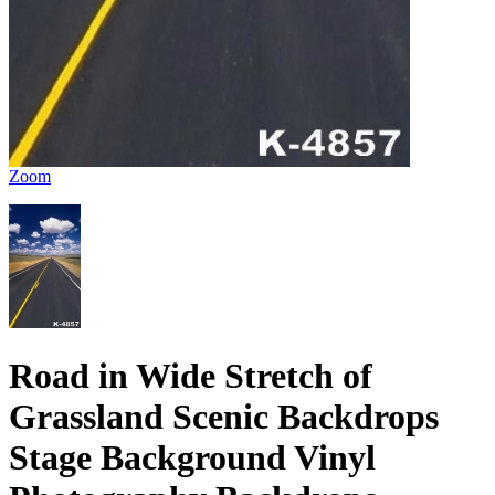
Zoom
Road in Wide Stretch of
Grassland Scenic Backdrops
Stage Background Vinyl