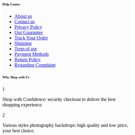
Help Center
About us
Contact us
Privacy Policy
Our Guarantee
Track Your Order
Shipping
Term of use
Payment Methods
Return Policy
Regarding Complaint
Why Shop with Us
1
Shop with Confidence: security checkout to deliver the best
shopping experience.
2
Various styles photography backdrops: high quality and low price,
your best choice.