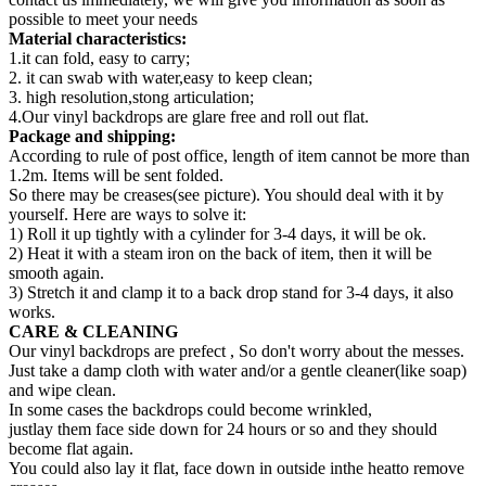
possible to meet your needs
Material characteristics:
1.it can fold, easy to carry;
2. it can swab with water,easy to keep clean;
3. high resolution,stong articulation;
4.Our vinyl backdrops are glare free and roll out flat.
Package and shipping:
According to rule of post office, length of item cannot be more than
1.2m. Items will be sent folded.
So there may be creases(see picture). You should deal with it by
yourself. Here are ways to solve it:
1) Roll it up tightly with a cylinder for 3-4 days, it will be ok.
2) Heat it with a steam iron on the back of item, then it will be
smooth again.
3) Stretch it and clamp it to a back drop stand for 3-4 days, it also
works.
CARE & CLEANING
Our vinyl backdrops are prefect , So don't worry about the messes.
Just take a damp cloth with water and/or a gentle cleaner(like soap)
and wipe clean.
In some cases the backdrops could become wrinkled,
justlay them face side down for 24 hours or so and they should
become flat again.
You could also lay it flat, face down in outside inthe heatto remove