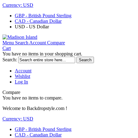
Currency:
USD
GBP - British Pound Sterling
CAD - Canadian Dollar
USD - US Dollar
Menu
Search
Account
Compare
Cart
You have no items in your shopping cart.
Search:
Search
Account
Wishlist
Log In
Compare
You have no items to compare.
Welcome to Backdropstyle.com !
Currency:
USD
GBP - British Pound Sterling
CAD - Canadian Dollar