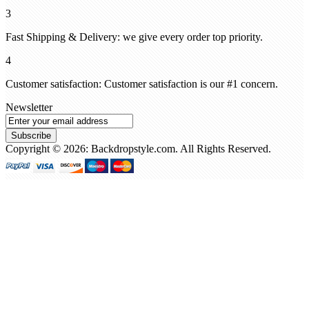
3
Fast Shipping & Delivery: we give every order top priority.
4
Customer satisfaction: Customer satisfaction is our #1 concern.
Newsletter
Subscribe
Copyright © 2026: Backdropstyle.com. All Rights Reserved.