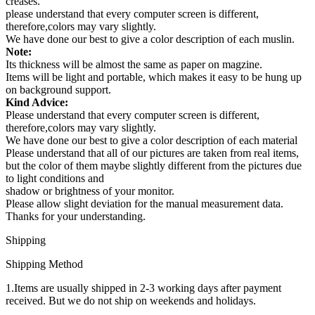
creases.
please understand that every computer screen is different,
therefore,colors may vary slightly.
We have done our best to give a color description of each muslin.
Note:
Its thickness will be almost the same as paper on magzine.
Items will be light and portable, which makes it easy to be hung up
on background support.
Kind Advice:
Please understand that every computer screen is different,
therefore,colors may vary slightly.
We have done our best to give a color description of each material
Please understand that all of our pictures are taken from real items,
but the color of them maybe slightly different from the pictures due
to light conditions and
shadow or brightness of your monitor.
Please allow slight deviation for the manual measurement data.
Thanks for your understanding.
Shipping
Shipping Method
1.Items are usually shipped in 2-3 working days after payment
received. But we do not ship on weekends and holidays.