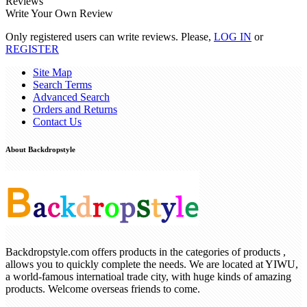
Reviews
Write Your Own Review
Only registered users can write reviews. Please,
LOG IN
or
REGISTER
Site Map
Search Terms
Advanced Search
Orders and Returns
Contact Us
About Backdropstyle
Backdropstyle.com offers products in the categories of products ,
allows you to quickly complete the needs. We are located at YIWU,
a world-famous internatioal trade city, with huge kinds of amazing
products. Welcome overseas friends to come.