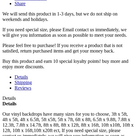
Share
We will send this product in 1-3 days, b
ut we do not ship on
weekends and holidays.
If you need special size, please Email contact us immediately, we
will give you information as soon as possible to meet your needs.
Please feel free to purchase! If you receive a product that is not
satisfied, return purchased items and get your money back.
Buy this product and earn 10 special loyalty points! buy more and
enjoy more discounts.
Details
Shipping
Reviews
Details
Details
Our vinyl backdrops have many sizes for you to choose, 3ft x 5ft,
4ft x 5ft, 4ft x 6.5ft, 5ft x5ft, 5ft x 7ft, 6ft x 8ft, 6.5ft x 9.8ft, 7.8ft x
12.3ft, 7.8ft x 14.7ft, 8ft x 8ft, 8ft x 12ft, 8ft x 16ft, 10ft x10ft, 10ft x
12ft, 10ft x 16ft,10ft x20ft ect, If you need special size, please
contact us immediately, we will give you information as soon as