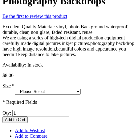
Photography Backdrops
Be the first to review this product
Excellent Quality Material: vinyl, photo Background waterproof,
durable, clear, non-glare, faded-resistant, reuse.
We are using a series of high-tech digital production equipment
carefully made digital pictures inkjet pictures.photography backdrop
have high image resolution,beautiful colors and appearance,you
needn’t keep distance to take pictures.
Availability:
In stock
$8.00
Size
*
* Required Fields
Qty:
Add to Cart
Add to Wishlist
Add to Compare