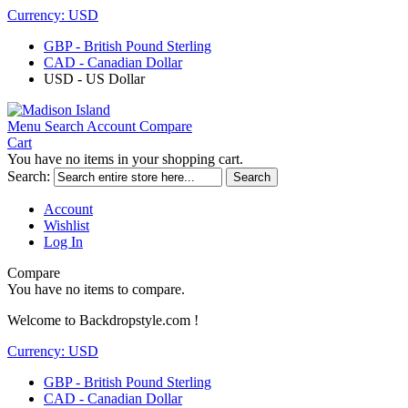
Currency:
USD
GBP - British Pound Sterling
CAD - Canadian Dollar
USD - US Dollar
Menu
Search
Account
Compare
Cart
You have no items in your shopping cart.
Search:
Search
Account
Wishlist
Log In
Compare
You have no items to compare.
Welcome to Backdropstyle.com !
Currency:
USD
GBP - British Pound Sterling
CAD - Canadian Dollar