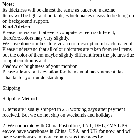
Note:
Its thickness will be almost the same as paper on magzine.
Items will be light and portable, which makes it easy to be hung up
on background support.
Kind Advice:
Please understand that every computer screen is different,
therefore,colors may vary slightly.
We have done our best to give a color description of each material
Please understand that all of our pictures are taken from real items,
but the color of them maybe slightly different from the pictures due
to light conditions and
shadow or brightness of your monitor.
Please allow slight deviation for the manual measurement data.
Thanks for your understanding.
Shipping
Shipping Method
1.Items are usually shipped in 2-3 working days after payment
received. But we do not ship on weekends and holidays.
2. We cooperate with China Post office, TNT, DHL,EMS,UPS
etc.we have warehouse in China, USA, and UK for now, and will
have warehouses in more countries as time goes by.