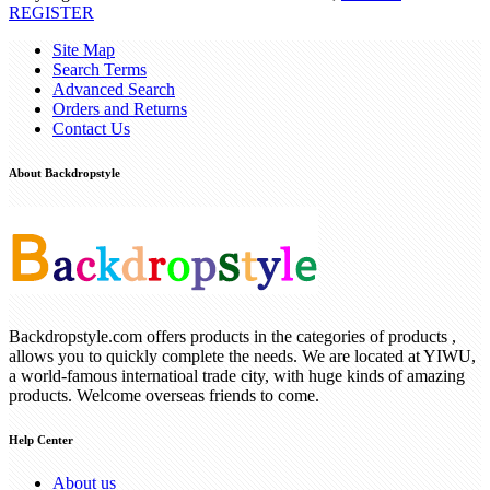
REGISTER
Site Map
Search Terms
Advanced Search
Orders and Returns
Contact Us
About Backdropstyle
Backdropstyle.com offers products in the categories of products ,
allows you to quickly complete the needs. We are located at YIWU,
a world-famous internatioal trade city, with huge kinds of amazing
products. Welcome overseas friends to come.
Help Center
About us