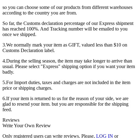
so you can choose some of our products from different warehouses
according to the country you are from.
So far, the Customs declaration percentage of our Express shipment
has reached 100%. And Tracking number will be emailed to you
once we shipped.
3.We normally mark your item as GIFT, valued less than $10 on
Customs Declaration label.
4.During the selling season, the item may take longer to arrive than
usual. Please select "Express" shipping option if you want your item
badly.
5.For Import duties, taxes and charges are not included in the item
price or shipping charges.
6.If your item is returned to us for the reason of your side, we are
glad to resend your item. but you are responsible for the shipping
feed.
Reviews
Write Your Own Review
Only registered users can write reviews. Please,
LOG IN
or