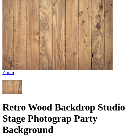
Zoom
Retro Wood Backdrop Studio
Stage Photograp Party
Background