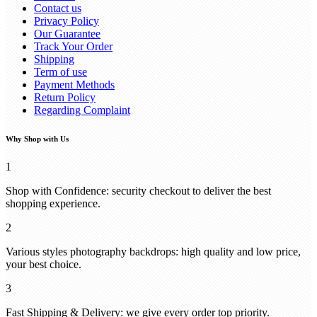
Contact us
Privacy Policy
Our Guarantee
Track Your Order
Shipping
Term of use
Payment Methods
Return Policy
Regarding Complaint
Why Shop with Us
1
Shop with Confidence: security checkout to deliver the best
shopping experience.
2
Various styles photography backdrops: high quality and low price,
your best choice.
3
Fast Shipping & Delivery: we give every order top priority.