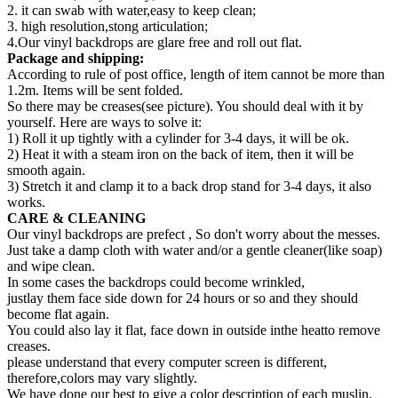
2. it can swab with water,easy to keep clean;
3. high resolution,stong articulation;
4.Our vinyl backdrops are glare free and roll out flat.
Package and shipping:
According to rule of post office, length of item cannot be more than
1.2m. Items will be sent folded.
So there may be creases(see picture). You should deal with it by
yourself. Here are ways to solve it:
1) Roll it up tightly with a cylinder for 3-4 days, it will be ok.
2) Heat it with a steam iron on the back of item, then it will be
smooth again.
3) Stretch it and clamp it to a back drop stand for 3-4 days, it also
works.
CARE & CLEANING
Our vinyl backdrops are prefect , So don't worry about the messes.
Just take a damp cloth with water and/or a gentle cleaner(like soap)
and wipe clean.
In some cases the backdrops could become wrinkled,
justlay them face side down for 24 hours or so and they should
become flat again.
You could also lay it flat, face down in outside inthe heatto remove
creases.
please understand that every computer screen is different,
therefore,colors may vary slightly.
We have done our best to give a color description of each muslin.