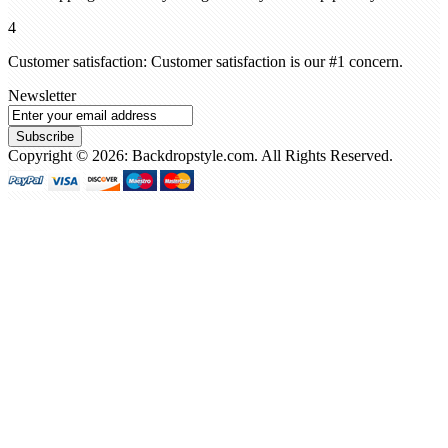
4
Customer satisfaction: Customer satisfaction is our #1 concern.
Newsletter
Subscribe
Copyright © 2026: Backdropstyle.com. All Rights Reserved.