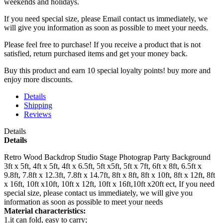
weekends and holidays.
If you need special size, please Email contact us immediately, we
will give you information as soon as possible to meet your needs.
Please feel free to purchase! If you receive a product that is not
satisfied, return purchased items and get your money back.
Buy this product and earn 10 special loyalty points! buy more and
enjoy more discounts.
Details
Shipping
Reviews
Details
Details
Retro Wood Backdrop Studio Stage Photograp Party Background
3ft x 5ft, 4ft x 5ft, 4ft x 6.5ft, 5ft x5ft, 5ft x 7ft, 6ft x 8ft, 6.5ft x
9.8ft, 7.8ft x 12.3ft, 7.8ft x 14.7ft, 8ft x 8ft, 8ft x 10ft, 8ft x 12ft, 8ft
x 16ft, 10ft x10ft, 10ft x 12ft, 10ft x 16ft,10ft x20ft ect, If you need
special size, please contact us immediately, we will give you
information as soon as possible to meet your needs
Material characteristics:
1.it can fold, easy to carry;