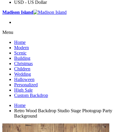
USD - US Dollar
Madison Island
Menu
Home
Modern
Scenic
Building
Christmas
Children
Wedding
Halloween
Personalized
High Sale
Custom Backdrop
Home
Retro Wood Backdrop Studio Stage Photograp Party
Background