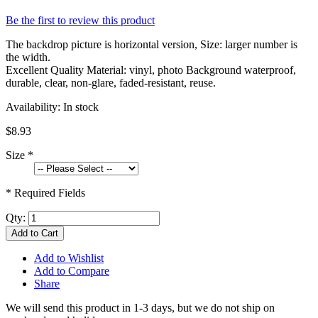
Be the first to review this product
The backdrop picture is horizontal version, Size: larger number is
the width.
Excellent Quality Material: vinyl, photo Background waterproof,
durable, clear, non-glare, faded-resistant, reuse.
Availability:
In stock
$8.93
Size
*
* Required Fields
Qty:
Add to Cart
Add to Wishlist
Add to Compare
Share
We will send this product in 1-3 days, b
ut we do not ship on