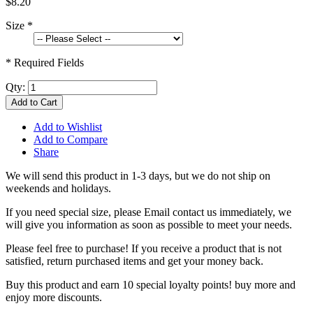
$8.20
Size
*
* Required Fields
Qty:
Add to Cart
Add to Wishlist
Add to Compare
Share
We will send this product in 1-3 days, b
ut we do not ship on
weekends and holidays.
If you need special size, please Email contact us immediately, we
will give you information as soon as possible to meet your needs.
Please feel free to purchase! If you receive a product that is not
satisfied, return purchased items and get your money back.
Buy this product and earn 10 special loyalty points! buy more and
enjoy more discounts.