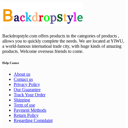
Backdropstyle.com offers products in the categories of products ,
allows you to quickly complete the needs. We are located at YIWU,
a world-famous internatioal trade city, with huge kinds of amazing
products. Welcome overseas friends to come.
Help Center
About us
Contact us
Privacy Policy
Our Guarantee
Track Your Order
Shipping
Term of use
Payment Methods
Return Policy
Regarding Complaint