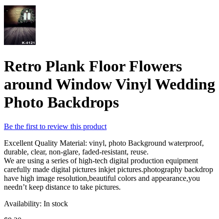
Retro Plank Floor Flowers
around Window Vinyl Wedding
Photo Backdrops
Be the first to review this product
Excellent Quality Material: vinyl, photo Background waterproof,
durable, clear, non-glare, faded-resistant, reuse.
We are using a series of high-tech digital production equipment
carefully made digital pictures inkjet pictures.photography backdrop
have high image resolution,beautiful colors and appearance,you
needn’t keep distance to take pictures.
Availability:
In stock