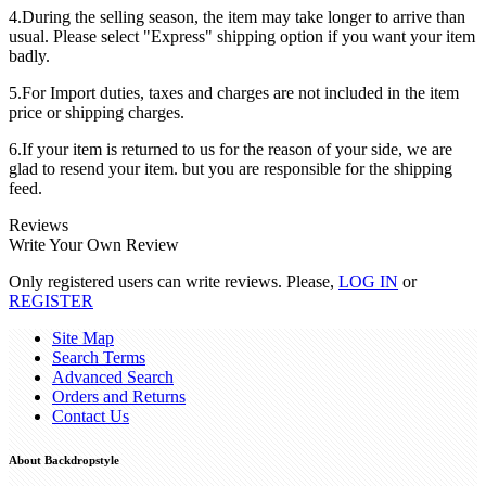
4.During the selling season, the item may take longer to arrive than
usual. Please select "Express" shipping option if you want your item
badly.
5.For Import duties, taxes and charges are not included in the item
price or shipping charges.
6.If your item is returned to us for the reason of your side, we are
glad to resend your item. but you are responsible for the shipping
feed.
Reviews
Write Your Own Review
Only registered users can write reviews. Please,
LOG IN
or
REGISTER
Site Map
Search Terms
Advanced Search
Orders and Returns
Contact Us
About Backdropstyle