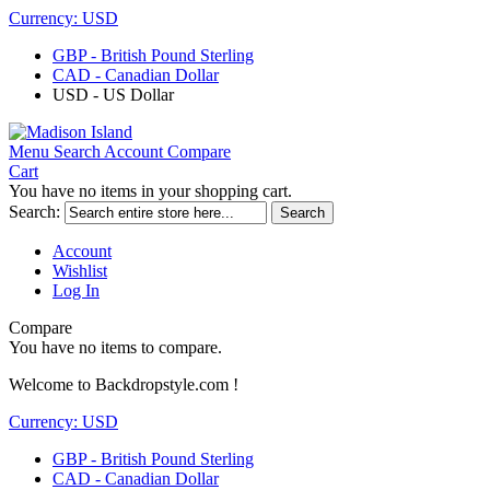
Currency:
USD
GBP - British Pound Sterling
CAD - Canadian Dollar
USD - US Dollar
Menu
Search
Account
Compare
Cart
You have no items in your shopping cart.
Search:
Search
Account
Wishlist
Log In
Compare
You have no items to compare.
Welcome to Backdropstyle.com !
Currency:
USD
GBP - British Pound Sterling
CAD - Canadian Dollar