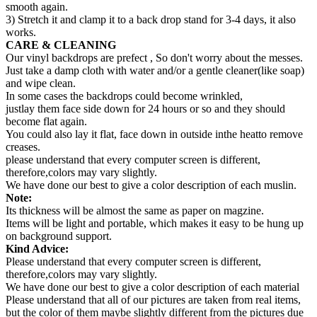
smooth again.
3) Stretch it and clamp it to a back drop stand for 3-4 days, it also
works.
CARE & CLEANING
Our vinyl backdrops are prefect , So don't worry about the messes.
Just take a damp cloth with water and/or a gentle cleaner(like soap)
and wipe clean.
In some cases the backdrops could become wrinkled,
justlay them face side down for 24 hours or so and they should
become flat again.
You could also lay it flat, face down in outside inthe heatto remove
creases.
please understand that every computer screen is different,
therefore,colors may vary slightly.
We have done our best to give a color description of each muslin.
Note:
Its thickness will be almost the same as paper on magzine.
Items will be light and portable, which makes it easy to be hung up
on background support.
Kind Advice:
Please understand that every computer screen is different,
therefore,colors may vary slightly.
We have done our best to give a color description of each material
Please understand that all of our pictures are taken from real items,
but the color of them maybe slightly different from the pictures due