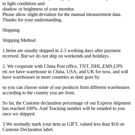
to light conditions and
shadow or brightness of your monitor.
Please allow slight deviation for the manual measurement data.
Thanks for your understanding.
Shipping
Shipping Method
1.Items are usually shipped in 2-3 working days after payment
received. But we do not ship on weekends and holidays.
2. We cooperate with China Post office, TNT, DHL,EMS,UPS
etc.we have warehouse in China, USA, and UK for now, and will
have warehouses in more countries as time goes by.
so you can choose some of our products from different warehouses
according to the country you are from.
So far, the Customs declaration percentage of our Express shipment
has reached 100%. And Tracking number will be emailed to you
once we shipped.
3.We normally mark your item as GIFT, valued less than $10 on
Customs Declaration label.