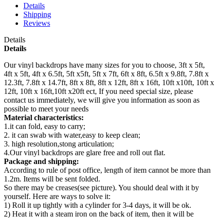
Details
Shipping
Reviews
Details
Details
Our vinyl backdrops have many sizes for you to choose, 3ft x 5ft,
4ft x 5ft, 4ft x 6.5ft, 5ft x5ft, 5ft x 7ft, 6ft x 8ft, 6.5ft x 9.8ft, 7.8ft x
12.3ft, 7.8ft x 14.7ft, 8ft x 8ft, 8ft x 12ft, 8ft x 16ft, 10ft x10ft, 10ft x
12ft, 10ft x 16ft,10ft x20ft ect, If you need special size, please
contact us immediately, we will give you information as soon as
possible to meet your needs
Material characteristics:
1.it can fold, easy to carry;
2. it can swab with water,easy to keep clean;
3. high resolution,stong articulation;
4.Our vinyl backdrops are glare free and roll out flat.
Package and shipping:
According to rule of post office, length of item cannot be more than
1.2m. Items will be sent folded.
So there may be creases(see picture). You should deal with it by
yourself. Here are ways to solve it:
1) Roll it up tightly with a cylinder for 3-4 days, it will be ok.
2) Heat it with a steam iron on the back of item, then it will be