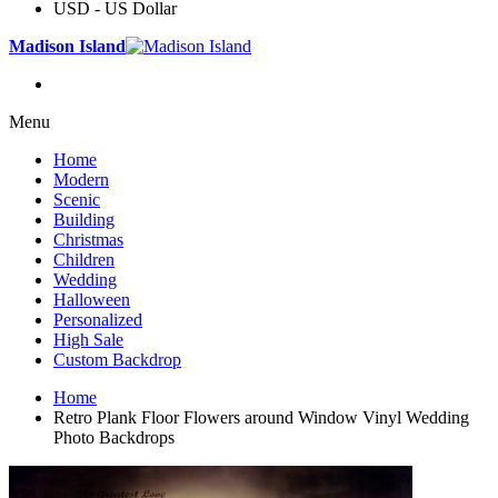
USD - US Dollar
Madison Island
Menu
Home
Modern
Scenic
Building
Christmas
Children
Wedding
Halloween
Personalized
High Sale
Custom Backdrop
Home
Retro Plank Floor Flowers around Window Vinyl Wedding
Photo Backdrops