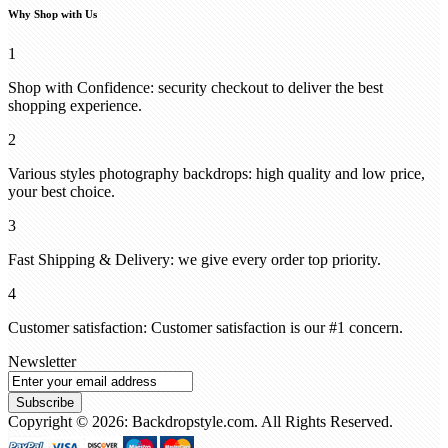
Why Shop with Us
1
Shop with Confidence: security checkout to deliver the best
shopping experience.
2
Various styles photography backdrops: high quality and low price,
your best choice.
3
Fast Shipping & Delivery: we give every order top priority.
4
Customer satisfaction: Customer satisfaction is our #1 concern.
Newsletter
Subscribe
Copyright © 2026: Backdropstyle.com. All Rights Reserved.