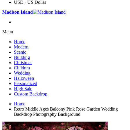
USD - US Dollar
Madison Island
Menu
Home
Modern
Scenic
Building
Christmas
Children
Wedding
Halloween
Personalized
High Sale
Custom Backdrop
Home
Retro Middle Ages Balcony Pink Rose Garden Wedding
Backdrop Photography Background