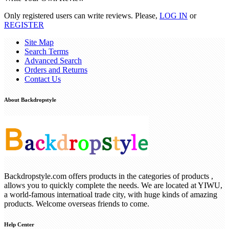
Only registered users can write reviews. Please,
LOG IN
or
REGISTER
Site Map
Search Terms
Advanced Search
Orders and Returns
Contact Us
About Backdropstyle
Backdropstyle.com offers products in the categories of products ,
allows you to quickly complete the needs. We are located at YIWU,
a world-famous internatioal trade city, with huge kinds of amazing
products. Welcome overseas friends to come.
Help Center