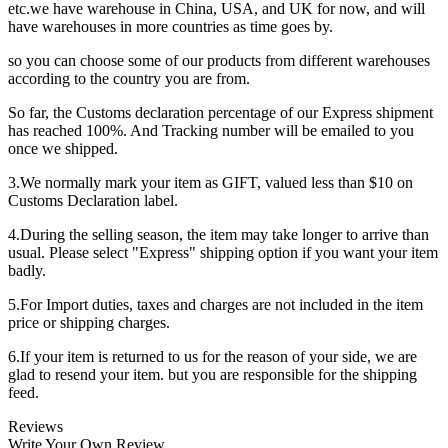
etc.we have warehouse in China, USA, and UK for now, and will
have warehouses in more countries as time goes by.
so you can choose some of our products from different warehouses
according to the country you are from.
So far, the Customs declaration percentage of our Express shipment
has reached 100%. And Tracking number will be emailed to you
once we shipped.
3.We normally mark your item as GIFT, valued less than $10 on
Customs Declaration label.
4.During the selling season, the item may take longer to arrive than
usual. Please select "Express" shipping option if you want your item
badly.
5.For Import duties, taxes and charges are not included in the item
price or shipping charges.
6.If your item is returned to us for the reason of your side, we are
glad to resend your item. but you are responsible for the shipping
feed.
Reviews
Write Your Own Review