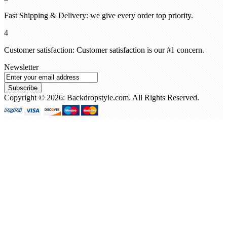
Fast Shipping & Delivery: we give every order top priority.
4
Customer satisfaction: Customer satisfaction is our #1 concern.
Newsletter
Subscribe
Copyright © 2026: Backdropstyle.com. All Rights Reserved.