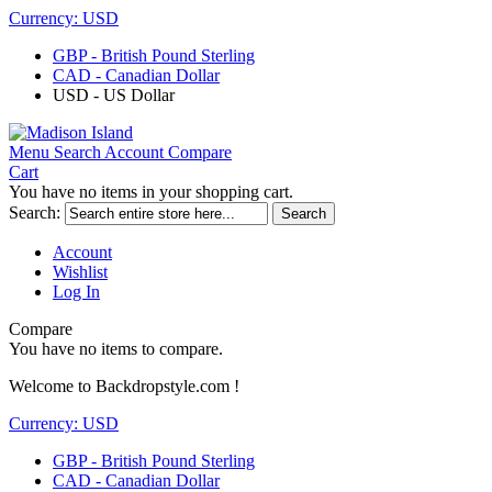
Currency:
USD
GBP - British Pound Sterling
CAD - Canadian Dollar
USD - US Dollar
Menu
Search
Account
Compare
Cart
You have no items in your shopping cart.
Search:
Search
Account
Wishlist
Log In
Compare
You have no items to compare.
Welcome to Backdropstyle.com !
Currency:
USD
GBP - British Pound Sterling
CAD - Canadian Dollar