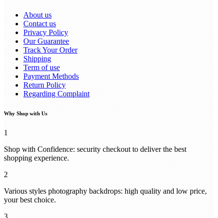
About us
Contact us
Privacy Policy
Our Guarantee
Track Your Order
Shipping
Term of use
Payment Methods
Return Policy
Regarding Complaint
Why Shop with Us
1
Shop with Confidence: security checkout to deliver the best
shopping experience.
2
Various styles photography backdrops: high quality and low price,
your best choice.
3