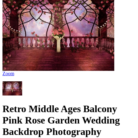
Zoom
Retro Middle Ages Balcony
Pink Rose Garden Wedding
Backdrop Photography