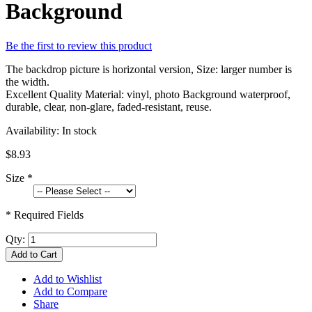
Background
Be the first to review this product
The backdrop picture is horizontal version, Size: larger number is
the width.
Excellent Quality Material: vinyl, photo Background waterproof,
durable, clear, non-glare, faded-resistant, reuse.
Availability:
In stock
$8.93
Size
*
* Required Fields
Qty:
Add to Cart
Add to Wishlist
Add to Compare
Share