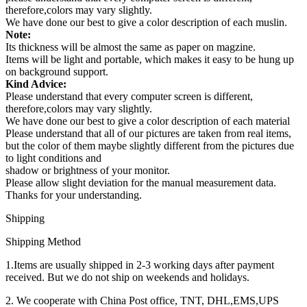
therefore,colors may vary slightly.
We have done our best to give a color description of each muslin.
Note:
Its thickness will be almost the same as paper on magzine.
Items will be light and portable, which makes it easy to be hung up
on background support.
Kind Advice:
Please understand that every computer screen is different,
therefore,colors may vary slightly.
We have done our best to give a color description of each material
Please understand that all of our pictures are taken from real items,
but the color of them maybe slightly different from the pictures due
to light conditions and
shadow or brightness of your monitor.
Please allow slight deviation for the manual measurement data.
Thanks for your understanding.
Shipping
Shipping Method
1.Items are usually shipped in 2-3 working days after payment
received. But we do not ship on weekends and holidays.
2. We cooperate with China Post office, TNT, DHL,EMS,UPS