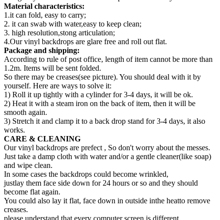
Material characteristics:
1.it can fold, easy to carry;
2. it can swab with water,easy to keep clean;
3. high resolution,stong articulation;
4.Our vinyl backdrops are glare free and roll out flat.
Package and shipping:
According to rule of post office, length of item cannot be more than
1.2m. Items will be sent folded.
So there may be creases(see picture). You should deal with it by
yourself. Here are ways to solve it:
1) Roll it up tightly with a cylinder for 3-4 days, it will be ok.
2) Heat it with a steam iron on the back of item, then it will be
smooth again.
3) Stretch it and clamp it to a back drop stand for 3-4 days, it also
works.
CARE & CLEANING
Our vinyl backdrops are prefect , So don't worry about the messes.
Just take a damp cloth with water and/or a gentle cleaner(like soap)
and wipe clean.
In some cases the backdrops could become wrinkled,
justlay them face side down for 24 hours or so and they should
become flat again.
You could also lay it flat, face down in outside inthe heatto remove
creases.
please understand that every computer screen is different,