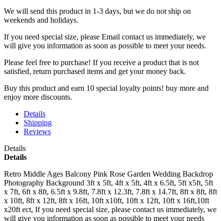
We will send this product in 1-3 days, b
ut we do not ship on
weekends and holidays.
If you need special size, please Email contact us immediately, we
will give you information as soon as possible to meet your needs.
Please feel free to purchase! If you receive a product that is not
satisfied, return purchased items and get your money back.
Buy this product and earn 10 special loyalty points! buy more and
enjoy more discounts.
Details
Shipping
Reviews
Details
Details
Retro Middle Ages Balcony Pink Rose Garden Wedding Backdrop
Photography Background 3ft x 5ft, 4ft x 5ft, 4ft x 6.5ft, 5ft x5ft, 5ft
x 7ft, 6ft x 8ft, 6.5ft x 9.8ft, 7.8ft x 12.3ft, 7.8ft x 14.7ft, 8ft x 8ft, 8ft
x 10ft, 8ft x 12ft, 8ft x 16ft, 10ft x10ft, 10ft x 12ft, 10ft x 16ft,10ft
x20ft ect, If you need special size, please contact us immediately, we
will give you information as soon as possible to meet your needs