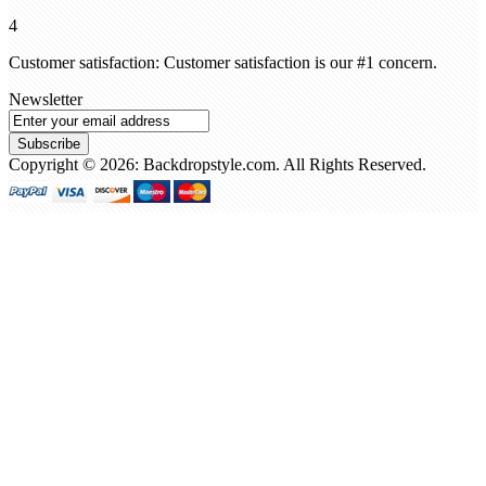
4
Customer satisfaction: Customer satisfaction is our #1 concern.
Newsletter
Subscribe
Copyright © 2026: Backdropstyle.com. All Rights Reserved.