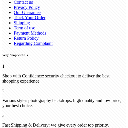
Contact us
Privacy Policy
Our Guarantee
Track Your Order
Shipping
Term of use
Payment Methods
Return Policy
Regarding Complaint
Why Shop with Us
1
Shop with Confidence: security checkout to deliver the best
shopping experience.
2
Various styles photography backdrops: high quality and low price,
your best choice.
3
Fast Shipping & Delivery: we give every order top priority.