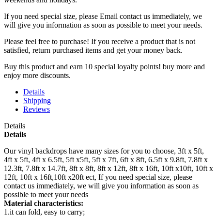
If you need special size, please Email contact us immediately, we
will give you information as soon as possible to meet your needs.
Please feel free to purchase! If you receive a product that is not
satisfied, return purchased items and get your money back.
Buy this product and earn 10 special loyalty points! buy more and
enjoy more discounts.
Details
Shipping
Reviews
Details
Details
Our vinyl backdrops have many sizes for you to choose, 3ft x 5ft,
4ft x 5ft, 4ft x 6.5ft, 5ft x5ft, 5ft x 7ft, 6ft x 8ft, 6.5ft x 9.8ft, 7.8ft x
12.3ft, 7.8ft x 14.7ft, 8ft x 8ft, 8ft x 12ft, 8ft x 16ft, 10ft x10ft, 10ft x
12ft, 10ft x 16ft,10ft x20ft ect, If you need special size, please
contact us immediately, we will give you information as soon as
possible to meet your needs
Material characteristics:
1.it can fold, easy to carry;