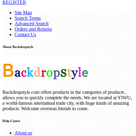
REGISTER
Site Map
Search Terms
Advanced Search
Orders and Returns
Contact Us
About Backdropstyle
Backdropstyle.com offers products in the categories of products ,
allows you to quickly complete the needs. We are located at YIWU,
a world-famous internatioal trade city, with huge kinds of amazing
products. Welcome overseas friends to come.
Help Center
About us