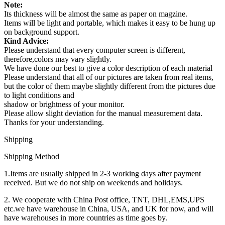
Note:
Its thickness will be almost the same as paper on magzine.
Items will be light and portable, which makes it easy to be hung up
on background support.
Kind Advice:
Please understand that every computer screen is different,
therefore,colors may vary slightly.
We have done our best to give a color description of each material
Please understand that all of our pictures are taken from real items,
but the color of them maybe slightly different from the pictures due
to light conditions and
shadow or brightness of your monitor.
Please allow slight deviation for the manual measurement data.
Thanks for your understanding.
Shipping
Shipping Method
1.Items are usually shipped in 2-3 working days after payment
received. But we do not ship on weekends and holidays.
2. We cooperate with China Post office, TNT, DHL,EMS,UPS
etc.we have warehouse in China, USA, and UK for now, and will
have warehouses in more countries as time goes by.