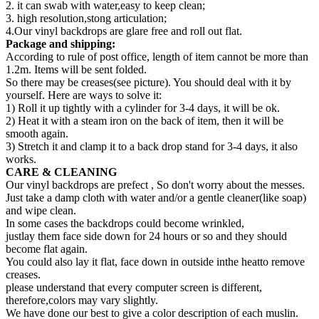
2. it can swab with water,easy to keep clean;
3. high resolution,stong articulation;
4.Our vinyl backdrops are glare free and roll out flat.
Package and shipping:
According to rule of post office, length of item cannot be more than
1.2m. Items will be sent folded.
So there may be creases(see picture). You should deal with it by
yourself. Here are ways to solve it:
1) Roll it up tightly with a cylinder for 3-4 days, it will be ok.
2) Heat it with a steam iron on the back of item, then it will be
smooth again.
3) Stretch it and clamp it to a back drop stand for 3-4 days, it also
works.
CARE & CLEANING
Our vinyl backdrops are prefect , So don't worry about the messes.
Just take a damp cloth with water and/or a gentle cleaner(like soap)
and wipe clean.
In some cases the backdrops could become wrinkled,
justlay them face side down for 24 hours or so and they should
become flat again.
You could also lay it flat, face down in outside inthe heatto remove
creases.
please understand that every computer screen is different,
therefore,colors may vary slightly.
We have done our best to give a color description of each muslin.