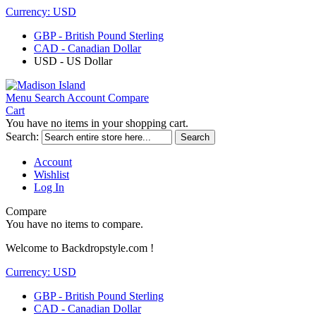
Currency:
USD
GBP - British Pound Sterling
CAD - Canadian Dollar
USD - US Dollar
Menu
Search
Account
Compare
Cart
You have no items in your shopping cart.
Search:
Search
Account
Wishlist
Log In
Compare
You have no items to compare.
Welcome to Backdropstyle.com !
Currency:
USD
GBP - British Pound Sterling
CAD - Canadian Dollar