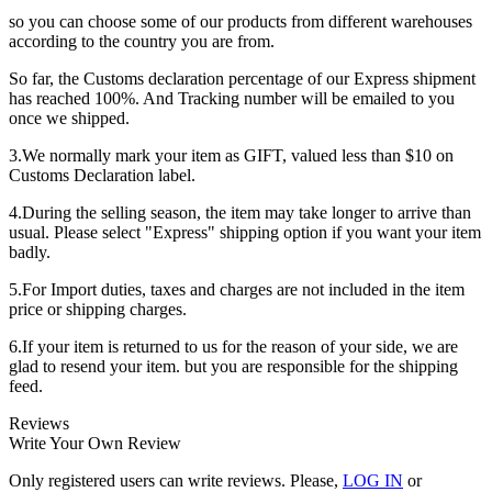
so you can choose some of our products from different warehouses
according to the country you are from.
So far, the Customs declaration percentage of our Express shipment
has reached 100%. And Tracking number will be emailed to you
once we shipped.
3.We normally mark your item as GIFT, valued less than $10 on
Customs Declaration label.
4.During the selling season, the item may take longer to arrive than
usual. Please select "Express" shipping option if you want your item
badly.
5.For Import duties, taxes and charges are not included in the item
price or shipping charges.
6.If your item is returned to us for the reason of your side, we are
glad to resend your item. but you are responsible for the shipping
feed.
Reviews
Write Your Own Review
Only registered users can write reviews. Please,
LOG IN
or