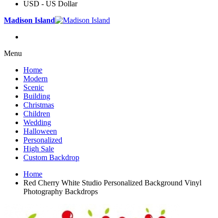
USD - US Dollar
Madison Island
Menu
Home
Modern
Scenic
Building
Christmas
Children
Wedding
Halloween
Personalized
High Sale
Custom Backdrop
Home
Red Cherry White Studio Personalized Background Vinyl
Photography Backdrops