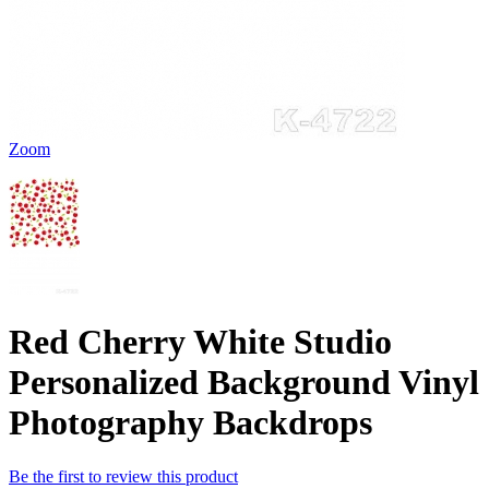
Zoom
Red Cherry White Studio
Personalized Background Vinyl
Photography Backdrops
Be the first to review this product