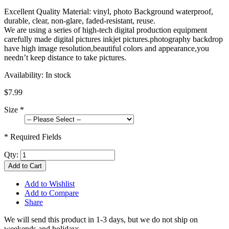
Excellent Quality Material: vinyl, photo Background waterproof,
durable, clear, non-glare, faded-resistant, reuse.
We are using a series of high-tech digital production equipment
carefully made digital pictures inkjet pictures.photography backdrop
have high image resolution,beautiful colors and appearance,you
needn’t keep distance to take pictures.
Availability:
In stock
$7.99
Size
*
* Required Fields
Qty:
Add to Cart
Add to Wishlist
Add to Compare
Share
We will send this product in 1-3 days, b
ut we do not ship on
weekends and holidays.