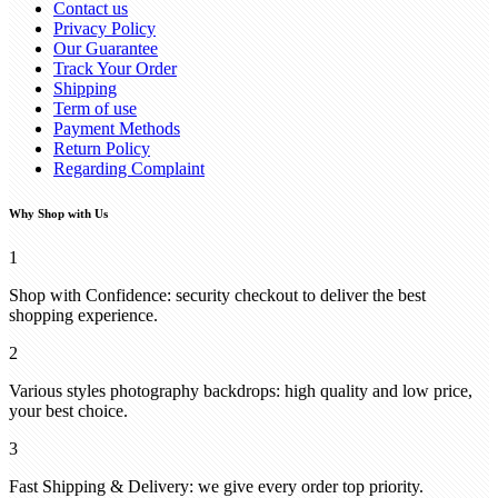
Contact us
Privacy Policy
Our Guarantee
Track Your Order
Shipping
Term of use
Payment Methods
Return Policy
Regarding Complaint
Why Shop with Us
1
Shop with Confidence: security checkout to deliver the best
shopping experience.
2
Various styles photography backdrops: high quality and low price,
your best choice.
3
Fast Shipping & Delivery: we give every order top priority.