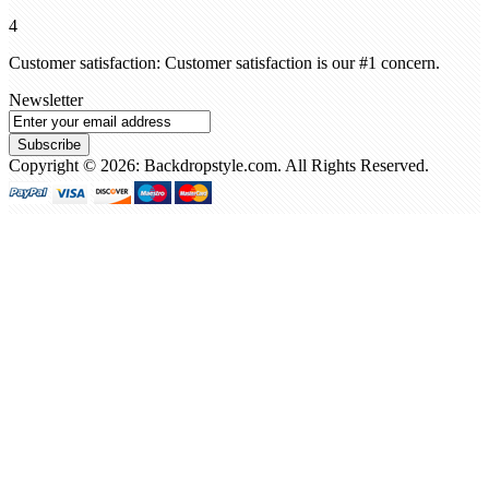
4
Customer satisfaction: Customer satisfaction is our #1 concern.
Newsletter
Subscribe
Copyright © 2026: Backdropstyle.com. All Rights Reserved.