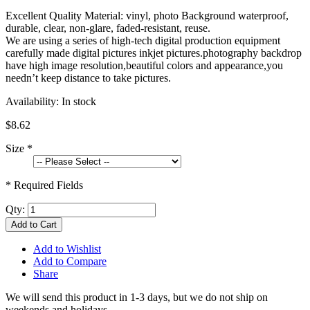
Excellent Quality Material: vinyl, photo Background waterproof,
durable, clear, non-glare, faded-resistant, reuse.
We are using a series of high-tech digital production equipment
carefully made digital pictures inkjet pictures.photography backdrop
have high image resolution,beautiful colors and appearance,you
needn’t keep distance to take pictures.
Availability:
In stock
$8.62
Size
*
* Required Fields
Qty:
Add to Cart
Add to Wishlist
Add to Compare
Share
We will send this product in 1-3 days, b
ut we do not ship on
weekends and holidays.