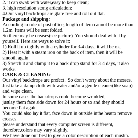
2. it can swab with water,easy to keep clean;
3. high resolution,stong articulation;
4.Our vinyl backdrops are glare free and roll out flat.
Package and shipping:
According to rule of post office, length of item cannot be more than
1.2m. Items will be sent folded.
So there may be creases(see picture). You should deal with it by
yourself. Here are ways to solve it:
1) Roll it up tightly with a cylinder for 3-4 days, it will be ok.
2) Heat it with a steam iron on the back of item, then it will be
smooth again.
3) Stretch it and clamp it to a back drop stand for 3-4 days, it also
works.
CARE & CLEANING
Our vinyl backdrops are prefect , So don't worry about the messes.
Just take a damp cloth with water and/or a gentle cleaner(like soap)
and wipe clean.
In some cases the backdrops could become wrinkled,
justlay them face side down for 24 hours or so and they should
become flat again.
You could also lay it flat, face down in outside inthe heatto remove
creases.
please understand that every computer screen is different,
therefore,colors may vary slightly.
We have done our best to give a color description of each muslin.