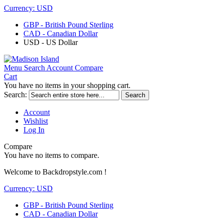
Currency:
USD
GBP - British Pound Sterling
CAD - Canadian Dollar
USD - US Dollar
Menu
Search
Account
Compare
Cart
You have no items in your shopping cart.
Search:
Search
Account
Wishlist
Log In
Compare
You have no items to compare.
Welcome to Backdropstyle.com !
Currency:
USD
GBP - British Pound Sterling
CAD - Canadian Dollar