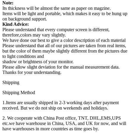
Note:
Its thickness will be almost the same as paper on magzine.
Items will be light and portable, which makes it easy to be hung up
on background support.
Kind Advice:
Please understand that every computer screen is different,
therefore,colors may vary slightly.
We have done our best to give a color description of each material
Please understand that all of our pictures are taken from real items,
but the color of them maybe slightly different from the pictures due
to light conditions and
shadow or brightness of your monitor.
Please allow slight deviation for the manual measurement data.
Thanks for your understanding.
Shipping
Shipping Method
1.Items are usually shipped in 2-3 working days after payment
received. But we do not ship on weekends and holidays.
2. We cooperate with China Post office, TNT, DHL,EMS,UPS
etc.we have warehouse in China, USA, and UK for now, and will
have warehouses in more countries as time goes by.