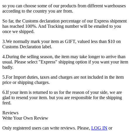
so you can choose some of our products from different warehouses
according to the country you are from.
So far, the Customs declaration percentage of our Express shipment
has reached 100%. And Tracking number will be emailed to you
once we shipped.
3.We normally mark your item as GIFT, valued less than $10 on
Customs Declaration label.
4.During the selling season, the item may take longer to arrive than
usual. Please select "Express" shipping option if you want your item
badly.
5.For Import duties, taxes and charges are not included in the item
price or shipping charges.
6.If your item is returned to us for the reason of your side, we are
glad to resend your item. but you are responsible for the shipping
feed.
Reviews
Write Your Own Review
Only registered users can write reviews. Please,
LOG IN
or