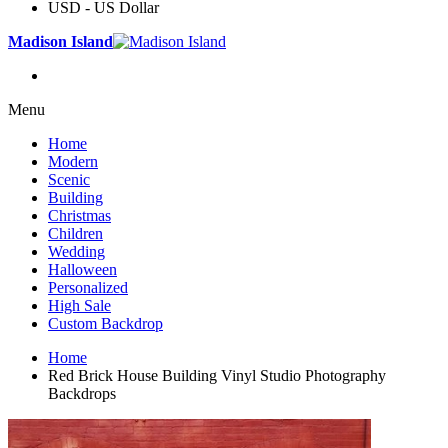
USD - US Dollar
Madison Island
Menu
Home
Modern
Scenic
Building
Christmas
Children
Wedding
Halloween
Personalized
High Sale
Custom Backdrop
Home
Red Brick House Building Vinyl Studio Photography
Backdrops