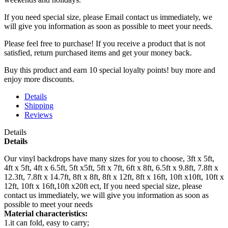
If you need special size, please Email contact us immediately, we
will give you information as soon as possible to meet your needs.
Please feel free to purchase! If you receive a product that is not
satisfied, return purchased items and get your money back.
Buy this product and earn 10 special loyalty points! buy more and
enjoy more discounts.
Details
Shipping
Reviews
Details
Details
Our vinyl backdrops have many sizes for you to choose, 3ft x 5ft,
4ft x 5ft, 4ft x 6.5ft, 5ft x5ft, 5ft x 7ft, 6ft x 8ft, 6.5ft x 9.8ft, 7.8ft x
12.3ft, 7.8ft x 14.7ft, 8ft x 8ft, 8ft x 12ft, 8ft x 16ft, 10ft x10ft, 10ft x
12ft, 10ft x 16ft,10ft x20ft ect, If you need special size, please
contact us immediately, we will give you information as soon as
possible to meet your needs
Material characteristics:
1.it can fold, easy to carry;