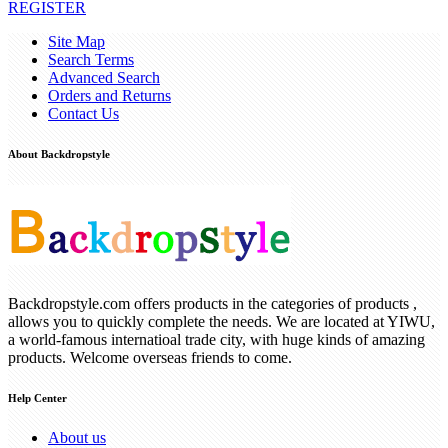
REGISTER
Site Map
Search Terms
Advanced Search
Orders and Returns
Contact Us
About Backdropstyle
Backdropstyle.com offers products in the categories of products ,
allows you to quickly complete the needs. We are located at YIWU,
a world-famous internatioal trade city, with huge kinds of amazing
products. Welcome overseas friends to come.
Help Center
About us