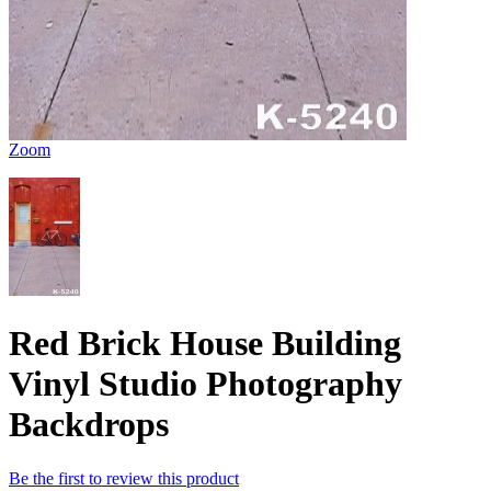
Zoom
Red Brick House Building
Vinyl Studio Photography
Backdrops
Be the first to review this product