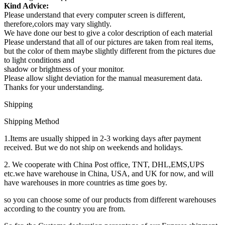
Kind Advice:
Please understand that every computer screen is different,
therefore,colors may vary slightly.
We have done our best to give a color description of each material
Please understand that all of our pictures are taken from real items,
but the color of them maybe slightly different from the pictures due
to light conditions and
shadow or brightness of your monitor.
Please allow slight deviation for the manual measurement data.
Thanks for your understanding.
Shipping
Shipping Method
1.Items are usually shipped in 2-3 working days after payment
received. But we do not ship on weekends and holidays.
2. We cooperate with China Post office, TNT, DHL,EMS,UPS
etc.we have warehouse in China, USA, and UK for now, and will
have warehouses in more countries as time goes by.
so you can choose some of our products from different warehouses
according to the country you are from.