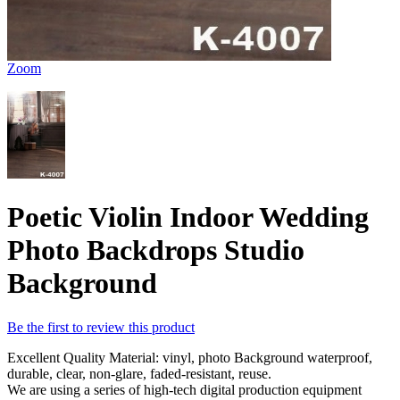
Zoom
Poetic Violin Indoor Wedding
Photo Backdrops Studio
Background
Be the first to review this product
Excellent Quality Material: vinyl, photo Background waterproof,
durable, clear, non-glare, faded-resistant, reuse.
We are using a series of high-tech digital production equipment