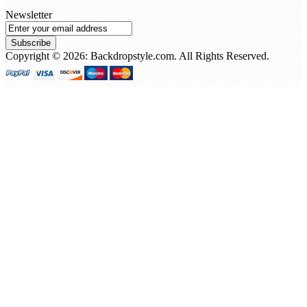
Newsletter
Subscribe
Copyright © 2026: Backdropstyle.com. All Rights Reserved.