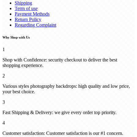
Shipping
Term of use
Payment Methods
Return Policy
Regarding Complaint
Why Shop with Us
1
Shop with Confidence: security checkout to deliver the best
shopping experience.
2
Various styles photography backdrops: high quality and low price,
your best choice.
3
Fast Shipping & Delivery: we give every order top priority.
4
Customer satisfaction: Customer satisfaction is our #1 concern.