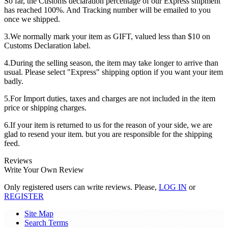
So far, the Customs declaration percentage of our Express shipment
has reached 100%. And Tracking number will be emailed to you
once we shipped.
3.We normally mark your item as GIFT, valued less than $10 on
Customs Declaration label.
4.During the selling season, the item may take longer to arrive than
usual. Please select "Express" shipping option if you want your item
badly.
5.For Import duties, taxes and charges are not included in the item
price or shipping charges.
6.If your item is returned to us for the reason of your side, we are
glad to resend your item. but you are responsible for the shipping
feed.
Reviews
Write Your Own Review
Only registered users can write reviews. Please,
LOG IN
or
REGISTER
Site Map
Search Terms