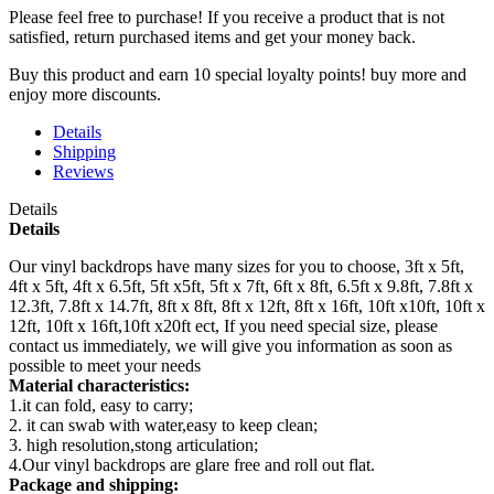
Please feel free to purchase! If you receive a product that is not
satisfied, return purchased items and get your money back.
Buy this product and earn 10 special loyalty points! buy more and
enjoy more discounts.
Details
Shipping
Reviews
Details
Details
Our vinyl backdrops have many sizes for you to choose, 3ft x 5ft,
4ft x 5ft, 4ft x 6.5ft, 5ft x5ft, 5ft x 7ft, 6ft x 8ft, 6.5ft x 9.8ft, 7.8ft x
12.3ft, 7.8ft x 14.7ft, 8ft x 8ft, 8ft x 12ft, 8ft x 16ft, 10ft x10ft, 10ft x
12ft, 10ft x 16ft,10ft x20ft ect, If you need special size, please
contact us immediately, we will give you information as soon as
possible to meet your needs
Material characteristics:
1.it can fold, easy to carry;
2. it can swab with water,easy to keep clean;
3. high resolution,stong articulation;
4.Our vinyl backdrops are glare free and roll out flat.
Package and shipping: