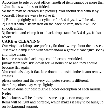
According to rule of post office, length of item cannot be more than
1.2m. Items will be sent folded.
So there may be creases(see picture). You should deal with it by
yourself. Here are ways to solve it:
1) Roll it up tightly with a cylinder for 3-4 days, it will be ok.
2) Heat it with a steam iron on the back of item, then it will be
smooth again.
3) Stretch it and clamp it to a back drop stand for 3-4 days, it also
works.
CARE & CLEANING
Our vinyl backdrops are prefect , So don't worry about the messes.
Just take a damp cloth with water and/or a gentle cleaner(like soap)
and wipe clean.
In some cases the backdrops could become wrinkled,
justlay them face side down for 24 hours or so and they should
become flat again.
You could also lay it flat, face down in outside inthe heatto remove
creases.
please understand that every computer screen is different,
therefore,colors may vary slightly.
We have done our best to give a color description of each muslin.
Note:
Its thickness will be almost the same as paper on magzine.
Items will be light and portable, which makes it easy to be hung up
on background support.