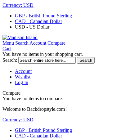
Currency:
USD
GBP - British Pound Sterling
CAD - Canadian Dollar
USD - US Dollar
Menu
Search
Account
Compare
Cart
You have no items in your shopping cart.
Search:
Search
Account
Wishlist
Log In
Compare
You have no items to compare.
Welcome to Backdropstyle.com !
Currency:
USD
GBP - British Pound Sterling
CAD - Canadian Dollar