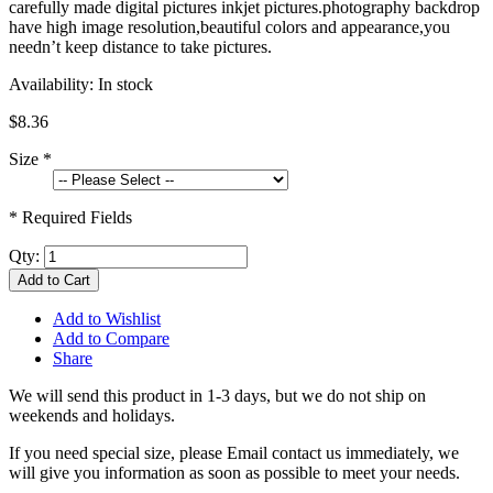
carefully made digital pictures inkjet pictures.photography backdrop
have high image resolution,beautiful colors and appearance,you
needn’t keep distance to take pictures.
Availability:
In stock
$8.36
Size
*
* Required Fields
Qty:
Add to Cart
Add to Wishlist
Add to Compare
Share
We will send this product in 1-3 days, b
ut we do not ship on
weekends and holidays.
If you need special size, please Email contact us immediately, we
will give you information as soon as possible to meet your needs.