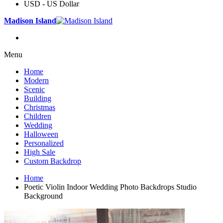
USD - US Dollar
Madison Island
Menu
Home
Modern
Scenic
Building
Christmas
Children
Wedding
Halloween
Personalized
High Sale
Custom Backdrop
Home
Poetic Violin Indoor Wedding Photo Backdrops Studio
Background