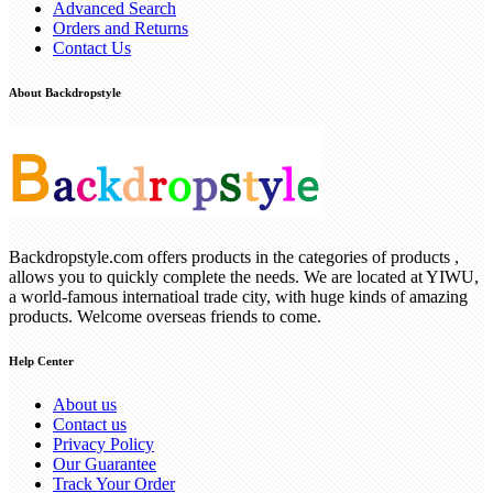
Advanced Search
Orders and Returns
Contact Us
About Backdropstyle
Backdropstyle.com offers products in the categories of products ,
allows you to quickly complete the needs. We are located at YIWU,
a world-famous internatioal trade city, with huge kinds of amazing
products. Welcome overseas friends to come.
Help Center
About us
Contact us
Privacy Policy
Our Guarantee
Track Your Order