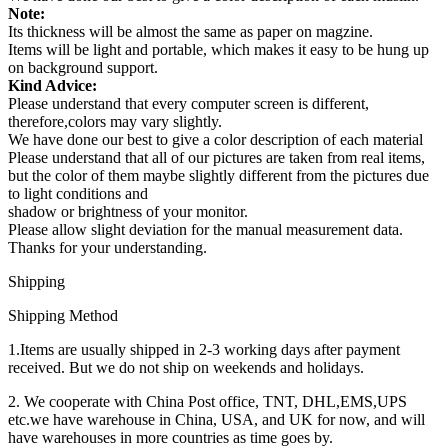
Note:
Its thickness will be almost the same as paper on magzine.
Items will be light and portable, which makes it easy to be hung up
on background support.
Kind Advice:
Please understand that every computer screen is different,
therefore,colors may vary slightly.
We have done our best to give a color description of each material
Please understand that all of our pictures are taken from real items,
but the color of them maybe slightly different from the pictures due
to light conditions and
shadow or brightness of your monitor.
Please allow slight deviation for the manual measurement data.
Thanks for your understanding.
Shipping
Shipping Method
1.Items are usually shipped in 2-3 working days after payment
received. But we do not ship on weekends and holidays.
2. We cooperate with China Post office, TNT, DHL,EMS,UPS
etc.we have warehouse in China, USA, and UK for now, and will
have warehouses in more countries as time goes by.