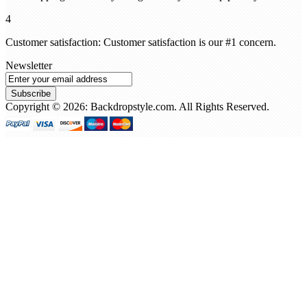
4
Customer satisfaction: Customer satisfaction is our #1 concern.
Newsletter
Subscribe
Copyright © 2026: Backdropstyle.com. All Rights Reserved.