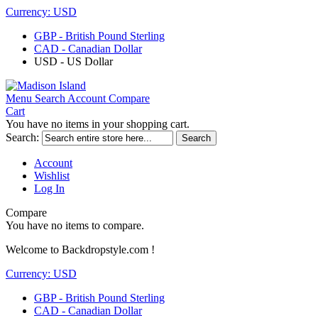
Currency:
USD
GBP - British Pound Sterling
CAD - Canadian Dollar
USD - US Dollar
Menu
Search
Account
Compare
Cart
You have no items in your shopping cart.
Search:
Search
Account
Wishlist
Log In
Compare
You have no items to compare.
Welcome to Backdropstyle.com !
Currency:
USD
GBP - British Pound Sterling
CAD - Canadian Dollar