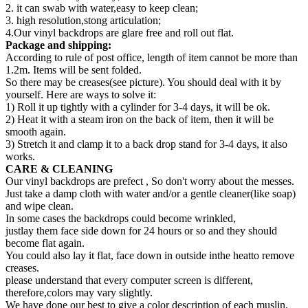
2. it can swab with water,easy to keep clean;
3. high resolution,stong articulation;
4.Our vinyl backdrops are glare free and roll out flat.
Package and shipping:
According to rule of post office, length of item cannot be more than
1.2m. Items will be sent folded.
So there may be creases(see picture). You should deal with it by
yourself. Here are ways to solve it:
1) Roll it up tightly with a cylinder for 3-4 days, it will be ok.
2) Heat it with a steam iron on the back of item, then it will be
smooth again.
3) Stretch it and clamp it to a back drop stand for 3-4 days, it also
works.
CARE & CLEANING
Our vinyl backdrops are prefect , So don't worry about the messes.
Just take a damp cloth with water and/or a gentle cleaner(like soap)
and wipe clean.
In some cases the backdrops could become wrinkled,
justlay them face side down for 24 hours or so and they should
become flat again.
You could also lay it flat, face down in outside inthe heatto remove
creases.
please understand that every computer screen is different,
therefore,colors may vary slightly.
We have done our best to give a color description of each muslin.