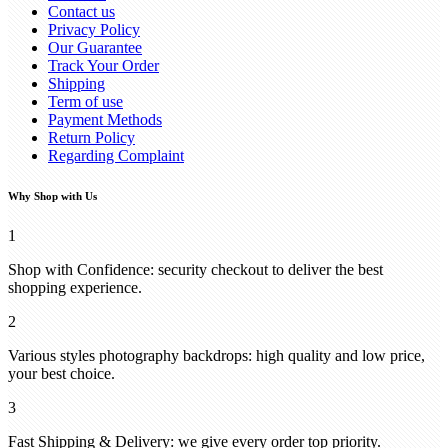
Contact us
Privacy Policy
Our Guarantee
Track Your Order
Shipping
Term of use
Payment Methods
Return Policy
Regarding Complaint
Why Shop with Us
1
Shop with Confidence: security checkout to deliver the best
shopping experience.
2
Various styles photography backdrops: high quality and low price,
your best choice.
3
Fast Shipping & Delivery: we give every order top priority.