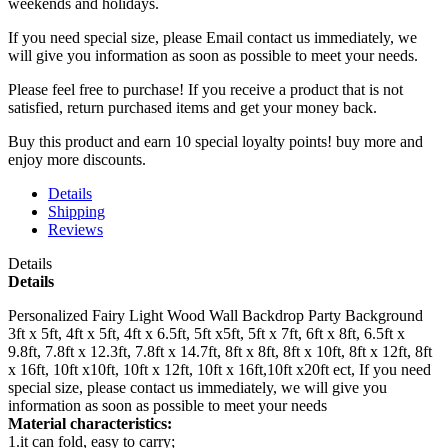
weekends and holidays.
If you need special size, please Email contact us immediately, we
will give you information as soon as possible to meet your needs.
Please feel free to purchase! If you receive a product that is not
satisfied, return purchased items and get your money back.
Buy this product and earn 10 special loyalty points! buy more and
enjoy more discounts.
Details
Shipping
Reviews
Details
Details
Personalized Fairy Light Wood Wall Backdrop Party Background
3ft x 5ft, 4ft x 5ft, 4ft x 6.5ft, 5ft x5ft, 5ft x 7ft, 6ft x 8ft, 6.5ft x
9.8ft, 7.8ft x 12.3ft, 7.8ft x 14.7ft, 8ft x 8ft, 8ft x 10ft, 8ft x 12ft, 8ft
x 16ft, 10ft x10ft, 10ft x 12ft, 10ft x 16ft,10ft x20ft ect, If you need
special size, please contact us immediately, we will give you
information as soon as possible to meet your needs
Material characteristics:
1.it can fold, easy to carry;