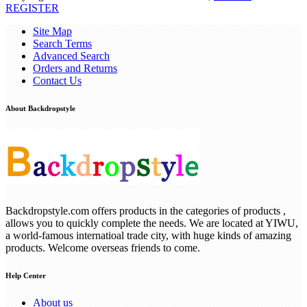
REGISTER
Site Map
Search Terms
Advanced Search
Orders and Returns
Contact Us
About Backdropstyle
Backdropstyle.com offers products in the categories of products ,
allows you to quickly complete the needs. We are located at YIWU,
a world-famous internatioal trade city, with huge kinds of amazing
products. Welcome overseas friends to come.
Help Center
About us