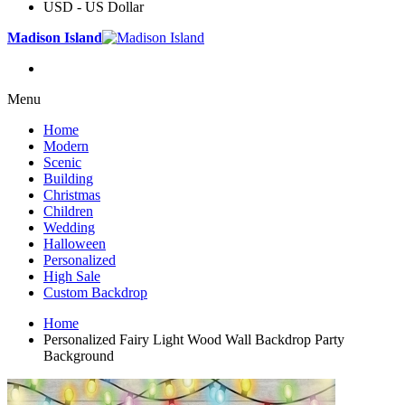
USD - US Dollar
Madison Island
Menu
Home
Modern
Scenic
Building
Christmas
Children
Wedding
Halloween
Personalized
High Sale
Custom Backdrop
Home
Personalized Fairy Light Wood Wall Backdrop Party
Background