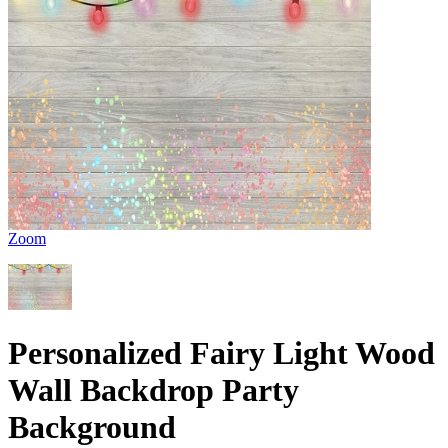
Zoom
Personalized Fairy Light Wood
Wall Backdrop Party
Background