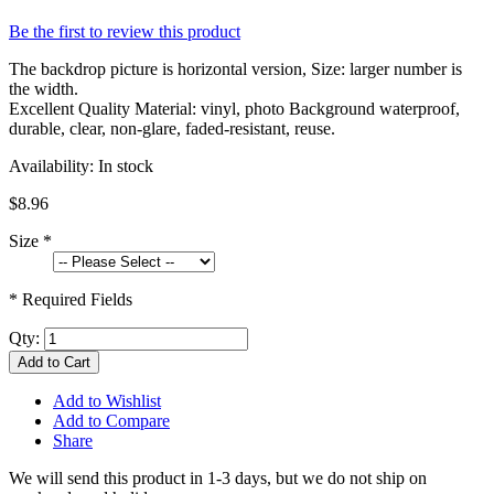
Be the first to review this product
The backdrop picture is horizontal version, Size: larger number is
the width.
Excellent Quality Material: vinyl, photo Background waterproof,
durable, clear, non-glare, faded-resistant, reuse.
Availability:
In stock
$8.96
Size
*
* Required Fields
Qty:
Add to Cart
Add to Wishlist
Add to Compare
Share
We will send this product in 1-3 days, b
ut we do not ship on