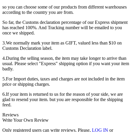
so you can choose some of our products from different warehouses
according to the country you are from.
So far, the Customs declaration percentage of our Express shipment
has reached 100%. And Tracking number will be emailed to you
once we shipped.
3.We normally mark your item as GIFT, valued less than $10 on
Customs Declaration label.
4.During the selling season, the item may take longer to arrive than
usual. Please select "Express" shipping option if you want your item
badly.
5.For Import duties, taxes and charges are not included in the item
price or shipping charges.
6.If your item is returned to us for the reason of your side, we are
glad to resend your item. but you are responsible for the shipping
feed.
Reviews
Write Your Own Review
Only registered users can write reviews. Please,
LOG IN
or