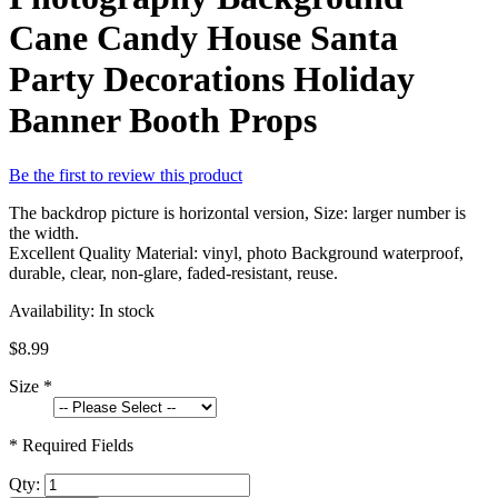
Cane Candy House Santa
Party Decorations Holiday
Banner Booth Props
Be the first to review this product
The backdrop picture is horizontal version, Size: larger number is
the width.
Excellent Quality Material: vinyl, photo Background waterproof,
durable, clear, non-glare, faded-resistant, reuse.
Availability:
In stock
$8.99
Size
*
* Required Fields
Qty: