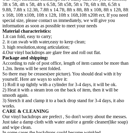
3ft x 5ft, 4ft x 5ft, 4ft x 6.5ft, 5ft x5ft, 5ft x 7ft, 6ft x 8ft, 6.5ft x
9.8ft, 7.8ft x 12.3ft, 7.8ft x 14.7ft, 8ft x 8ft, 8ft x 10ft, 8ft x 12ft, 8ft
x 16ft, 10ft x10ft, 10ft x 12ft, 10ft x 16ft,10ft x20ft ect, If you need
special size, please contact us immediately, we will give you
information as soon as possible to meet your needs
Material characteristics:
1.it can fold, easy to carry;
2. it can swab with water,easy to keep clean;
3. high resolution,stong articulation;
4.Our vinyl backdrops are glare free and roll out flat.
Package and shipping:
According to rule of post office, length of item cannot be more than
1.2m. Items will be sent folded.
So there may be creases(see picture). You should deal with it by
yourself. Here are ways to solve it:
1) Roll it up tightly with a cylinder for 3-4 days, it will be ok.
2) Heat it with a steam iron on the back of item, then it will be
smooth again.
3) Stretch it and clamp it to a back drop stand for 3-4 days, it also
works.
CARE & CLEANING
Our vinyl backdrops are prefect , So don't worry about the messes.
Just take a damp cloth with water and/or a gentle cleaner(like soap)
and wipe clean.
In some cases the backdrops could become wrinkled,