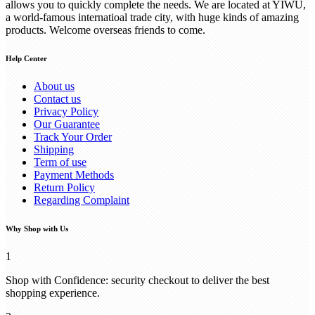
allows you to quickly complete the needs. We are located at YIWU,
a world-famous internatioal trade city, with huge kinds of amazing
products. Welcome overseas friends to come.
Help Center
About us
Contact us
Privacy Policy
Our Guarantee
Track Your Order
Shipping
Term of use
Payment Methods
Return Policy
Regarding Complaint
Why Shop with Us
1
Shop with Confidence: security checkout to deliver the best
shopping experience.