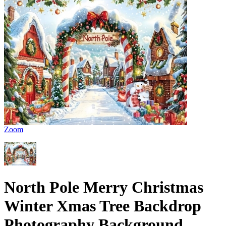
Zoom
North Pole Merry Christmas
Winter Xmas Tree Backdrop
Photography Background