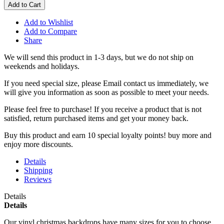
Add to Cart
Add to Wishlist
Add to Compare
Share
We will send this product in 1-3 days, b
ut we do not ship on
weekends and holidays.
If you need special size, please Email contact us immediately, we
will give you information as soon as possible to meet your needs.
Please feel free to purchase! If you receive a product that is not
satisfied, return purchased items and get your money back.
Buy this product and earn 10 special loyalty points! buy more and
enjoy more discounts.
Details
Shipping
Reviews
Details
Details
Our vinyl christmas backdrops have many sizes for you to choose,