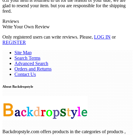
6.If your item is returned to us for the reason of your side, we are
glad to resend your item. but you are responsible for the shipping
feed.
Reviews
Write Your Own Review
Only registered users can write reviews. Please,
LOG IN
or
REGISTER
Site Map
Search Terms
Advanced Search
Orders and Returns
Contact Us
About Backdropstyle
Backdropstyle.com offers products in the categories of products ,