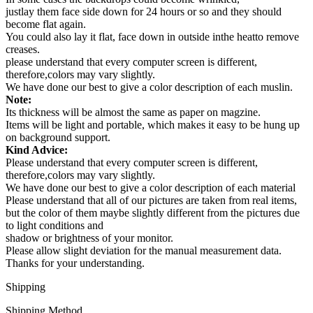
justlay them face side down for 24 hours or so and they should
become flat again.
You could also lay it flat, face down in outside inthe heatto remove
creases.
please understand that every computer screen is different,
therefore,colors may vary slightly.
We have done our best to give a color description of each muslin.
Note:
Its thickness will be almost the same as paper on magzine.
Items will be light and portable, which makes it easy to be hung up
on background support.
Kind Advice:
Please understand that every computer screen is different,
therefore,colors may vary slightly.
We have done our best to give a color description of each material
Please understand that all of our pictures are taken from real items,
but the color of them maybe slightly different from the pictures due
to light conditions and
shadow or brightness of your monitor.
Please allow slight deviation for the manual measurement data.
Thanks for your understanding.
Shipping
Shipping Method