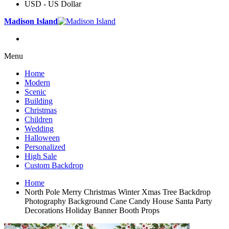
USD - US Dollar
Madison Island
Menu
Home
Modern
Scenic
Building
Christmas
Children
Wedding
Halloween
Personalized
High Sale
Custom Backdrop
Home
North Pole Merry Christmas Winter Xmas Tree Backdrop
Photography Background Cane Candy House Santa Party
Decorations Holiday Banner Booth Props