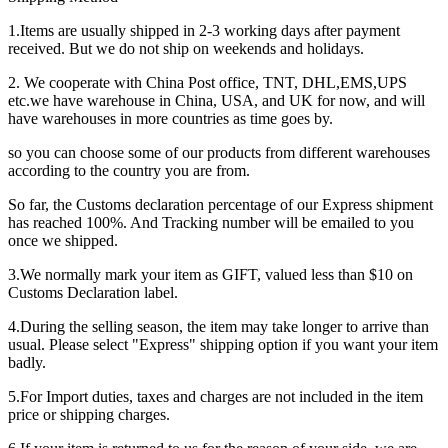
1.Items are usually shipped in 2-3 working days after payment
received. But we do not ship on weekends and holidays.
2. We cooperate with China Post office, TNT, DHL,EMS,UPS
etc.we have warehouse in China, USA, and UK for now, and will
have warehouses in more countries as time goes by.
so you can choose some of our products from different warehouses
according to the country you are from.
So far, the Customs declaration percentage of our Express shipment
has reached 100%. And Tracking number will be emailed to you
once we shipped.
3.We normally mark your item as GIFT, valued less than $10 on
Customs Declaration label.
4.During the selling season, the item may take longer to arrive than
usual. Please select "Express" shipping option if you want your item
badly.
5.For Import duties, taxes and charges are not included in the item
price or shipping charges.