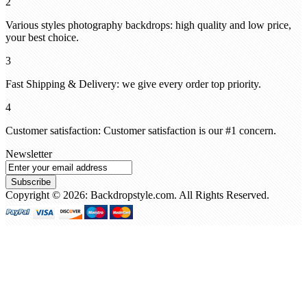
2
Various styles photography backdrops: high quality and low price,
your best choice.
3
Fast Shipping & Delivery: we give every order top priority.
4
Customer satisfaction: Customer satisfaction is our #1 concern.
Newsletter
Subscribe
Copyright © 2026: Backdropstyle.com. All Rights Reserved.