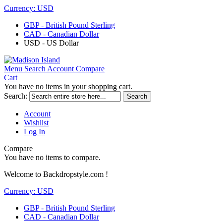
Currency:
USD
GBP - British Pound Sterling
CAD - Canadian Dollar
USD - US Dollar
Menu
Search
Account
Compare
Cart
You have no items in your shopping cart.
Search:
Search
Account
Wishlist
Log In
Compare
You have no items to compare.
Welcome to Backdropstyle.com !
Currency:
USD
GBP - British Pound Sterling
CAD - Canadian Dollar