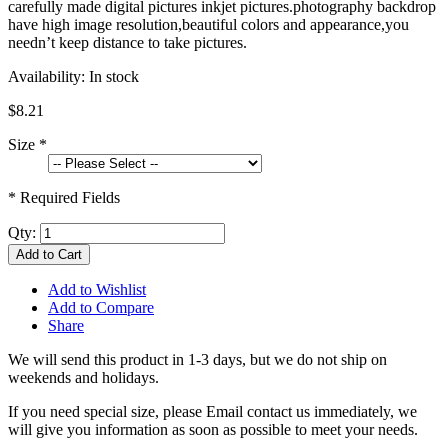
carefully made digital pictures inkjet pictures.photography backdrop
have high image resolution,beautiful colors and appearance,you
needn’t keep distance to take pictures.
Availability:
In stock
$8.21
Size
*
* Required Fields
Qty:
Add to Cart
Add to Wishlist
Add to Compare
Share
We will send this product in 1-3 days, b
ut we do not ship on
weekends and holidays.
If you need special size, please Email contact us immediately, we
will give you information as soon as possible to meet your needs.