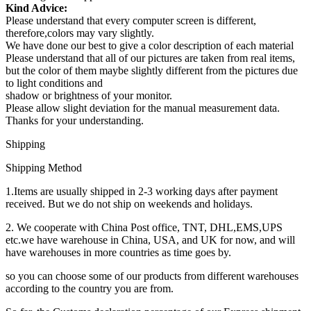
Kind Advice:
Please understand that every computer screen is different,
therefore,colors may vary slightly.
We have done our best to give a color description of each material
Please understand that all of our pictures are taken from real items,
but the color of them maybe slightly different from the pictures due
to light conditions and
shadow or brightness of your monitor.
Please allow slight deviation for the manual measurement data.
Thanks for your understanding.
Shipping
Shipping Method
1.Items are usually shipped in 2-3 working days after payment
received. But we do not ship on weekends and holidays.
2. We cooperate with China Post office, TNT, DHL,EMS,UPS
etc.we have warehouse in China, USA, and UK for now, and will
have warehouses in more countries as time goes by.
so you can choose some of our products from different warehouses
according to the country you are from.