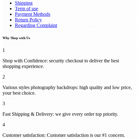
Shipping
Term of use
Payment Methods
Return Policy
Regarding Complaint
Why Shop with Us
1
Shop with Confidence: security checkout to deliver the best
shopping experience.
2
Various styles photography backdrops: high quality and low price,
your best choice.
3
Fast Shipping & Delivery: we give every order top priority.
4
Customer satisfaction: Customer satisfaction is our #1 concern.