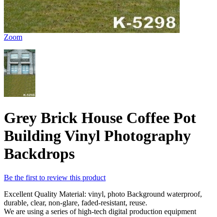
Zoom
Grey Brick House Coffee Pot
Building Vinyl Photography
Backdrops
Be the first to review this product
Excellent Quality Material: vinyl, photo Background waterproof,
durable, clear, non-glare, faded-resistant, reuse.
We are using a series of high-tech digital production equipment