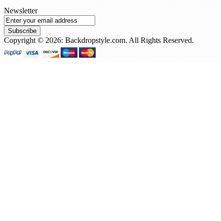
Newsletter
Subscribe
Copyright © 2026: Backdropstyle.com. All Rights Reserved.