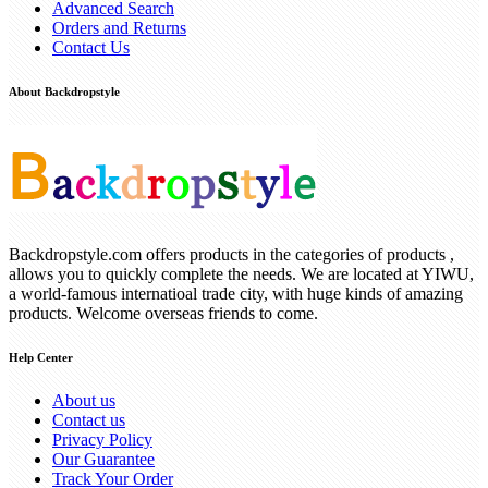
Advanced Search
Orders and Returns
Contact Us
About Backdropstyle
Backdropstyle.com offers products in the categories of products ,
allows you to quickly complete the needs. We are located at YIWU,
a world-famous internatioal trade city, with huge kinds of amazing
products. Welcome overseas friends to come.
Help Center
About us
Contact us
Privacy Policy
Our Guarantee
Track Your Order