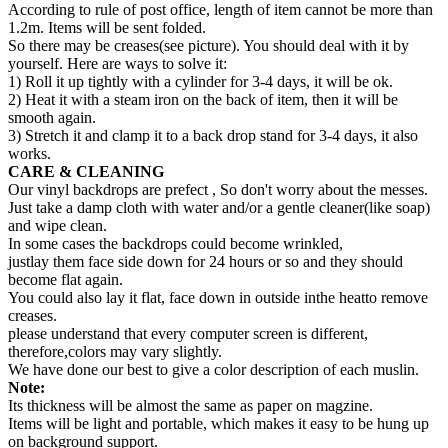
According to rule of post office, length of item cannot be more than
1.2m. Items will be sent folded.
So there may be creases(see picture). You should deal with it by
yourself. Here are ways to solve it:
1) Roll it up tightly with a cylinder for 3-4 days, it will be ok.
2) Heat it with a steam iron on the back of item, then it will be
smooth again.
3) Stretch it and clamp it to a back drop stand for 3-4 days, it also
works.
CARE & CLEANING
Our vinyl backdrops are prefect , So don't worry about the messes.
Just take a damp cloth with water and/or a gentle cleaner(like soap)
and wipe clean.
In some cases the backdrops could become wrinkled,
justlay them face side down for 24 hours or so and they should
become flat again.
You could also lay it flat, face down in outside inthe heatto remove
creases.
please understand that every computer screen is different,
therefore,colors may vary slightly.
We have done our best to give a color description of each muslin.
Note:
Its thickness will be almost the same as paper on magzine.
Items will be light and portable, which makes it easy to be hung up
on background support.