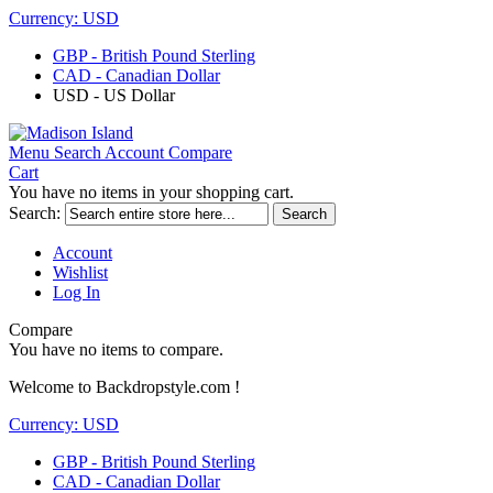
Currency:
USD
GBP - British Pound Sterling
CAD - Canadian Dollar
USD - US Dollar
Menu
Search
Account
Compare
Cart
You have no items in your shopping cart.
Search:
Search
Account
Wishlist
Log In
Compare
You have no items to compare.
Welcome to Backdropstyle.com !
Currency:
USD
GBP - British Pound Sterling
CAD - Canadian Dollar