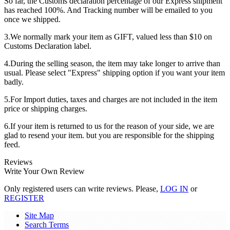
So far, the Customs declaration percentage of our Express shipment
has reached 100%. And Tracking number will be emailed to you
once we shipped.
3.We normally mark your item as GIFT, valued less than $10 on
Customs Declaration label.
4.During the selling season, the item may take longer to arrive than
usual. Please select "Express" shipping option if you want your item
badly.
5.For Import duties, taxes and charges are not included in the item
price or shipping charges.
6.If your item is returned to us for the reason of your side, we are
glad to resend your item. but you are responsible for the shipping
feed.
Reviews
Write Your Own Review
Only registered users can write reviews. Please,
LOG IN
or
REGISTER
Site Map
Search Terms