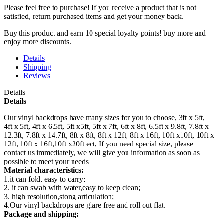
Please feel free to purchase! If you receive a product that is not
satisfied, return purchased items and get your money back.
Buy this product and earn 10 special loyalty points! buy more and
enjoy more discounts.
Details
Shipping
Reviews
Details
Details
Our vinyl backdrops have many sizes for you to choose, 3ft x 5ft,
4ft x 5ft, 4ft x 6.5ft, 5ft x5ft, 5ft x 7ft, 6ft x 8ft, 6.5ft x 9.8ft, 7.8ft x
12.3ft, 7.8ft x 14.7ft, 8ft x 8ft, 8ft x 12ft, 8ft x 16ft, 10ft x10ft, 10ft x
12ft, 10ft x 16ft,10ft x20ft ect, If you need special size, please
contact us immediately, we will give you information as soon as
possible to meet your needs
Material characteristics:
1.it can fold, easy to carry;
2. it can swab with water,easy to keep clean;
3. high resolution,stong articulation;
4.Our vinyl backdrops are glare free and roll out flat.
Package and shipping: