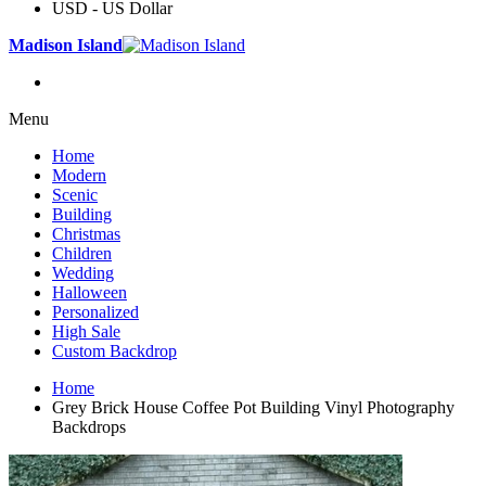
USD - US Dollar
Madison Island
Menu
Home
Modern
Scenic
Building
Christmas
Children
Wedding
Halloween
Personalized
High Sale
Custom Backdrop
Home
Grey Brick House Coffee Pot Building Vinyl Photography
Backdrops