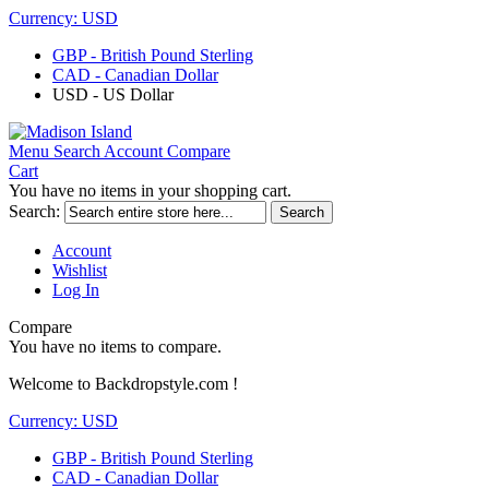
Currency:
USD
GBP - British Pound Sterling
CAD - Canadian Dollar
USD - US Dollar
Menu
Search
Account
Compare
Cart
You have no items in your shopping cart.
Search:
Search
Account
Wishlist
Log In
Compare
You have no items to compare.
Welcome to Backdropstyle.com !
Currency:
USD
GBP - British Pound Sterling
CAD - Canadian Dollar