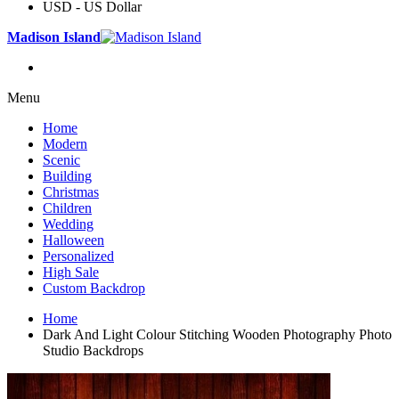
USD - US Dollar
Madison Island
Menu
Home
Modern
Scenic
Building
Christmas
Children
Wedding
Halloween
Personalized
High Sale
Custom Backdrop
Home
Dark And Light Colour Stitching Wooden Photography Photo
Studio Backdrops