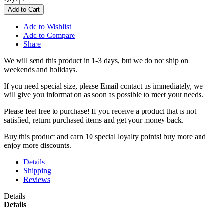
Add to Cart
Add to Wishlist
Add to Compare
Share
We will send this product in 1-3 days, b
ut we do not ship on
weekends and holidays.
If you need special size, please Email contact us immediately, we
will give you information as soon as possible to meet your needs.
Please feel free to purchase! If you receive a product that is not
satisfied, return purchased items and get your money back.
Buy this product and earn 10 special loyalty points! buy more and
enjoy more discounts.
Details
Shipping
Reviews
Details
Details