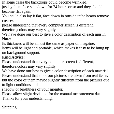
In some cases the backdrops could become wrinkled,
justlay them face side down for 24 hours or so and they should
become flat again.
You could also lay it flat, face down in outside inthe heatto remove
creases.
please understand that every computer screen is different,
therefore,colors may vary slightly.
We have done our best to give a color description of each muslin.
Note:
Its thickness will be almost the same as paper on magzine.
Items will be light and portable, which makes it easy to be hung up
on background support.
Kind Advice:
Please understand that every computer screen is different,
therefore,colors may vary slightly.
We have done our best to give a color description of each material
Please understand that all of our pictures are taken from real items,
but the color of them maybe slightly different from the pictures due
to light conditions and
shadow or brightness of your monitor.
Please allow slight deviation for the manual measurement data.
Thanks for your understanding.
Shipping