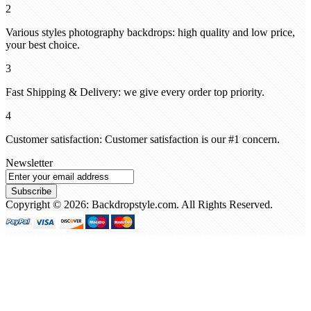
2
Various styles photography backdrops: high quality and low price,
your best choice.
3
Fast Shipping & Delivery: we give every order top priority.
4
Customer satisfaction: Customer satisfaction is our #1 concern.
Newsletter
Subscribe
Copyright © 2026: Backdropstyle.com. All Rights Reserved.