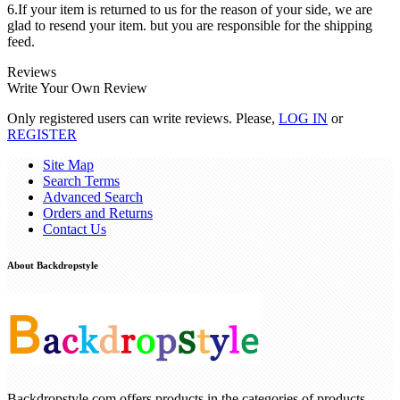
6.If your item is returned to us for the reason of your side, we are
glad to resend your item. but you are responsible for the shipping
feed.
Reviews
Write Your Own Review
Only registered users can write reviews. Please,
LOG IN
or
REGISTER
Site Map
Search Terms
Advanced Search
Orders and Returns
Contact Us
About Backdropstyle
Backdropstyle.com offers products in the categories of products ,