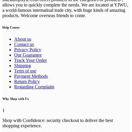
allows you to quickly complete the needs. We are located at YIWU,
a world-famous internatioal trade city, with huge kinds of amazing
products. Welcome overseas friends to come.
Help Center
About us
Contact us
Privacy Policy
Our Guarantee
Track Your Order
Shipping
Term of use
Payment Methods
Return Policy
Regarding Complaint
Why Shop with Us
1
Shop with Confidence: security checkout to deliver the best
shopping experience.