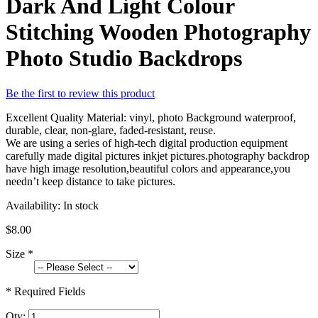
Dark And Light Colour
Stitching Wooden Photography
Photo Studio Backdrops
Be the first to review this product
Excellent Quality Material: vinyl, photo Background waterproof,
durable, clear, non-glare, faded-resistant, reuse.
We are using a series of high-tech digital production equipment
carefully made digital pictures inkjet pictures.photography backdrop
have high image resolution,beautiful colors and appearance,you
needn’t keep distance to take pictures.
Availability:
In stock
$8.00
Size
*
* Required Fields
Qty: