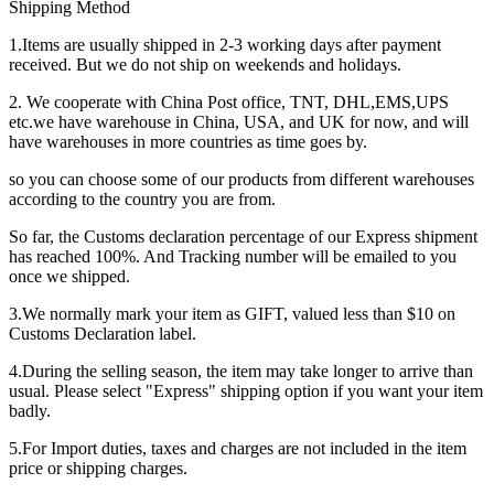
Shipping Method
1.Items are usually shipped in 2-3 working days after payment
received. But we do not ship on weekends and holidays.
2. We cooperate with China Post office, TNT, DHL,EMS,UPS
etc.we have warehouse in China, USA, and UK for now, and will
have warehouses in more countries as time goes by.
so you can choose some of our products from different warehouses
according to the country you are from.
So far, the Customs declaration percentage of our Express shipment
has reached 100%. And Tracking number will be emailed to you
once we shipped.
3.We normally mark your item as GIFT, valued less than $10 on
Customs Declaration label.
4.During the selling season, the item may take longer to arrive than
usual. Please select "Express" shipping option if you want your item
badly.
5.For Import duties, taxes and charges are not included in the item
price or shipping charges.