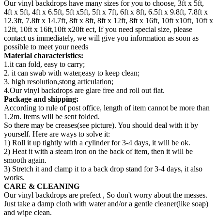
Our vinyl backdrops have many sizes for you to choose, 3ft x 5ft,
4ft x 5ft, 4ft x 6.5ft, 5ft x5ft, 5ft x 7ft, 6ft x 8ft, 6.5ft x 9.8ft, 7.8ft x
12.3ft, 7.8ft x 14.7ft, 8ft x 8ft, 8ft x 12ft, 8ft x 16ft, 10ft x10ft, 10ft x
12ft, 10ft x 16ft,10ft x20ft ect, If you need special size, please
contact us immediately, we will give you information as soon as
possible to meet your needs
Material characteristics:
1.it can fold, easy to carry;
2. it can swab with water,easy to keep clean;
3. high resolution,stong articulation;
4.Our vinyl backdrops are glare free and roll out flat.
Package and shipping:
According to rule of post office, length of item cannot be more than
1.2m. Items will be sent folded.
So there may be creases(see picture). You should deal with it by
yourself. Here are ways to solve it:
1) Roll it up tightly with a cylinder for 3-4 days, it will be ok.
2) Heat it with a steam iron on the back of item, then it will be
smooth again.
3) Stretch it and clamp it to a back drop stand for 3-4 days, it also
works.
CARE & CLEANING
Our vinyl backdrops are prefect , So don't worry about the messes.
Just take a damp cloth with water and/or a gentle cleaner(like soap)
and wipe clean.