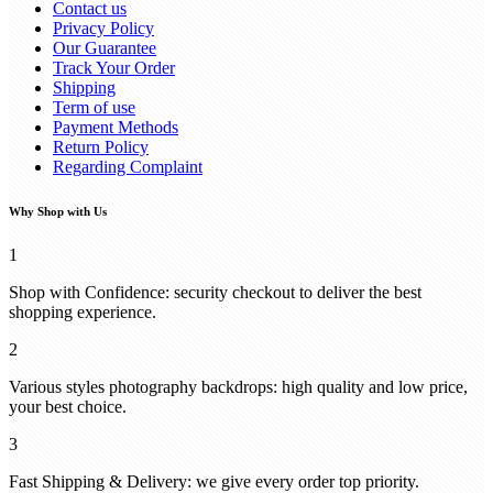
Contact us
Privacy Policy
Our Guarantee
Track Your Order
Shipping
Term of use
Payment Methods
Return Policy
Regarding Complaint
Why Shop with Us
1
Shop with Confidence: security checkout to deliver the best
shopping experience.
2
Various styles photography backdrops: high quality and low price,
your best choice.
3
Fast Shipping & Delivery: we give every order top priority.