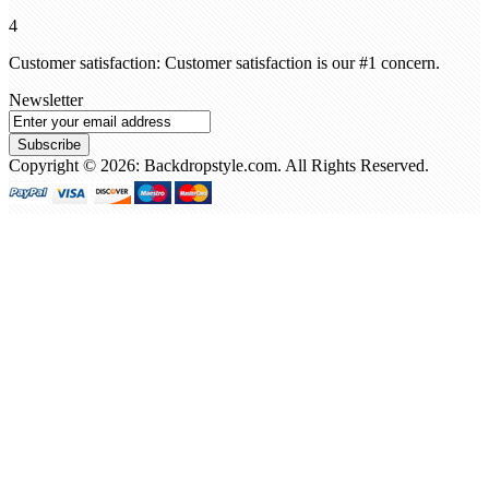
4
Customer satisfaction: Customer satisfaction is our #1 concern.
Newsletter
Subscribe
Copyright © 2026: Backdropstyle.com. All Rights Reserved.