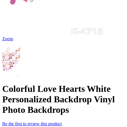
Zoom
Colorful Love Hearts White
Personalized Backdrop Vinyl
Photo Backdrops
Be the first to review this product