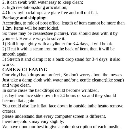
2. it can swab with water,easy to keep clean;
3. high resolution,stong articulation;
4.Our vinyl backdrops are glare free and roll out flat.
Package and shipping:
According to rule of post office, length of item cannot be more than
1.2m. Items will be sent folded.
So there may be creases(see picture). You should deal with it by
yourself. Here are ways to solve it:
1) Roll it up tightly with a cylinder for 3-4 days, it will be ok.
2) Heat it with a steam iron on the back of item, then it will be
smooth again.
3) Stretch it and clamp it to a back drop stand for 3-4 days, it also
works.
CARE & CLEANING
Our vinyl backdrops are prefect , So don't worry about the messes.
Just take a damp cloth with water and/or a gentle cleaner(like soap)
and wipe clean.
In some cases the backdrops could become wrinkled,
justlay them face side down for 24 hours or so and they should
become flat again.
You could also lay it flat, face down in outside inthe heatto remove
creases.
please understand that every computer screen is different,
therefore,colors may vary slightly.
We have done our best to give a color description of each muslin.