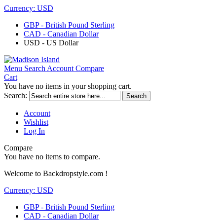
Currency:
USD
GBP - British Pound Sterling
CAD - Canadian Dollar
USD - US Dollar
Menu
Search
Account
Compare
Cart
You have no items in your shopping cart.
Search:
Search
Account
Wishlist
Log In
Compare
You have no items to compare.
Welcome to Backdropstyle.com !
Currency:
USD
GBP - British Pound Sterling
CAD - Canadian Dollar