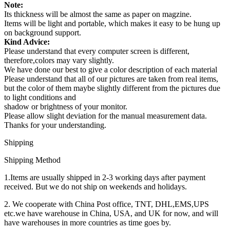
Note:
Its thickness will be almost the same as paper on magzine.
Items will be light and portable, which makes it easy to be hung up
on background support.
Kind Advice:
Please understand that every computer screen is different,
therefore,colors may vary slightly.
We have done our best to give a color description of each material
Please understand that all of our pictures are taken from real items,
but the color of them maybe slightly different from the pictures due
to light conditions and
shadow or brightness of your monitor.
Please allow slight deviation for the manual measurement data.
Thanks for your understanding.
Shipping
Shipping Method
1.Items are usually shipped in 2-3 working days after payment
received. But we do not ship on weekends and holidays.
2. We cooperate with China Post office, TNT, DHL,EMS,UPS
etc.we have warehouse in China, USA, and UK for now, and will
have warehouses in more countries as time goes by.