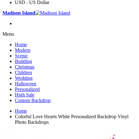
USD - US Dollar
Madison Island
Menu
Home
Modern
Scenic
Building
Christmas
Children
Wedding
Halloween
Personalized
High Sale
Custom Backdrop
Home
Colorful Love Hearts White Personalized Backdrop Vinyl
Photo Backdrops