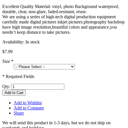
Excellent Quality Material: vinyl, photo Background waterproof,
durable, clear, non-glare, faded-resistant, reuse.
We are using a series of high-tech digital production equipment
carefully made digital pictures inkjet pictures.photography backdrop
have high image resolution,beautiful colors and appearance,you
needn’t keep distance to take pictures.
Availability:
In stock
$7.99
Size
*
* Required Fields
Qty:
Add to Cart
Add to Wishlist
Add to Compare
Share
We will send this product in 1-3 days, b
ut we do not ship on
weekends and holidays.