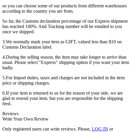
so you can choose some of our products from different warehouses
according to the country you are from.
So far, the Customs declaration percentage of our Express shipment
has reached 100%. And Tracking number will be emailed to you
once we shipped.
3.We normally mark your item as GIFT, valued less than $10 on
Customs Declaration label.
4.During the selling season, the item may take longer to arrive than
usual. Please select "Express" shipping option if you want your item
badly.
5.For Import duties, taxes and charges are not included in the item
price or shipping charges.
6.If your item is returned to us for the reason of your side, we are
glad to resend your item. but you are responsible for the shipping
feed.
Reviews
Write Your Own Review
Only registered users can write reviews. Please,
LOG IN
or