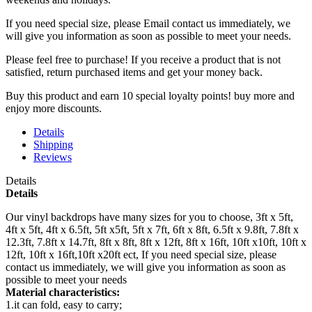
If you need special size, please Email contact us immediately, we
will give you information as soon as possible to meet your needs.
Please feel free to purchase! If you receive a product that is not
satisfied, return purchased items and get your money back.
Buy this product and earn 10 special loyalty points! buy more and
enjoy more discounts.
Details
Shipping
Reviews
Details
Details
Our vinyl backdrops have many sizes for you to choose, 3ft x 5ft,
4ft x 5ft, 4ft x 6.5ft, 5ft x5ft, 5ft x 7ft, 6ft x 8ft, 6.5ft x 9.8ft, 7.8ft x
12.3ft, 7.8ft x 14.7ft, 8ft x 8ft, 8ft x 12ft, 8ft x 16ft, 10ft x10ft, 10ft x
12ft, 10ft x 16ft,10ft x20ft ect, If you need special size, please
contact us immediately, we will give you information as soon as
possible to meet your needs
Material characteristics:
1.it can fold, easy to carry;