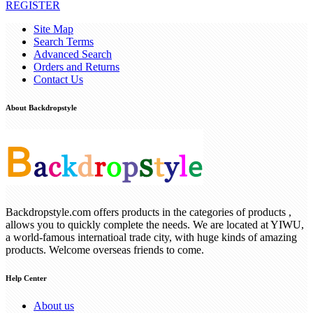
REGISTER
Site Map
Search Terms
Advanced Search
Orders and Returns
Contact Us
About Backdropstyle
Backdropstyle.com offers products in the categories of products ,
allows you to quickly complete the needs. We are located at YIWU,
a world-famous internatioal trade city, with huge kinds of amazing
products. Welcome overseas friends to come.
Help Center
About us