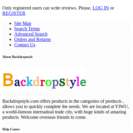
Only registered users can write reviews. Please,
LOG IN
or
REGISTER
Site Map
Search Terms
Advanced Search
Orders and Returns
Contact Us
About Backdropstyle
Backdropstyle.com offers products in the categories of products ,
allows you to quickly complete the needs. We are located at YIWU,
a world-famous internatioal trade city, with huge kinds of amazing
products. Welcome overseas friends to come.
Help Center