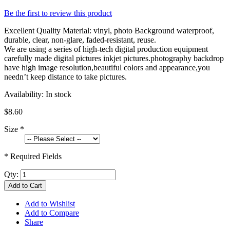
Be the first to review this product
Excellent Quality Material: vinyl, photo Background waterproof,
durable, clear, non-glare, faded-resistant, reuse.
We are using a series of high-tech digital production equipment
carefully made digital pictures inkjet pictures.photography backdrop
have high image resolution,beautiful colors and appearance,you
needn’t keep distance to take pictures.
Availability:
In stock
$8.60
Size
*
* Required Fields
Qty:
Add to Cart
Add to Wishlist
Add to Compare
Share