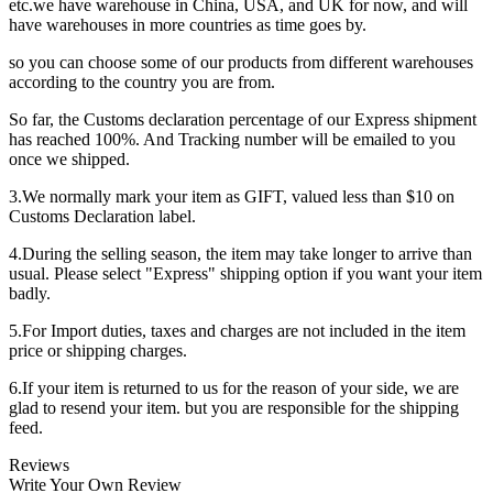
etc.we have warehouse in China, USA, and UK for now, and will
have warehouses in more countries as time goes by.
so you can choose some of our products from different warehouses
according to the country you are from.
So far, the Customs declaration percentage of our Express shipment
has reached 100%. And Tracking number will be emailed to you
once we shipped.
3.We normally mark your item as GIFT, valued less than $10 on
Customs Declaration label.
4.During the selling season, the item may take longer to arrive than
usual. Please select "Express" shipping option if you want your item
badly.
5.For Import duties, taxes and charges are not included in the item
price or shipping charges.
6.If your item is returned to us for the reason of your side, we are
glad to resend your item. but you are responsible for the shipping
feed.
Reviews
Write Your Own Review