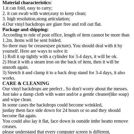
Material characteristics:
1.it can fold, easy to carry;
2. it can swab with water,easy to keep clean;
3. high resolution,stong articulation;
4.Our vinyl backdrops are glare free and roll out flat.
Package and shipping:
According to rule of post office, length of item cannot be more than
1.2m. Items will be sent folded.
So there may be creases(see picture). You should deal with it by
yourself. Here are ways to solve it:
1) Roll it up tightly with a cylinder for 3-4 days, it will be ok.
2) Heat it with a steam iron on the back of item, then it will be
smooth again.
3) Stretch it and clamp it to a back drop stand for 3-4 days, it also
works.
CARE & CLEANING
Our vinyl backdrops are prefect , So don't worry about the messes.
Just take a damp cloth with water and/or a gentle cleaner(like soap)
and wipe clean.
In some cases the backdrops could become wrinkled,
justlay them face side down for 24 hours or so and they should
become flat again.
You could also lay it flat, face down in outside inthe heatto remove
creases.
please understand that every computer screen is different,