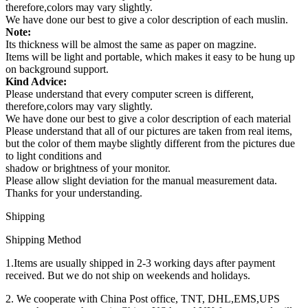
therefore,colors may vary slightly.
We have done our best to give a color description of each muslin.
Note:
Its thickness will be almost the same as paper on magzine.
Items will be light and portable, which makes it easy to be hung up
on background support.
Kind Advice:
Please understand that every computer screen is different,
therefore,colors may vary slightly.
We have done our best to give a color description of each material
Please understand that all of our pictures are taken from real items,
but the color of them maybe slightly different from the pictures due
to light conditions and
shadow or brightness of your monitor.
Please allow slight deviation for the manual measurement data.
Thanks for your understanding.
Shipping
Shipping Method
1.Items are usually shipped in 2-3 working days after payment
received. But we do not ship on weekends and holidays.
2. We cooperate with China Post office, TNT, DHL,EMS,UPS