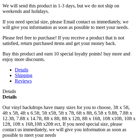
We will send this product in 1-3 days, b
ut we do not ship on
weekends and holidays.
If you need special size, please Email contact us immediately, we
will give you information as soon as possible to meet your needs.
Please feel free to purchase! If you receive a product that is not
satisfied, return purchased items and get your money back.
Buy this product and earn 10 special loyalty points! buy more and
enjoy more discounts.
Details
Shipping
Reviews
Details
Details
Our vinyl backdrops have many sizes for you to choose, 3ft x 5ft,
4ft x 5ft, 4ft x 6.5ft, 5ft x5ft, 5ft x 7ft, 6ft x 8ft, 6.5ft x 9.8ft, 7.8ft x
12.3ft, 7.8ft x 14.7ft, 8ft x 8ft, 8ft x 12ft, 8ft x 16ft, 10ft x10ft, 10ft x
12ft, 10ft x 16ft,10ft x20ft ect, If you need special size, please
contact us immediately, we will give you information as soon as
possible to meet your needs