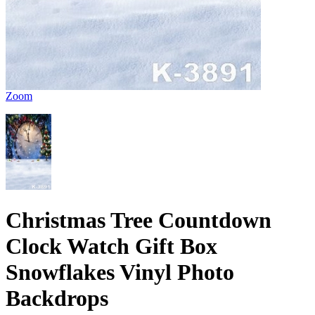
Zoom
Christmas Tree Countdown
Clock Watch Gift Box
Snowflakes Vinyl Photo
Backdrops