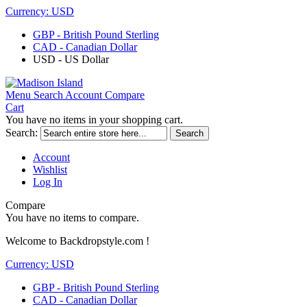
Currency:
USD
GBP - British Pound Sterling
CAD - Canadian Dollar
USD - US Dollar
Menu
Search
Account
Compare
Cart
You have no items in your shopping cart.
Search:
Search
Account
Wishlist
Log In
Compare
You have no items to compare.
Welcome to Backdropstyle.com !
Currency:
USD
GBP - British Pound Sterling
CAD - Canadian Dollar