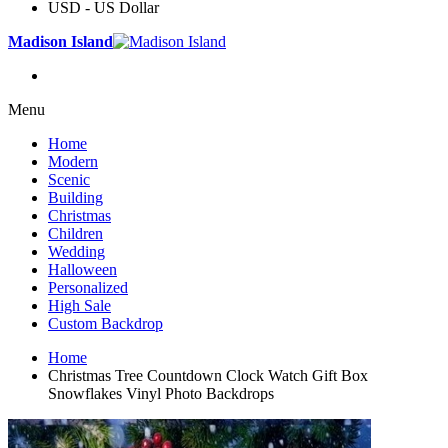
USD - US Dollar
Madison Island
Menu
Home
Modern
Scenic
Building
Christmas
Children
Wedding
Halloween
Personalized
High Sale
Custom Backdrop
Home
Christmas Tree Countdown Clock Watch Gift Box
Snowflakes Vinyl Photo Backdrops