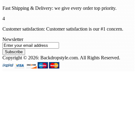
Fast Shipping & Delivery: we give every order top priority.
4
Customer satisfaction: Customer satisfaction is our #1 concern.
Newsletter
Subscribe
Copyright © 2026: Backdropstyle.com. All Rights Reserved.