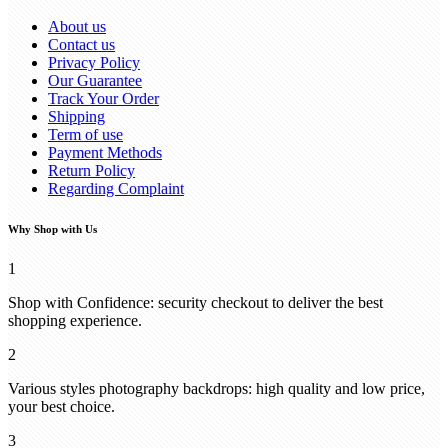
About us
Contact us
Privacy Policy
Our Guarantee
Track Your Order
Shipping
Term of use
Payment Methods
Return Policy
Regarding Complaint
Why Shop with Us
1
Shop with Confidence: security checkout to deliver the best
shopping experience.
2
Various styles photography backdrops: high quality and low price,
your best choice.
3