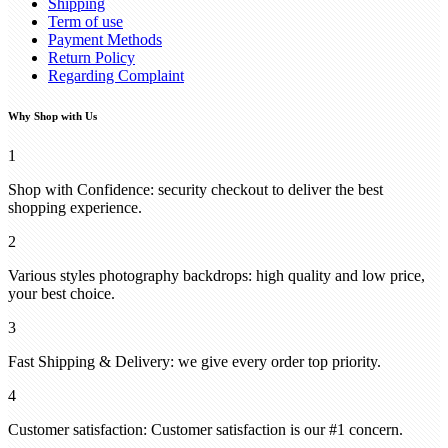
Shipping
Term of use
Payment Methods
Return Policy
Regarding Complaint
Why Shop with Us
1
Shop with Confidence: security checkout to deliver the best
shopping experience.
2
Various styles photography backdrops: high quality and low price,
your best choice.
3
Fast Shipping & Delivery: we give every order top priority.
4
Customer satisfaction: Customer satisfaction is our #1 concern.