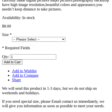
carefully made digital pictures inkjet pictures.photography backdrop
have high image resolution,beautiful colors and appearance,you
needn’t keep distance to take pictures.
Availability:
In stock
$8.00
Size
*
* Required Fields
Qty:
Add to Cart
Add to Wishlist
Add to Compare
Share
We will send this product in 1-3 days, b
ut we do not ship on
weekends and holidays.
If you need special size, please Email contact us immediately, we
will give you information as soon as possible to meet your needs.