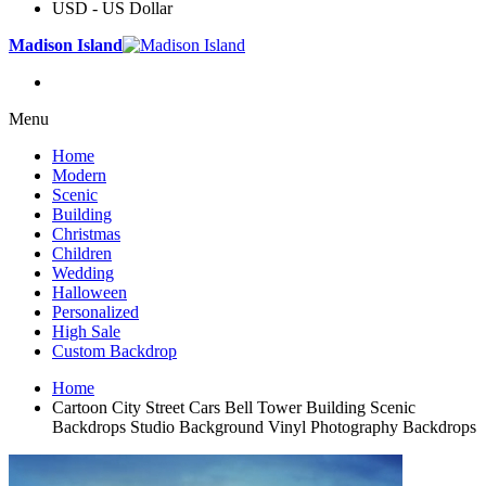
USD - US Dollar
Madison Island
Menu
Home
Modern
Scenic
Building
Christmas
Children
Wedding
Halloween
Personalized
High Sale
Custom Backdrop
Home
Cartoon City Street Cars Bell Tower Building Scenic
Backdrops Studio Background Vinyl Photography Backdrops