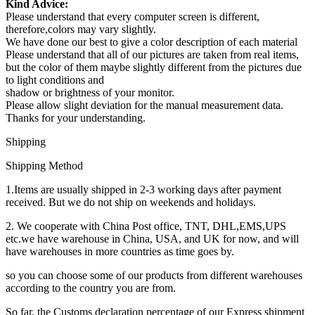
Kind Advice:
Please understand that every computer screen is different,
therefore,colors may vary slightly.
We have done our best to give a color description of each material
Please understand that all of our pictures are taken from real items,
but the color of them maybe slightly different from the pictures due
to light conditions and
shadow or brightness of your monitor.
Please allow slight deviation for the manual measurement data.
Thanks for your understanding.
Shipping
Shipping Method
1.Items are usually shipped in 2-3 working days after payment
received. But we do not ship on weekends and holidays.
2. We cooperate with China Post office, TNT, DHL,EMS,UPS
etc.we have warehouse in China, USA, and UK for now, and will
have warehouses in more countries as time goes by.
so you can choose some of our products from different warehouses
according to the country you are from.
So far, the Customs declaration percentage of our Express shipment