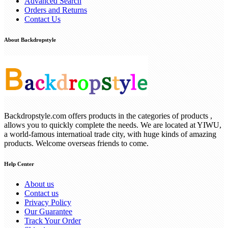
Advanced Search
Orders and Returns
Contact Us
About Backdropstyle
Backdropstyle.com offers products in the categories of products ,
allows you to quickly complete the needs. We are located at YIWU,
a world-famous internatioal trade city, with huge kinds of amazing
products. Welcome overseas friends to come.
Help Center
About us
Contact us
Privacy Policy
Our Guarantee
Track Your Order