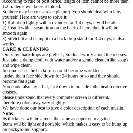
According to rule of post office, length of item cannot be more than
1.2m. Items will be sent folded.
So there may be creases(see picture). You should deal with it by
yourself. Here are ways to solve it:
1) Roll it up tightly with a cylinder for 3-4 days, it will be ok.
2) Heat it with a steam iron on the back of item, then it will be
smooth again.
3) Stretch it and clamp it to a back drop stand for 3-4 days, it also
works.
CARE & CLEANING
Our vinyl backdrops are prefect , So don't worry about the messes.
Just take a damp cloth with water and/or a gentle cleaner(like soap)
and wipe clean.
In some cases the backdrops could become wrinkled,
justlay them face side down for 24 hours or so and they should
become flat again.
You could also lay it flat, face down in outside inthe heatto remove
creases.
please understand that every computer screen is different,
therefore,colors may vary slightly.
We have done our best to give a color description of each muslin.
Note:
Its thickness will be almost the same as paper on magzine.
Items will be light and portable, which makes it easy to be hung up
on background support.