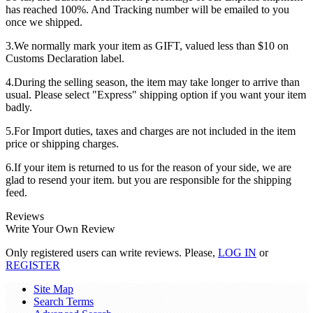
has reached 100%. And Tracking number will be emailed to you
once we shipped.
3.We normally mark your item as GIFT, valued less than $10 on
Customs Declaration label.
4.During the selling season, the item may take longer to arrive than
usual. Please select "Express" shipping option if you want your item
badly.
5.For Import duties, taxes and charges are not included in the item
price or shipping charges.
6.If your item is returned to us for the reason of your side, we are
glad to resend your item. but you are responsible for the shipping
feed.
Reviews
Write Your Own Review
Only registered users can write reviews. Please,
LOG IN
or
REGISTER
Site Map
Search Terms