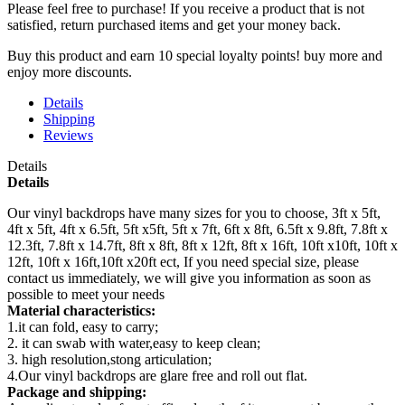
Please feel free to purchase! If you receive a product that is not
satisfied, return purchased items and get your money back.
Buy this product and earn 10 special loyalty points! buy more and
enjoy more discounts.
Details
Shipping
Reviews
Details
Details
Our vinyl backdrops have many sizes for you to choose, 3ft x 5ft,
4ft x 5ft, 4ft x 6.5ft, 5ft x5ft, 5ft x 7ft, 6ft x 8ft, 6.5ft x 9.8ft, 7.8ft x
12.3ft, 7.8ft x 14.7ft, 8ft x 8ft, 8ft x 12ft, 8ft x 16ft, 10ft x10ft, 10ft x
12ft, 10ft x 16ft,10ft x20ft ect, If you need special size, please
contact us immediately, we will give you information as soon as
possible to meet your needs
Material characteristics:
1.it can fold, easy to carry;
2. it can swab with water,easy to keep clean;
3. high resolution,stong articulation;
4.Our vinyl backdrops are glare free and roll out flat.
Package and shipping: