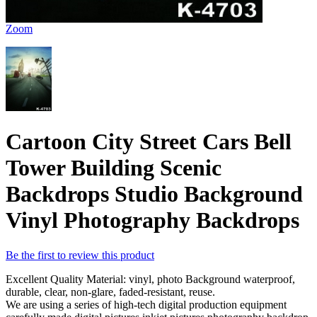
Zoom
Cartoon City Street Cars Bell
Tower Building Scenic
Backdrops Studio Background
Vinyl Photography Backdrops
Be the first to review this product
Excellent Quality Material: vinyl, photo Background waterproof,
durable, clear, non-glare, faded-resistant, reuse.
We are using a series of high-tech digital production equipment