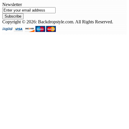
Newsletter
Subscribe
Copyright © 2026: Backdropstyle.com. All Rights Reserved.