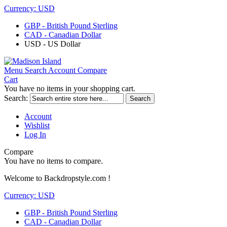
Currency:
USD
GBP - British Pound Sterling
CAD - Canadian Dollar
USD - US Dollar
Menu
Search
Account
Compare
Cart
You have no items in your shopping cart.
Search:
Search
Account
Wishlist
Log In
Compare
You have no items to compare.
Welcome to Backdropstyle.com !
Currency:
USD
GBP - British Pound Sterling
CAD - Canadian Dollar