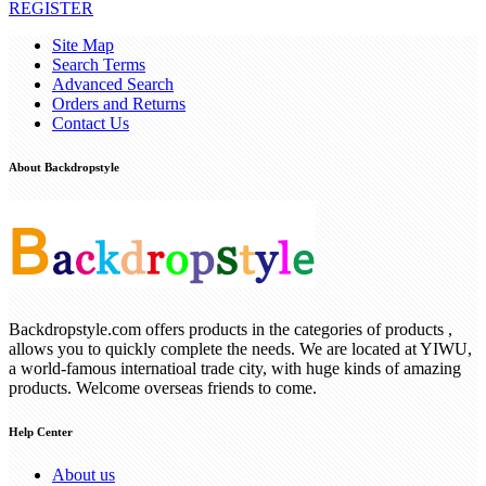
REGISTER
Site Map
Search Terms
Advanced Search
Orders and Returns
Contact Us
About Backdropstyle
Backdropstyle.com offers products in the categories of products ,
allows you to quickly complete the needs. We are located at YIWU,
a world-famous internatioal trade city, with huge kinds of amazing
products. Welcome overseas friends to come.
Help Center
About us