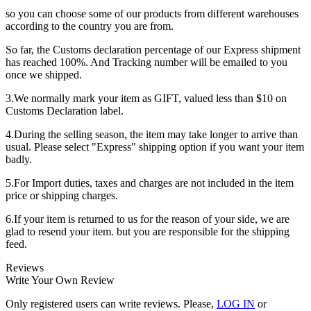
so you can choose some of our products from different warehouses
according to the country you are from.
So far, the Customs declaration percentage of our Express shipment
has reached 100%. And Tracking number will be emailed to you
once we shipped.
3.We normally mark your item as GIFT, valued less than $10 on
Customs Declaration label.
4.During the selling season, the item may take longer to arrive than
usual. Please select "Express" shipping option if you want your item
badly.
5.For Import duties, taxes and charges are not included in the item
price or shipping charges.
6.If your item is returned to us for the reason of your side, we are
glad to resend your item. but you are responsible for the shipping
feed.
Reviews
Write Your Own Review
Only registered users can write reviews. Please,
LOG IN
or