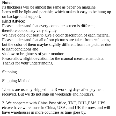
Note:
Its thickness will be almost the same as paper on magzine.
Items will be light and portable, which makes it easy to be hung up
on background support.
Kind Advice:
Please understand that every computer screen is different,
therefore,colors may vary slightly.
We have done our best to give a color description of each material
Please understand that all of our pictures are taken from real items,
but the color of them maybe slightly different from the pictures due
to light conditions and
shadow or brightness of your monitor.
Please allow slight deviation for the manual measurement data.
Thanks for your understanding.
Shipping
Shipping Method
1.Items are usually shipped in 2-3 working days after payment
received. But we do not ship on weekends and holidays.
2. We cooperate with China Post office, TNT, DHL,EMS,UPS
etc.we have warehouse in China, USA, and UK for now, and will
have warehouses in more countries as time goes by.