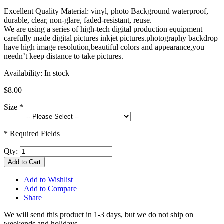
Excellent Quality Material: vinyl, photo Background waterproof,
durable, clear, non-glare, faded-resistant, reuse.
We are using a series of high-tech digital production equipment
carefully made digital pictures inkjet pictures.photography backdrop
have high image resolution,beautiful colors and appearance,you
needn’t keep distance to take pictures.
Availability:
In stock
$8.00
Size
*
* Required Fields
Qty:
Add to Cart
Add to Wishlist
Add to Compare
Share
We will send this product in 1-3 days, b
ut we do not ship on
weekends and holidays.