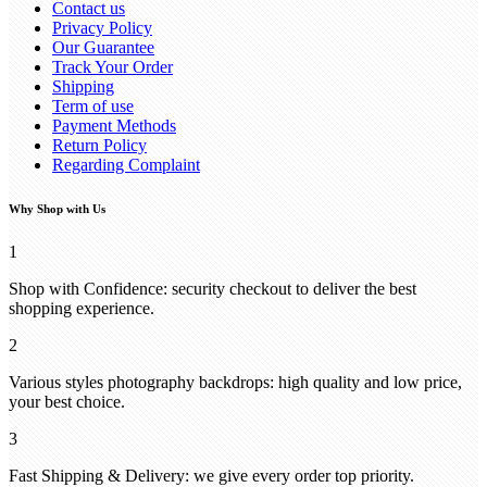
Contact us
Privacy Policy
Our Guarantee
Track Your Order
Shipping
Term of use
Payment Methods
Return Policy
Regarding Complaint
Why Shop with Us
1
Shop with Confidence: security checkout to deliver the best
shopping experience.
2
Various styles photography backdrops: high quality and low price,
your best choice.
3
Fast Shipping & Delivery: we give every order top priority.