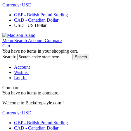
Currency:
USD
GBP - British Pound Sterling
CAD - Canadian Dollar
USD - US Dollar
Menu
Search
Account
Compare
Cart
You have no items in your shopping cart.
Search:
Search
Account
Wishlist
Log In
Compare
You have no items to compare.
Welcome to Backdropstyle.com !
Currency:
USD
GBP - British Pound Sterling
CAD - Canadian Dollar