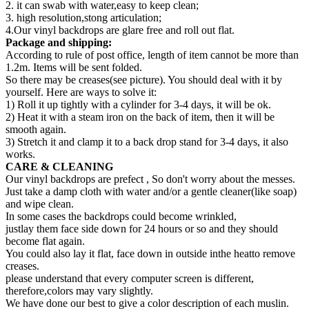
2. it can swab with water,easy to keep clean;
3. high resolution,stong articulation;
4.Our vinyl backdrops are glare free and roll out flat.
Package and shipping:
According to rule of post office, length of item cannot be more than
1.2m. Items will be sent folded.
So there may be creases(see picture). You should deal with it by
yourself. Here are ways to solve it:
1) Roll it up tightly with a cylinder for 3-4 days, it will be ok.
2) Heat it with a steam iron on the back of item, then it will be
smooth again.
3) Stretch it and clamp it to a back drop stand for 3-4 days, it also
works.
CARE & CLEANING
Our vinyl backdrops are prefect , So don't worry about the messes.
Just take a damp cloth with water and/or a gentle cleaner(like soap)
and wipe clean.
In some cases the backdrops could become wrinkled,
justlay them face side down for 24 hours or so and they should
become flat again.
You could also lay it flat, face down in outside inthe heatto remove
creases.
please understand that every computer screen is different,
therefore,colors may vary slightly.
We have done our best to give a color description of each muslin.