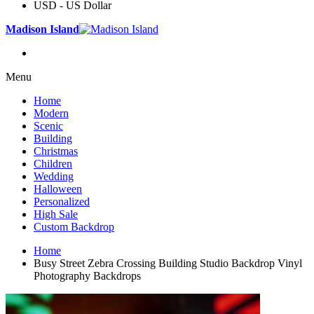
USD - US Dollar
Madison Island
Menu
Home
Modern
Scenic
Building
Christmas
Children
Wedding
Halloween
Personalized
High Sale
Custom Backdrop
Home
Busy Street Zebra Crossing Building Studio Backdrop Vinyl
Photography Backdrops