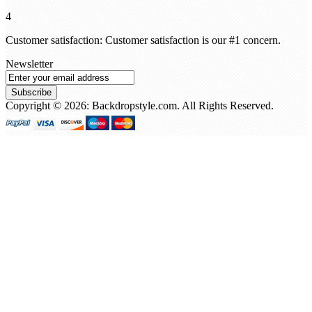
4
Customer satisfaction: Customer satisfaction is our #1 concern.
Newsletter
Subscribe
Copyright © 2026: Backdropstyle.com. All Rights Reserved.