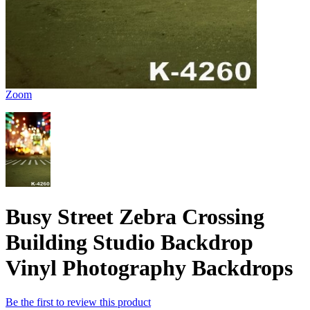
Zoom
Busy Street Zebra Crossing
Building Studio Backdrop
Vinyl Photography Backdrops
Be the first to review this product