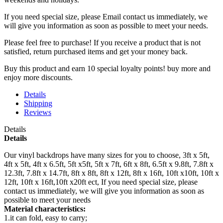
If you need special size, please Email contact us immediately, we
will give you information as soon as possible to meet your needs.
Please feel free to purchase! If you receive a product that is not
satisfied, return purchased items and get your money back.
Buy this product and earn 10 special loyalty points! buy more and
enjoy more discounts.
Details
Shipping
Reviews
Details
Details
Our vinyl backdrops have many sizes for you to choose, 3ft x 5ft,
4ft x 5ft, 4ft x 6.5ft, 5ft x5ft, 5ft x 7ft, 6ft x 8ft, 6.5ft x 9.8ft, 7.8ft x
12.3ft, 7.8ft x 14.7ft, 8ft x 8ft, 8ft x 12ft, 8ft x 16ft, 10ft x10ft, 10ft x
12ft, 10ft x 16ft,10ft x20ft ect, If you need special size, please
contact us immediately, we will give you information as soon as
possible to meet your needs
Material characteristics:
1.it can fold, easy to carry;