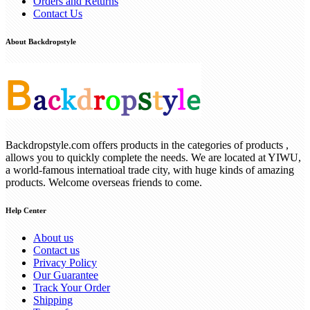
Orders and Returns
Contact Us
About Backdropstyle
Backdropstyle.com offers products in the categories of products ,
allows you to quickly complete the needs. We are located at YIWU,
a world-famous internatioal trade city, with huge kinds of amazing
products. Welcome overseas friends to come.
Help Center
About us
Contact us
Privacy Policy
Our Guarantee
Track Your Order
Shipping