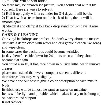
1.2m. Items will be sent folded.
So there may be creases(see picture). You should deal with it by
yourself. Here are ways to solve it:
1) Roll it up tightly with a cylinder for 3-4 days, it will be ok.
2) Heat it with a steam iron on the back of item, then it will be
smooth again.
3) Stretch it and clamp it to a back drop stand for 3-4 days, it also
works.
CARE & CLEANING
Our vinyl backdrops are prefect , So don't worry about the messes.
Just take a damp cloth with water and/or a gentle cleaner(like soap)
and wipe clean.
In some cases the backdrops could become wrinkled,
justlay them face side down for 24 hours or so and they should
become flat again.
You could also lay it flat, face down in outside inthe heatto remove
creases.
please understand that every computer screen is different,
therefore,colors may vary slightly.
We have done our best to give a color description of each muslin.
Note:
Its thickness will be almost the same as paper on magzine.
Items will be light and portable, which makes it easy to be hung up
on background support.
Kind Advice: