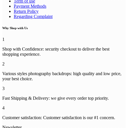
Term of use
Payment Methods
Return Policy
Regarding Complaint
Why Shop with Us
1
Shop with Confidence: security checkout to deliver the best
shopping experience.
2
Various styles photography backdrops: high quality and low price,
your best choice.
3
Fast Shipping & Delivery: we give every order top priority.
4
Customer satisfaction: Customer satisfaction is our #1 concern.
Newsletter