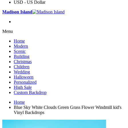
USD - US Dollar
Madison Island
Menu
Home
Modern
Scenic
Building
Christmas
Children
Wedding
Halloween
Personalized
High Sale
Custom Backdrop
Home
Blue Sky White Clouds Green Grass Flower Windmill kid's
Vinyl Backdrops