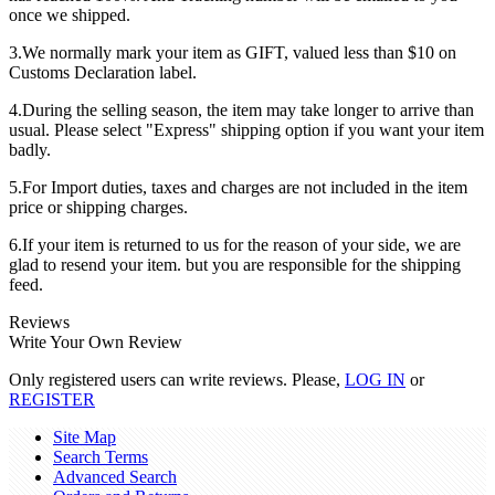
once we shipped.
3.We normally mark your item as GIFT, valued less than $10 on
Customs Declaration label.
4.During the selling season, the item may take longer to arrive than
usual. Please select "Express" shipping option if you want your item
badly.
5.For Import duties, taxes and charges are not included in the item
price or shipping charges.
6.If your item is returned to us for the reason of your side, we are
glad to resend your item. but you are responsible for the shipping
feed.
Reviews
Write Your Own Review
Only registered users can write reviews. Please,
LOG IN
or
REGISTER
Site Map
Search Terms
Advanced Search