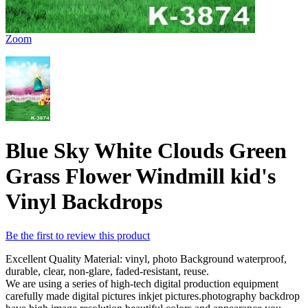
Zoom
Blue Sky White Clouds Green
Grass Flower Windmill kid's
Vinyl Backdrops
Be the first to review this product
Excellent Quality Material: vinyl, photo Background waterproof,
durable, clear, non-glare, faded-resistant, reuse.
We are using a series of high-tech digital production equipment
carefully made digital pictures inkjet pictures.photography backdrop