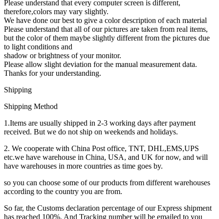
Please understand that every computer screen is different,
therefore,colors may vary slightly.
We have done our best to give a color description of each material
Please understand that all of our pictures are taken from real items,
but the color of them maybe slightly different from the pictures due
to light conditions and
shadow or brightness of your monitor.
Please allow slight deviation for the manual measurement data.
Thanks for your understanding.
Shipping
Shipping Method
1.Items are usually shipped in 2-3 working days after payment
received. But we do not ship on weekends and holidays.
2. We cooperate with China Post office, TNT, DHL,EMS,UPS
etc.we have warehouse in China, USA, and UK for now, and will
have warehouses in more countries as time goes by.
so you can choose some of our products from different warehouses
according to the country you are from.
So far, the Customs declaration percentage of our Express shipment
has reached 100%. And Tracking number will be emailed to you