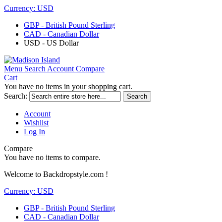
Currency:
USD
GBP - British Pound Sterling
CAD - Canadian Dollar
USD - US Dollar
Menu
Search
Account
Compare
Cart
You have no items in your shopping cart.
Search:
Search
Account
Wishlist
Log In
Compare
You have no items to compare.
Welcome to Backdropstyle.com !
Currency:
USD
GBP - British Pound Sterling
CAD - Canadian Dollar