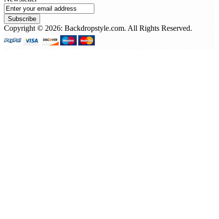
Subscribe
Copyright © 2026: Backdropstyle.com. All Rights Reserved.