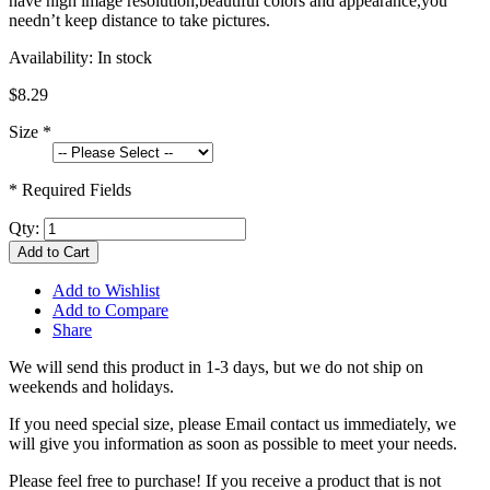
have high image resolution,beautiful colors and appearance,you
needn’t keep distance to take pictures.
Availability:
In stock
$8.29
Size
*
* Required Fields
Qty:
Add to Cart
Add to Wishlist
Add to Compare
Share
We will send this product in 1-3 days, b
ut we do not ship on
weekends and holidays.
If you need special size, please Email contact us immediately, we
will give you information as soon as possible to meet your needs.
Please feel free to purchase! If you receive a product that is not