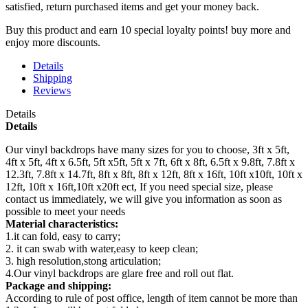
satisfied, return purchased items and get your money back.
Buy this product and earn 10 special loyalty points! buy more and
enjoy more discounts.
Details
Shipping
Reviews
Details
Details
Our vinyl backdrops have many sizes for you to choose, 3ft x 5ft,
4ft x 5ft, 4ft x 6.5ft, 5ft x5ft, 5ft x 7ft, 6ft x 8ft, 6.5ft x 9.8ft, 7.8ft x
12.3ft, 7.8ft x 14.7ft, 8ft x 8ft, 8ft x 12ft, 8ft x 16ft, 10ft x10ft, 10ft x
12ft, 10ft x 16ft,10ft x20ft ect, If you need special size, please
contact us immediately, we will give you information as soon as
possible to meet your needs
Material characteristics:
1.it can fold, easy to carry;
2. it can swab with water,easy to keep clean;
3. high resolution,stong articulation;
4.Our vinyl backdrops are glare free and roll out flat.
Package and shipping:
According to rule of post office, length of item cannot be more than