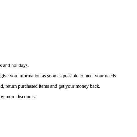
s and holidays.
 give you information as soon as possible to meet your needs.
sfied, return purchased items and get your money back.
joy more discounts.