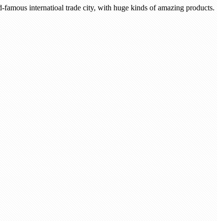
-famous internatioal trade city, with huge kinds of amazing products.