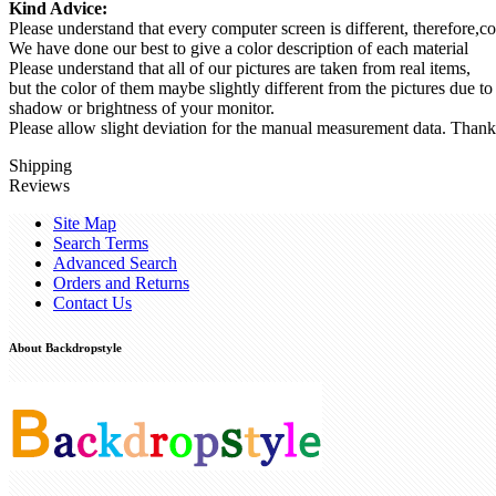
Kind Advice:
Please understand that every computer screen is different, therefore,co
We have done our best to give a color description of each material
Please understand that all of our pictures are taken from real items,
but the color of them maybe slightly different from the pictures due to
shadow or brightness of your monitor.
Please allow slight deviation for the manual measurement data. Thank
Shipping
Reviews
Site Map
Search Terms
Advanced Search
Orders and Returns
Contact Us
About Backdropstyle