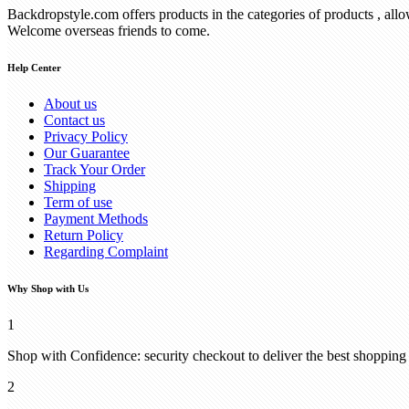
Backdropstyle.com offers products in the categories of products , all
Welcome overseas friends to come.
Help Center
About us
Contact us
Privacy Policy
Our Guarantee
Track Your Order
Shipping
Term of use
Payment Methods
Return Policy
Regarding Complaint
Why Shop with Us
1
Shop with Confidence: security checkout to deliver the best shopping
2