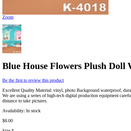
Zoom
Blue House Flowers Plush Doll
Be the first to review this product
Excellent Quality Material: vinyl, photo Background waterproof, durabl
We are using a series of high-tech digital production equipment caref
distance to take pictures.
Availability:
In stock
$8.00
Size
*