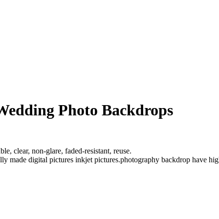
 Wedding Photo Backdrops
e, clear, non-glare, faded-resistant, reuse.
ully made digital pictures inkjet pictures.photography backdrop have hi