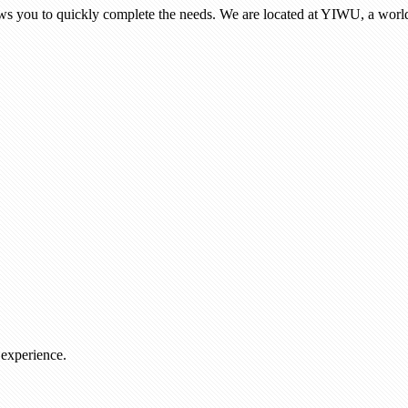
ows you to quickly complete the needs. We are located at YIWU, a world
 experience.