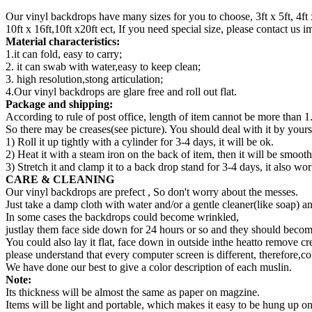
Our vinyl backdrops have many sizes for you to choose, 3ft x 5ft, 4ft x 5ft,
10ft x 16ft,10ft x20ft ect, If you need special size, please contact us
Material characteristics:
1.it can fold, easy to carry;
2. it can swab with water,easy to keep clean;
3. high resolution,stong articulation;
4.Our vinyl backdrops are glare free and roll out flat.
Package and shipping:
According to rule of post office, length of item cannot be more than 1
So there may be creases(see picture). You should deal with it by yourse
1) Roll it up tightly with a cylinder for 3-4 days, it will be ok.
2) Heat it with a steam iron on the back of item, then it will be smooth
3) Stretch it and clamp it to a back drop stand for 3-4 days, it also wor
CARE & CLEANING
Our vinyl backdrops are prefect , So don't worry about the messes.
Just take a damp cloth with water and/or a gentle cleaner(like soap) a
In some cases the backdrops could become wrinkled,
justlay them face side down for 24 hours or so and they should become
You could also lay it flat, face down in outside inthe heatto remove cr
please understand that every computer screen is different, therefore,co
We have done our best to give a color description of each muslin.
Note:
Its thickness will be almost the same as paper on magzine.
Items will be light and portable, which makes it easy to be hung up 