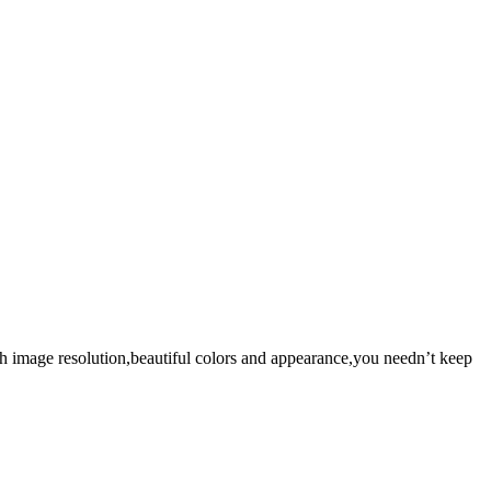
gh image resolution,beautiful colors and appearance,you needn’t keep