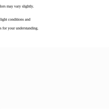
lors may vary slightly.
 light conditions and
s for your understanding.