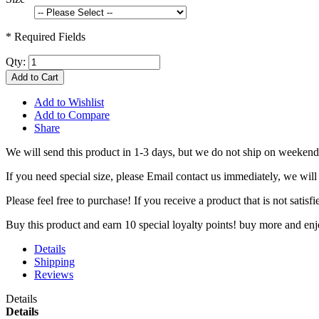
* Required Fields
Qty:
Add to Cart
Add to Wishlist
Add to Compare
Share
We will send this product in 1-3 days, b
ut we do not ship on weekend
If you need special size, please Email contact us immediately, we will
Please feel free to purchase! If you receive a product that is not sati
Buy this product and earn 10 special loyalty points! buy more and en
Details
Shipping
Reviews
Details
Details