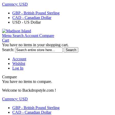
Currency:
USD
GBP - British Pound Sterling
CAD - Canadian Dollar
USD - US Dollar
Menu
Search
Account
Compare
Cart
You have no items in your shopping cart.
Search:
Search
Account
Wishlist
Log In
Compare
You have no items to compare.
Welcome to Backdropstyle.com !
Currency:
USD
GBP - British Pound Sterling
CAD - Canadian Dollar