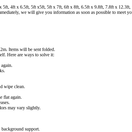
 4ft x 6.5ft, 5ft x5ft, 5ft x 7ft, 6ft x 8ft, 6.5ft x 9.8ft, 7.8ft x 12.3ft, 7
 immediately, we will give you information as soon as possible to meet y
.2m. Items will be sent folded.
lf. Here are ways to solve it:
 again.
ks.
nd wipe clean.
 flat again.
eases.
lors may vary slightly.
on background support.