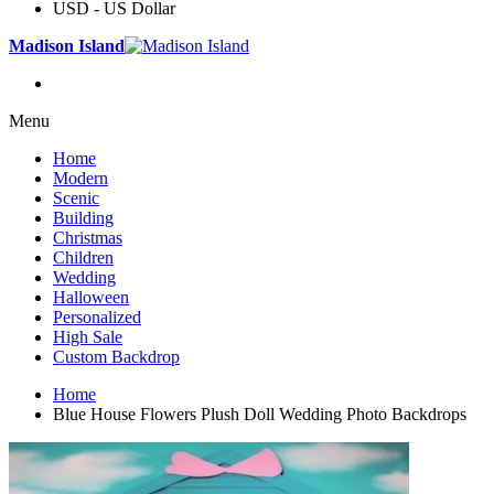
USD - US Dollar
Madison Island
Menu
Home
Modern
Scenic
Building
Christmas
Children
Wedding
Halloween
Personalized
High Sale
Custom Backdrop
Home
Blue House Flowers Plush Doll Wedding Photo Backdrops