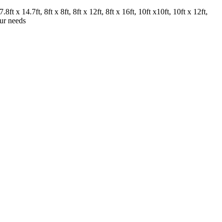
.8ft x 14.7ft, 8ft x 8ft, 8ft x 12ft, 8ft x 16ft, 10ft x10ft, 10ft x 12ft,
our needs