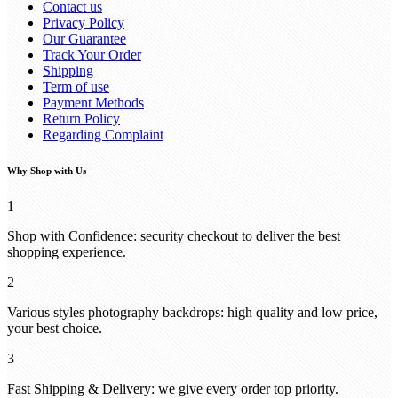
Contact us
Privacy Policy
Our Guarantee
Track Your Order
Shipping
Term of use
Payment Methods
Return Policy
Regarding Complaint
Why Shop with Us
1
Shop with Confidence: security checkout to deliver the best
shopping experience.
2
Various styles photography backdrops: high quality and low price,
your best choice.
3
Fast Shipping & Delivery: we give every order top priority.