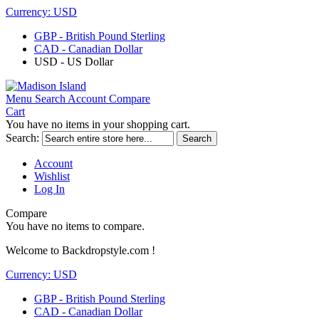
Currency:
USD
GBP - British Pound Sterling
CAD - Canadian Dollar
USD - US Dollar
Menu
Search
Account
Compare
Cart
You have no items in your shopping cart.
Search:
Search
Account
Wishlist
Log In
Compare
You have no items to compare.
Welcome to Backdropstyle.com !
Currency:
USD
GBP - British Pound Sterling
CAD - Canadian Dollar