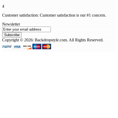
4
Customer satisfaction: Customer satisfaction is our #1 concern.
Newsletter
Subscribe
Copyright © 2026: Backdropstyle.com. All Rights Reserved.