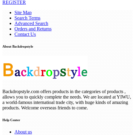
REGISTER
Site Map
Search Terms
Advanced Search
Orders and Returns
Contact Us
About Backdropstyle
Backdropstyle.com offers products in the categories of products ,
allows you to quickly complete the needs. We are located at YIWU,
a world-famous internatioal trade city, with huge kinds of amazing
products. Welcome overseas friends to come.
Help Center
About us