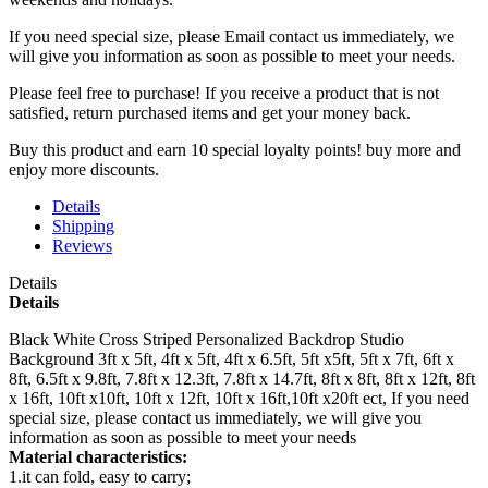
If you need special size, please Email contact us immediately, we
will give you information as soon as possible to meet your needs.
Please feel free to purchase! If you receive a product that is not
satisfied, return purchased items and get your money back.
Buy this product and earn 10 special loyalty points! buy more and
enjoy more discounts.
Details
Shipping
Reviews
Details
Details
Black White Cross Striped Personalized Backdrop Studio
Background 3ft x 5ft, 4ft x 5ft, 4ft x 6.5ft, 5ft x5ft, 5ft x 7ft, 6ft x
8ft, 6.5ft x 9.8ft, 7.8ft x 12.3ft, 7.8ft x 14.7ft, 8ft x 8ft, 8ft x 12ft, 8ft
x 16ft, 10ft x10ft, 10ft x 12ft, 10ft x 16ft,10ft x20ft ect, If you need
special size, please contact us immediately, we will give you
information as soon as possible to meet your needs
Material characteristics:
1.it can fold, easy to carry;