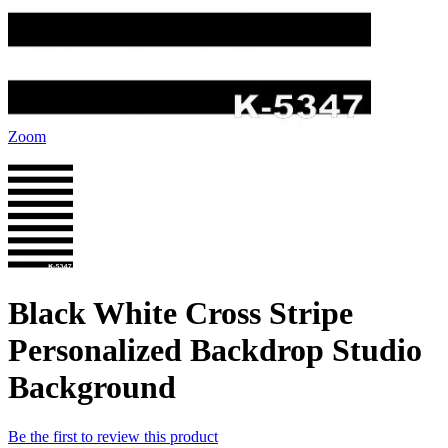
Zoom
Black White Cross Stripe
Personalized Backdrop Studio
Background
Be the first to review this product