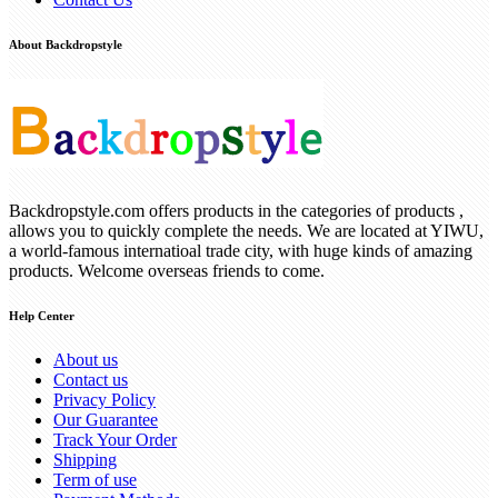
About Backdropstyle
Backdropstyle.com offers products in the categories of products ,
allows you to quickly complete the needs. We are located at YIWU,
a world-famous internatioal trade city, with huge kinds of amazing
products. Welcome overseas friends to come.
Help Center
About us
Contact us
Privacy Policy
Our Guarantee
Track Your Order
Shipping
Term of use