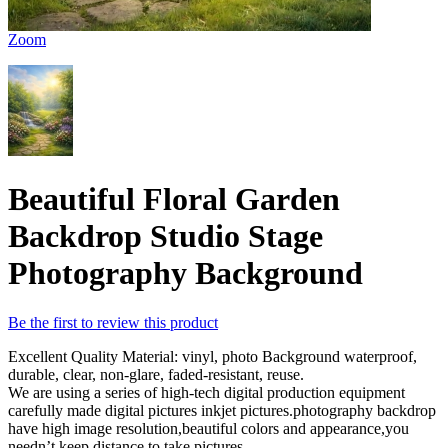
Zoom
Beautiful Floral Garden
Backdrop Studio Stage
Photography Background
Be the first to review this product
Excellent Quality Material: vinyl, photo Background waterproof,
durable, clear, non-glare, faded-resistant, reuse.
We are using a series of high-tech digital production equipment
carefully made digital pictures inkjet pictures.photography backdrop
have high image resolution,beautiful colors and appearance,you
needn’t keep distance to take pictures.