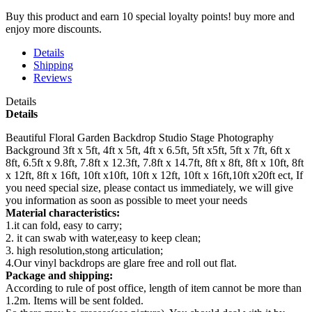
Buy this product and earn 10 special loyalty points! buy more and
enjoy more discounts.
Details
Shipping
Reviews
Details
Details
Beautiful Floral Garden Backdrop Studio Stage Photography
Background 3ft x 5ft, 4ft x 5ft, 4ft x 6.5ft, 5ft x5ft, 5ft x 7ft, 6ft x
8ft, 6.5ft x 9.8ft, 7.8ft x 12.3ft, 7.8ft x 14.7ft, 8ft x 8ft, 8ft x 10ft, 8ft
x 12ft, 8ft x 16ft, 10ft x10ft, 10ft x 12ft, 10ft x 16ft,10ft x20ft ect, If
you need special size, please contact us immediately, we will give
you information as soon as possible to meet your needs
Material characteristics:
1.it can fold, easy to carry;
2. it can swab with water,easy to keep clean;
3. high resolution,stong articulation;
4.Our vinyl backdrops are glare free and roll out flat.
Package and shipping:
According to rule of post office, length of item cannot be more than
1.2m. Items will be sent folded.