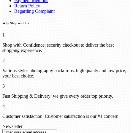
Payment Methods
Return Policy
Regarding Complaint
Why Shop with Us
1
Shop with Confidence: security checkout to deliver the best
shopping experience.
2
Various styles photography backdrops: high quality and low price,
your best choice.
3
Fast Shipping & Delivery: we give every order top priority.
4
Customer satisfaction: Customer satisfaction is our #1 concern.
Newsletter