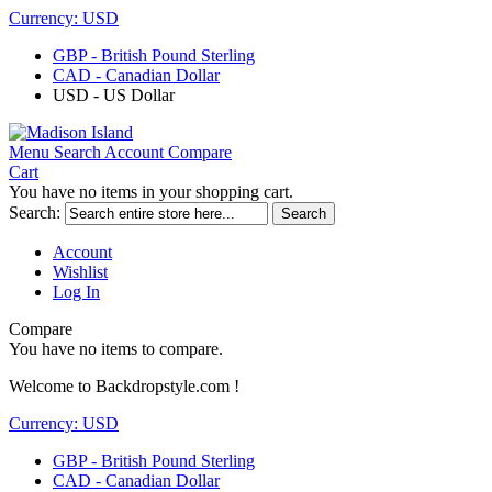
Currency:
USD
GBP - British Pound Sterling
CAD - Canadian Dollar
USD - US Dollar
Menu
Search
Account
Compare
Cart
You have no items in your shopping cart.
Search:
Search
Account
Wishlist
Log In
Compare
You have no items to compare.
Welcome to Backdropstyle.com !
Currency:
USD
GBP - British Pound Sterling
CAD - Canadian Dollar