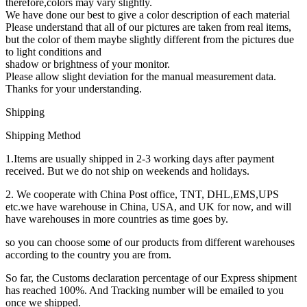
therefore,colors may vary slightly.
We have done our best to give a color description of each material
Please understand that all of our pictures are taken from real items,
but the color of them maybe slightly different from the pictures due
to light conditions and
shadow or brightness of your monitor.
Please allow slight deviation for the manual measurement data.
Thanks for your understanding.
Shipping
Shipping Method
1.Items are usually shipped in 2-3 working days after payment
received. But we do not ship on weekends and holidays.
2. We cooperate with China Post office, TNT, DHL,EMS,UPS
etc.we have warehouse in China, USA, and UK for now, and will
have warehouses in more countries as time goes by.
so you can choose some of our products from different warehouses
according to the country you are from.
So far, the Customs declaration percentage of our Express shipment
has reached 100%. And Tracking number will be emailed to you
once we shipped.