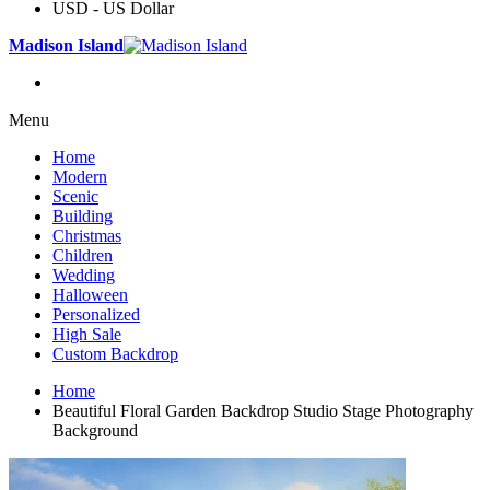
USD - US Dollar
Madison Island
Menu
Home
Modern
Scenic
Building
Christmas
Children
Wedding
Halloween
Personalized
High Sale
Custom Backdrop
Home
Beautiful Floral Garden Backdrop Studio Stage Photography
Background