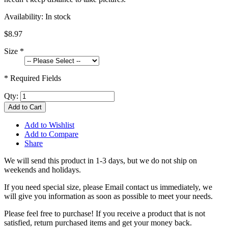
Availability:
In stock
$8.97
Size
*
* Required Fields
Qty:
Add to Cart
Add to Wishlist
Add to Compare
Share
We will send this product in 1-3 days, b
ut we do not ship on
weekends and holidays.
If you need special size, please Email contact us immediately, we
will give you information as soon as possible to meet your needs.
Please feel free to purchase! If you receive a product that is not
satisfied, return purchased items and get your money back.