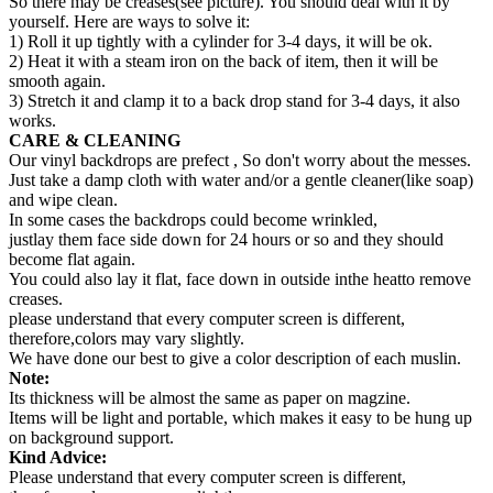
So there may be creases(see picture). You should deal with it by
yourself. Here are ways to solve it:
1) Roll it up tightly with a cylinder for 3-4 days, it will be ok.
2) Heat it with a steam iron on the back of item, then it will be
smooth again.
3) Stretch it and clamp it to a back drop stand for 3-4 days, it also
works.
CARE & CLEANING
Our vinyl backdrops are prefect , So don't worry about the messes.
Just take a damp cloth with water and/or a gentle cleaner(like soap)
and wipe clean.
In some cases the backdrops could become wrinkled,
justlay them face side down for 24 hours or so and they should
become flat again.
You could also lay it flat, face down in outside inthe heatto remove
creases.
please understand that every computer screen is different,
therefore,colors may vary slightly.
We have done our best to give a color description of each muslin.
Note:
Its thickness will be almost the same as paper on magzine.
Items will be light and portable, which makes it easy to be hung up
on background support.
Kind Advice:
Please understand that every computer screen is different,