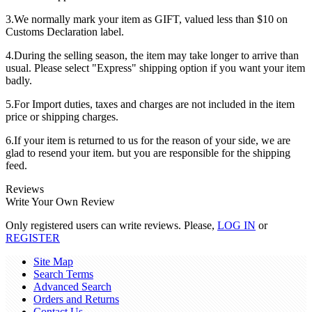
3.We normally mark your item as GIFT, valued less than $10 on
Customs Declaration label.
4.During the selling season, the item may take longer to arrive than
usual. Please select "Express" shipping option if you want your item
badly.
5.For Import duties, taxes and charges are not included in the item
price or shipping charges.
6.If your item is returned to us for the reason of your side, we are
glad to resend your item. but you are responsible for the shipping
feed.
Reviews
Write Your Own Review
Only registered users can write reviews. Please,
LOG IN
or
REGISTER
Site Map
Search Terms
Advanced Search
Orders and Returns
Contact Us