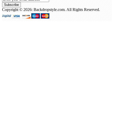
Subscribe
Copyright © 2026: Backdropstyle.com. All Rights Reserved.