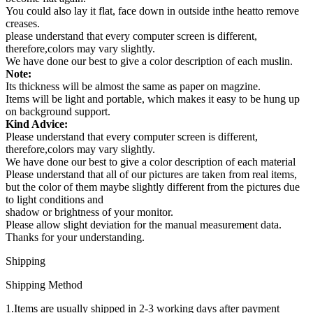
You could also lay it flat, face down in outside inthe heatto remove
creases.
please understand that every computer screen is different,
therefore,colors may vary slightly.
We have done our best to give a color description of each muslin.
Note:
Its thickness will be almost the same as paper on magzine.
Items will be light and portable, which makes it easy to be hung up
on background support.
Kind Advice:
Please understand that every computer screen is different,
therefore,colors may vary slightly.
We have done our best to give a color description of each material
Please understand that all of our pictures are taken from real items,
but the color of them maybe slightly different from the pictures due
to light conditions and
shadow or brightness of your monitor.
Please allow slight deviation for the manual measurement data.
Thanks for your understanding.
Shipping
Shipping Method
1.Items are usually shipped in 2-3 working days after payment