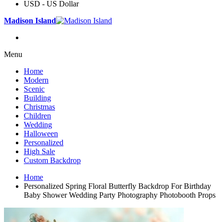
USD - US Dollar
Madison Island
Menu
Home
Modern
Scenic
Building
Christmas
Children
Wedding
Halloween
Personalized
High Sale
Custom Backdrop
Home
Personalized Spring Floral Butterfly Backdrop For Birthday
Baby Shower Wedding Party Photography Photobooth Props