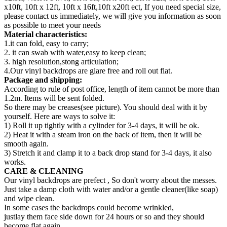
x10ft, 10ft x 12ft, 10ft x 16ft,10ft x20ft ect, If you need special size,
please contact us immediately, we will give you information as soon
as possible to meet your needs
Material characteristics:
1.it can fold, easy to carry;
2. it can swab with water,easy to keep clean;
3. high resolution,stong articulation;
4.Our vinyl backdrops are glare free and roll out flat.
Package and shipping:
According to rule of post office, length of item cannot be more than
1.2m. Items will be sent folded.
So there may be creases(see picture). You should deal with it by
yourself. Here are ways to solve it:
1) Roll it up tightly with a cylinder for 3-4 days, it will be ok.
2) Heat it with a steam iron on the back of item, then it will be
smooth again.
3) Stretch it and clamp it to a back drop stand for 3-4 days, it also
works.
CARE & CLEANING
Our vinyl backdrops are prefect , So don't worry about the messes.
Just take a damp cloth with water and/or a gentle cleaner(like soap)
and wipe clean.
In some cases the backdrops could become wrinkled,
justlay them face side down for 24 hours or so and they should
become flat again.