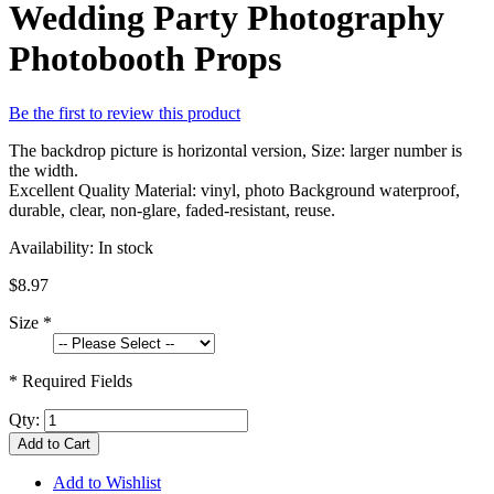
Wedding Party Photography
Photobooth Props
Be the first to review this product
The backdrop picture is horizontal version, Size: larger number is
the width.
Excellent Quality Material: vinyl, photo Background waterproof,
durable, clear, non-glare, faded-resistant, reuse.
Availability:
In stock
$8.97
Size
*
* Required Fields
Qty:
Add to Cart
Add to Wishlist