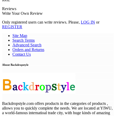
Reviews
Write Your Own Review
Only registered users can write reviews. Please,
LOG IN
or
REGISTER
Site Map
Search Terms
Advanced Search
Orders and Returns
Contact Us
About Backdropstyle
Backdropstyle.com offers products in the categories of products ,
allows you to quickly complete the needs. We are located at YIWU,
a world-famous internatioal trade city, with huge kinds of amazing