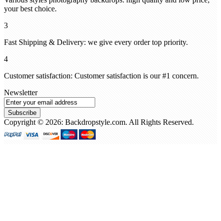
your best choice.
3
Fast Shipping & Delivery: we give every order top priority.
4
Customer satisfaction: Customer satisfaction is our #1 concern.
Newsletter
Subscribe
Copyright © 2026: Backdropstyle.com. All Rights Reserved.