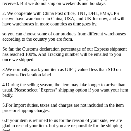
received. But we do not ship on weekends and holidays.
2. We cooperate with China Post office, TNT, DHL,EMS,UPS
etc.we have warehouse in China, USA, and UK for now, and will
have warehouses in more countries as time goes by.
so you can choose some of our products from different warehouses
according to the country you are from.
So far, the Customs declaration percentage of our Express shipment
has reached 100%. And Tracking number will be emailed to you
once we shipped.
3.We normally mark your item as GIFT, valued less than $10 on
Customs Declaration label.
4.During the selling season, the item may take longer to arrive than
usual. Please select "Express" shipping option if you want your item
badly.
5.For Import duties, taxes and charges are not included in the item
price or shipping charges.
6.If your item is returned to us for the reason of your side, we are
glad to resend your item. but you are responsible for the shipping
feed.