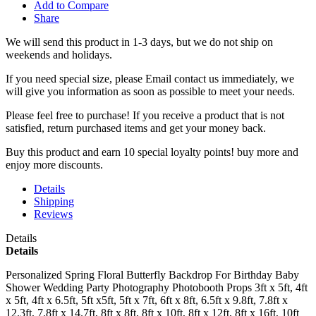
Add to Compare
Share
We will send this product in 1-3 days, b
ut we do not ship on
weekends and holidays.
If you need special size, please Email contact us immediately, we
will give you information as soon as possible to meet your needs.
Please feel free to purchase! If you receive a product that is not
satisfied, return purchased items and get your money back.
Buy this product and earn 10 special loyalty points! buy more and
enjoy more discounts.
Details
Shipping
Reviews
Details
Details
Personalized Spring Floral Butterfly Backdrop For Birthday Baby
Shower Wedding Party Photography Photobooth Props 3ft x 5ft, 4ft
x 5ft, 4ft x 6.5ft, 5ft x5ft, 5ft x 7ft, 6ft x 8ft, 6.5ft x 9.8ft, 7.8ft x
12.3ft, 7.8ft x 14.7ft, 8ft x 8ft, 8ft x 10ft, 8ft x 12ft, 8ft x 16ft, 10ft