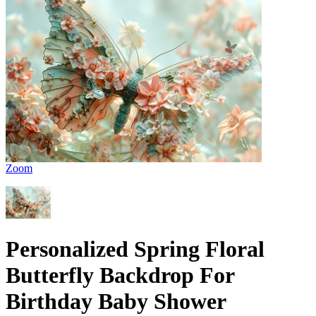
Zoom
Personalized Spring Floral
Butterfly Backdrop For
Birthday Baby Shower