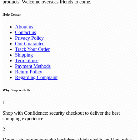
products. Welcome overseas friends to come.
Help Center
About us
Contact us
Privacy Policy
Our Guarantee
Track Your Order
Shipping
Term of use
Payment Methods
Return Policy
Regarding Complaint
Why Shop with Us
1
Shop with Confidence: security checkout to deliver the best
shopping experience.
2
Various styles photography backdrops: high quality and low price,