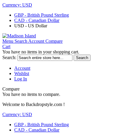
Currency:
USD
GBP - British Pound Sterling
CAD - Canadian Dollar
USD - US Dollar
Menu
Search
Account
Compare
Cart
You have no items in your shopping cart.
Search:
Search
Account
Wishlist
Log In
Compare
You have no items to compare.
Welcome to Backdropstyle.com !
Currency:
USD
GBP - British Pound Sterling
CAD - Canadian Dollar