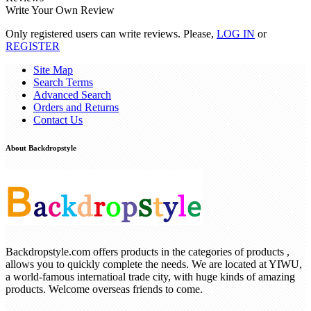
Write Your Own Review
Only registered users can write reviews. Please,
LOG IN
or
REGISTER
Site Map
Search Terms
Advanced Search
Orders and Returns
Contact Us
About Backdropstyle
Backdropstyle.com offers products in the categories of products ,
allows you to quickly complete the needs. We are located at YIWU,
a world-famous internatioal trade city, with huge kinds of amazing
products. Welcome overseas friends to come.