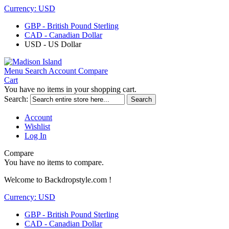
Currency:
USD
GBP - British Pound Sterling
CAD - Canadian Dollar
USD - US Dollar
Menu
Search
Account
Compare
Cart
You have no items in your shopping cart.
Search:
Search
Account
Wishlist
Log In
Compare
You have no items to compare.
Welcome to Backdropstyle.com !
Currency:
USD
GBP - British Pound Sterling
CAD - Canadian Dollar