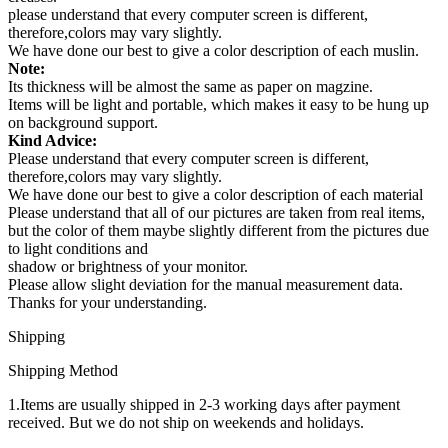
please understand that every computer screen is different,
therefore,colors may vary slightly.
We have done our best to give a color description of each muslin.
Note:
Its thickness will be almost the same as paper on magzine.
Items will be light and portable, which makes it easy to be hung up
on background support.
Kind Advice:
Please understand that every computer screen is different,
therefore,colors may vary slightly.
We have done our best to give a color description of each material
Please understand that all of our pictures are taken from real items,
but the color of them maybe slightly different from the pictures due
to light conditions and
shadow or brightness of your monitor.
Please allow slight deviation for the manual measurement data.
Thanks for your understanding.
Shipping
Shipping Method
1.Items are usually shipped in 2-3 working days after payment
received. But we do not ship on weekends and holidays.