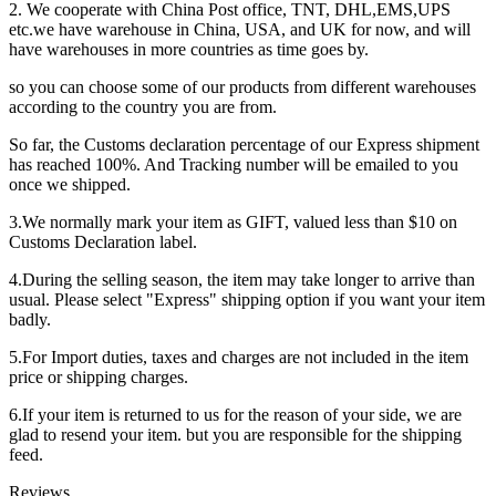
2. We cooperate with China Post office, TNT, DHL,EMS,UPS
etc.we have warehouse in China, USA, and UK for now, and will
have warehouses in more countries as time goes by.
so you can choose some of our products from different warehouses
according to the country you are from.
So far, the Customs declaration percentage of our Express shipment
has reached 100%. And Tracking number will be emailed to you
once we shipped.
3.We normally mark your item as GIFT, valued less than $10 on
Customs Declaration label.
4.During the selling season, the item may take longer to arrive than
usual. Please select "Express" shipping option if you want your item
badly.
5.For Import duties, taxes and charges are not included in the item
price or shipping charges.
6.If your item is returned to us for the reason of your side, we are
glad to resend your item. but you are responsible for the shipping
feed.
Reviews