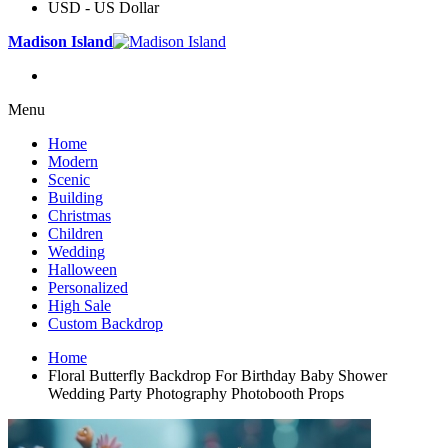
USD - US Dollar
Madison Island
Menu
Home
Modern
Scenic
Building
Christmas
Children
Wedding
Halloween
Personalized
High Sale
Custom Backdrop
Home
Floral Butterfly Backdrop For Birthday Baby Shower
Wedding Party Photography Photobooth Props