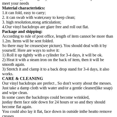
meet your needs
Material characteristics:
1.it can fold, easy to carry;
2. it can swab with water,easy to keep clean;
3. high resolution,stong articulation;
4.Our vinyl backdrops are glare free and roll out flat.
Package and shipping:
According to rule of post office, length of item cannot be more than
1.2m. Items will be sent folded.
So there may be creases(see picture). You should deal with it by
yourself. Here are ways to solve it:
1) Roll it up tightly with a cylinder for 3-4 days, it will be ok.
2) Heat it with a steam iron on the back of item, then it will be
smooth again.
3) Stretch it and clamp it to a back drop stand for 3-4 days, it also
works.
CARE & CLEANING
Our vinyl backdrops are prefect , So don't worry about the messes.
Just take a damp cloth with water and/or a gentle cleaner(like soap)
and wipe clean.
In some cases the backdrops could become wrinkled,
justlay them face side down for 24 hours or so and they should
become flat again.
You could also lay it flat, face down in outside inthe heatto remove
creases.