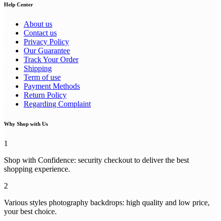
Help Center
About us
Contact us
Privacy Policy
Our Guarantee
Track Your Order
Shipping
Term of use
Payment Methods
Return Policy
Regarding Complaint
Why Shop with Us
1
Shop with Confidence: security checkout to deliver the best
shopping experience.
2
Various styles photography backdrops: high quality and low price,
your best choice.