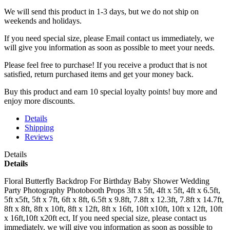
We will send this product in 1-3 days, b
ut we do not ship on
weekends and holidays.
If you need special size, please Email contact us immediately, we
will give you information as soon as possible to meet your needs.
Please feel free to purchase! If you receive a product that is not
satisfied, return purchased items and get your money back.
Buy this product and earn 10 special loyalty points! buy more and
enjoy more discounts.
Details
Shipping
Reviews
Details
Details
Floral Butterfly Backdrop For Birthday Baby Shower Wedding
Party Photography Photobooth Props 3ft x 5ft, 4ft x 5ft, 4ft x 6.5ft,
5ft x5ft, 5ft x 7ft, 6ft x 8ft, 6.5ft x 9.8ft, 7.8ft x 12.3ft, 7.8ft x 14.7ft,
8ft x 8ft, 8ft x 10ft, 8ft x 12ft, 8ft x 16ft, 10ft x10ft, 10ft x 12ft, 10ft
x 16ft,10ft x20ft ect, If you need special size, please contact us
immediately, we will give you information as soon as possible to