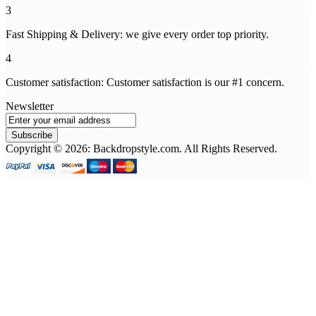
3
Fast Shipping & Delivery: we give every order top priority.
4
Customer satisfaction: Customer satisfaction is our #1 concern.
Newsletter
Subscribe
Copyright © 2026: Backdropstyle.com. All Rights Reserved.