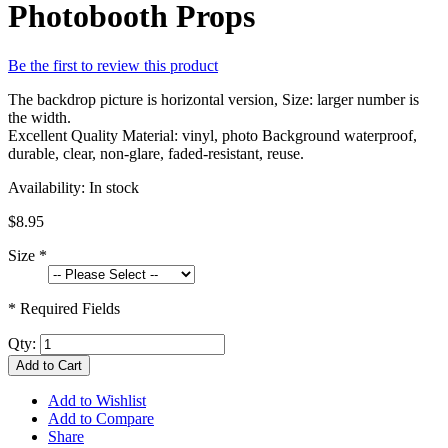
Photobooth Props
Be the first to review this product
The backdrop picture is horizontal version, Size: larger number is
the width.
Excellent Quality Material: vinyl, photo Background waterproof,
durable, clear, non-glare, faded-resistant, reuse.
Availability:
In stock
$8.95
Size
*
* Required Fields
Qty:
Add to Cart
Add to Wishlist
Add to Compare
Share