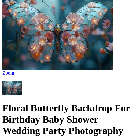
Zoom
Floral Butterfly Backdrop For
Birthday Baby Shower
Wedding Party Photography